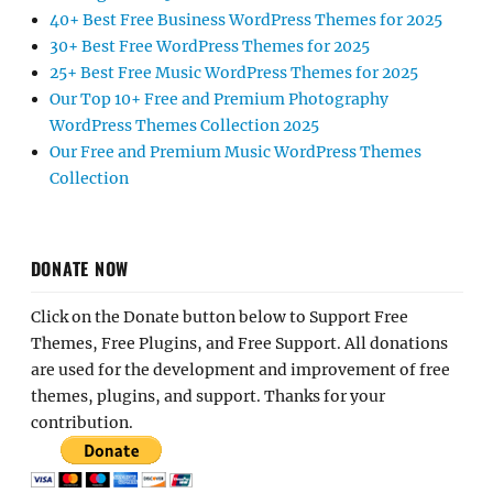
40+ Best Free Business WordPress Themes for 2025
30+ Best Free WordPress Themes for 2025
25+ Best Free Music WordPress Themes for 2025
Our Top 10+ Free and Premium Photography
WordPress Themes Collection 2025
Our Free and Premium Music WordPress Themes
Collection
DONATE NOW
Click on the Donate button below to Support Free
Themes, Free Plugins, and Free Support. All donations
are used for the development and improvement of free
themes, plugins, and support. Thanks for your
contribution.