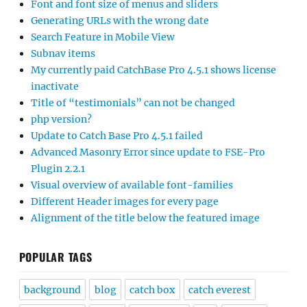
Font and font size of menus and sliders
Generating URLs with the wrong date
Search Feature in Mobile View
Subnav items
My currently paid CatchBase Pro 4.5.1 shows license
inactivate
Title of “testimonials” can not be changed
php version?
Update to Catch Base Pro 4.5.1 failed
Advanced Masonry Error since update to FSE-Pro
Plugin 2.2.1
Visual overview of available font-families
Different Header images for every page
Alignment of the title below the featured image
POPULAR TAGS
background
blog
catch box
catch everest