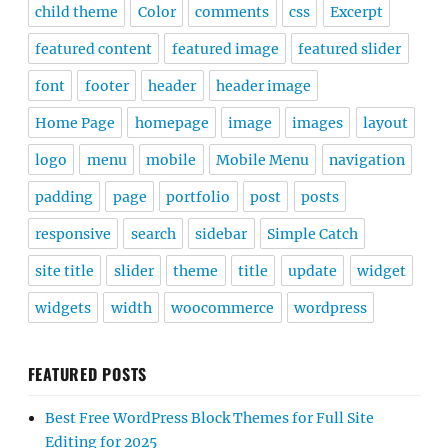
child theme
Color
comments
css
Excerpt
featured content
featured image
featured slider
font
footer
header
header image
Home Page
homepage
image
images
layout
logo
menu
mobile
Mobile Menu
navigation
padding
page
portfolio
post
posts
responsive
search
sidebar
Simple Catch
site title
slider
theme
title
update
widget
widgets
width
woocommerce
wordpress
FEATURED POSTS
Best Free WordPress Block Themes for Full Site
Editing for 2025