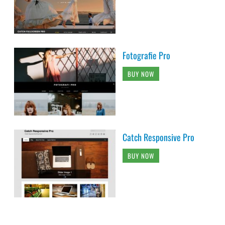
Fotografie Pro
BUY NOW
Catch Responsive Pro
BUY NOW