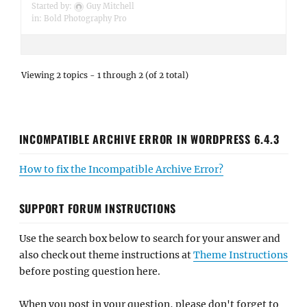
Started by:
Guy Mitchell
in:
Bold Photography Pro
Viewing 2 topics - 1 through 2 (of 2 total)
INCOMPATIBLE ARCHIVE ERROR IN WORDPRESS 6.4.3
How to fix the Incompatible Archive Error?
SUPPORT FORUM INSTRUCTIONS
Use the search box below to search for your answer and
also check out theme instructions at
Theme Instructions
before posting question here.
When you post in your question, please don't forget to