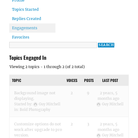
Profile
Topics Started
Replies Created
Engagements
Favorites
Topics Engaged In
Viewing 2 topics - 1 through 2 (of 2 total)
TOPIC
VOICES
POSTS
LAST POST
Background image not
2
9
2 years, 5
displaying.
months ago
Started by:
Guy Mitchell
Guy Mitchell
in:
Bold Photography
Customize options do not
2
3
2 years, 5
work after upgrade to pro
months ago
version.
Guy Mitchell