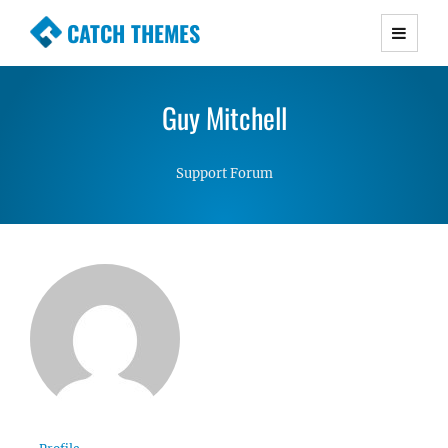
CATCH THEMES
Premium Responsive WordPress Themes with
advanced functionality and awesome support.
Guy Mitchell
Simple, Clean and Lightweight Responsive
WordPress Themes
Support Forum