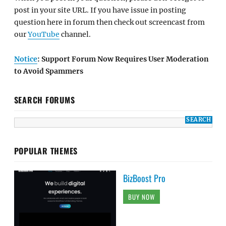
post in your site URL. If you have issue in posting
question here in forum then check out screencast from
our
YouTube
channel.
Notice
: Support Forum Now Requires User Moderation
to Avoid Spammers
SEARCH FORUMS
POPULAR THEMES
BizBoost Pro
BUY NOW