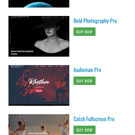
Bold Photography Pro
BUY NOW
Audioman Pro
BUY NOW
Catch Fullscreen Pro
BUY NOW