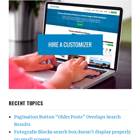
RECENT TOPICS
Pagination Button “Older Posts” Overlaps Search
Results
Fotografie Blocks search box doesn’t display properly
on small screens