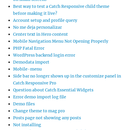
Best way to test a Catch Responsive child theme
before making it live?
Account setup and profile query
No me deja personalizar
Center text in Hero content
Mobile Navigation Menu Not Opening Properly
PHP Fatal Error
WordPress backend login error
Demodata import
Mobile-menu
Side bar no longer shows up in the customize panel in
Catch Responsive Pro
Question about Catch Essential Widgets
Error demo import log file
Demo files
Change theme to mag pro
Posts page not showing any posts
Not installing