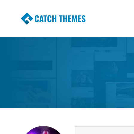
CATCH THEMES
Premium Responsive WordPress Themes wi
Themes