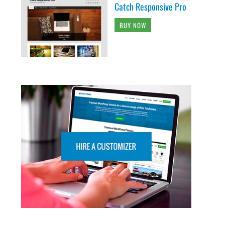
Catch Responsive Pro
BUY NOW