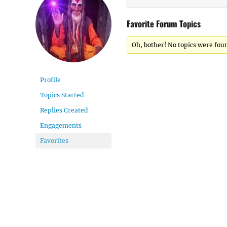
Favorite Forum Topics
Oh, bother! No topics were fou
Profile
Topics Started
Replies Created
Engagements
Favorites