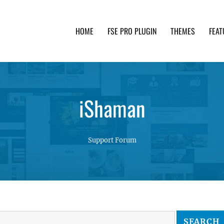
HOME
FSE PRO PLUGIN
THEMES
FEAT
th advanced functionality and awesome support. Simpl
iShaman
Support Forum