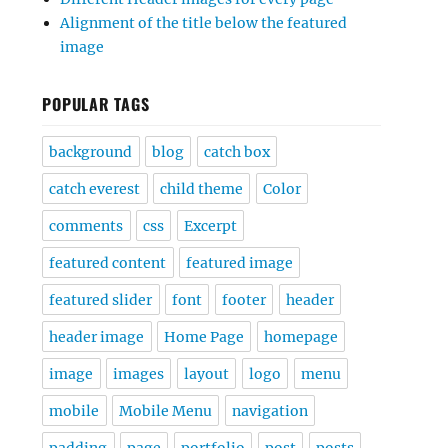
Alignment of the title below the featured
image
POPULAR TAGS
background
blog
catch box
catch everest
child theme
Color
comments
css
Excerpt
featured content
featured image
featured slider
font
footer
header
header image
Home Page
homepage
image
images
layout
logo
menu
mobile
Mobile Menu
navigation
padding
page
portfolio
post
posts