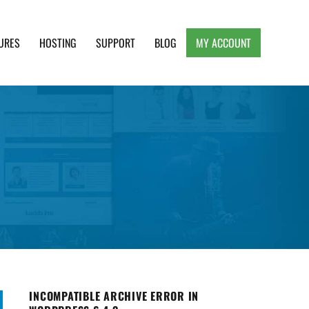
URES
HOSTING
SUPPORT
BLOG
MY ACCOUNT
e, Clean and Lightweight Responsive WordPress
INCOMPATIBLE ARCHIVE ERROR IN