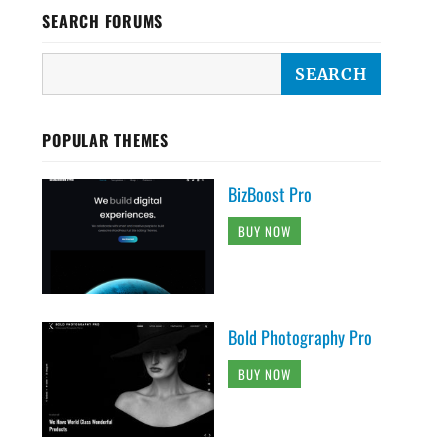
SEARCH FORUMS
POPULAR THEMES
BizBoost Pro
BUY NOW
Bold Photography Pro
BUY NOW