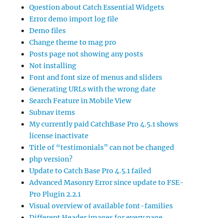
Question about Catch Essential Widgets
Error demo import log file
Demo files
Change theme to mag pro
Posts page not showing any posts
Not installing
Font and font size of menus and sliders
Generating URLs with the wrong date
Search Feature in Mobile View
Subnav items
My currently paid CatchBase Pro 4.5.1 shows
license inactivate
Title of “testimonials” can not be changed
php version?
Update to Catch Base Pro 4.5.1 failed
Advanced Masonry Error since update to FSE-
Pro Plugin 2.2.1
Visual overview of available font-families
Different Header images for every page