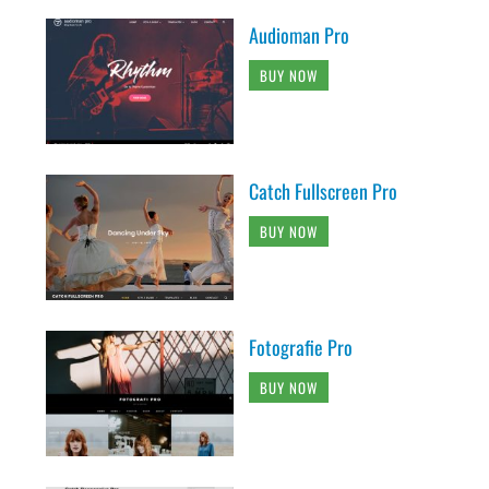
Audioman Pro
BUY NOW
Catch Fullscreen Pro
BUY NOW
Fotografie Pro
BUY NOW