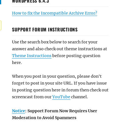
WORDPRESS 6.4.3
How to fix the Incompatible Archive Error?
SUPPORT FORUM INSTRUCTIONS
Use the search box below to search for your
answer and also check out theme instructions at
Theme Instructions
before posting question
here.
When you post in your question, please don't
forget to post in your site URL. If you have issue
in posting question here in forum then check out
screencast from our
YouTube
channel.
Notice
: Support Forum Now Requires User
Moderation to Avoid Spammers