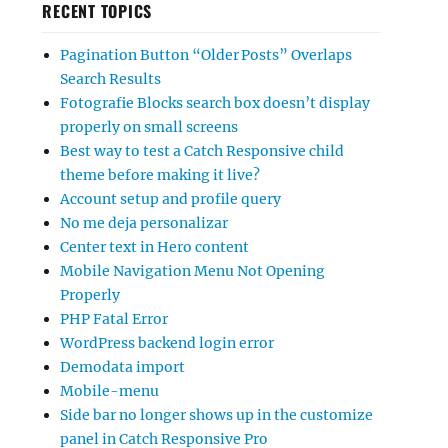
RECENT TOPICS
Pagination Button “Older Posts” Overlaps
Search Results
Fotografie Blocks search box doesn’t display
properly on small screens
Best way to test a Catch Responsive child
theme before making it live?
Account setup and profile query
No me deja personalizar
Center text in Hero content
Mobile Navigation Menu Not Opening
Properly
PHP Fatal Error
WordPress backend login error
Demodata import
Mobile-menu
Side bar no longer shows up in the customize
panel in Catch Responsive Pro