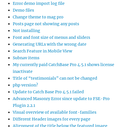
Error demo import log file
Demo files
Change theme to mag pro
Posts page not showing any posts
Not installing
Font and font size of menus and sliders
Generating URLs with the wrong date
Search Feature in Mobile View
Subnav items
My currently paid CatchBase Pro 4.5.1 shows license
inactivate
Title of “testimonials” can not be changed
php version?
Update to Catch Base Pro 4.5.1 failed
Advanced Masonry Error since update to FSE-Pro
Plugin 2.2.1
Visual overview of available font-families
Different Header images for every page
Alignment of the title below the featured image