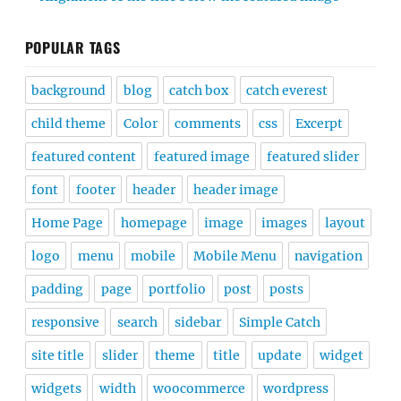
POPULAR TAGS
background
blog
catch box
catch everest
child theme
Color
comments
css
Excerpt
featured content
featured image
featured slider
font
footer
header
header image
Home Page
homepage
image
images
layout
logo
menu
mobile
Mobile Menu
navigation
padding
page
portfolio
post
posts
responsive
search
sidebar
Simple Catch
site title
slider
theme
title
update
widget
widgets
width
woocommerce
wordpress