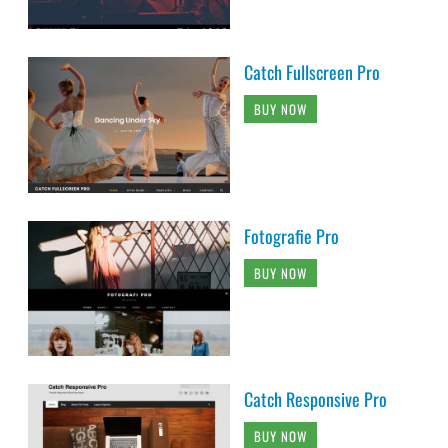
Catch Fullscreen Pro
BUY NOW
Fotografie Pro
BUY NOW
Catch Responsive Pro
BUY NOW