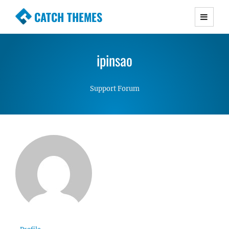
CATCH THEMES
Premium Responsive WordPress Themes with
advanced functionality and awesome support.
ipinsao
Simple, Clean and Lightweight Responsive
WordPress Themes
Support Forum