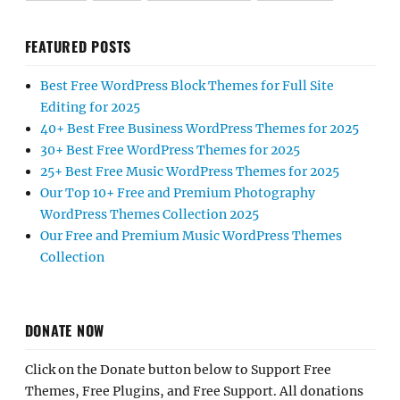
FEATURED POSTS
Best Free WordPress Block Themes for Full Site
Editing for 2025
40+ Best Free Business WordPress Themes for 2025
30+ Best Free WordPress Themes for 2025
25+ Best Free Music WordPress Themes for 2025
Our Top 10+ Free and Premium Photography
WordPress Themes Collection 2025
Our Free and Premium Music WordPress Themes
Collection
DONATE NOW
Click on the Donate button below to Support Free
Themes, Free Plugins, and Free Support. All donations