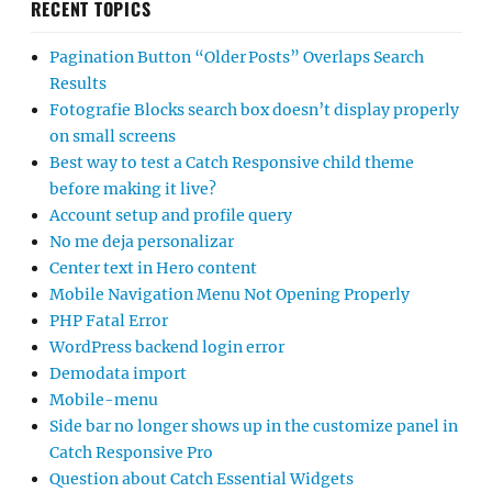
RECENT TOPICS
Pagination Button “Older Posts” Overlaps Search
Results
Fotografie Blocks search box doesn’t display properly
on small screens
Best way to test a Catch Responsive child theme
before making it live?
Account setup and profile query
No me deja personalizar
Center text in Hero content
Mobile Navigation Menu Not Opening Properly
PHP Fatal Error
WordPress backend login error
Demodata import
Mobile-menu
Side bar no longer shows up in the customize panel in
Catch Responsive Pro
Question about Catch Essential Widgets