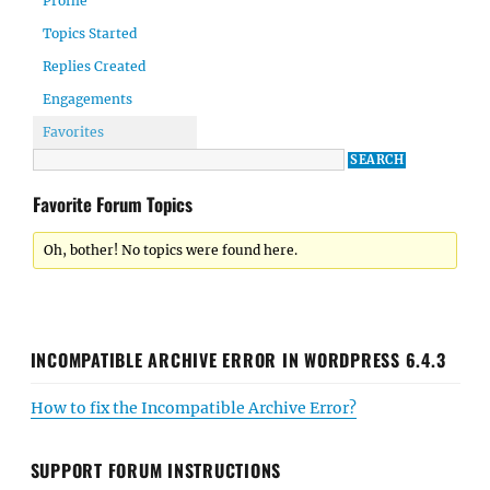
Profile
Topics Started
Replies Created
Engagements
Favorites
Favorite Forum Topics
Oh, bother! No topics were found here.
INCOMPATIBLE ARCHIVE ERROR IN WORDPRESS 6.4.3
How to fix the Incompatible Archive Error?
SUPPORT FORUM INSTRUCTIONS