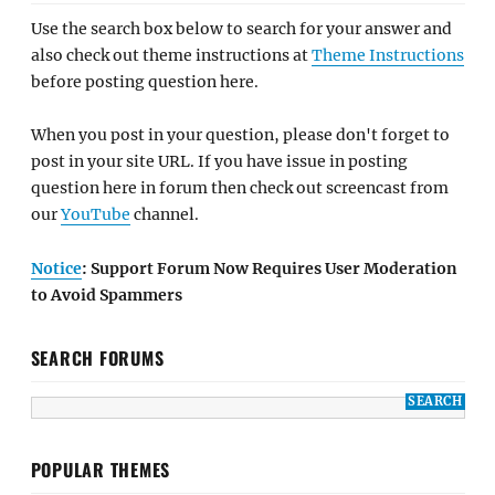
Use the search box below to search for your answer and
also check out theme instructions at
Theme Instructions
before posting question here.
When you post in your question, please don't forget to
post in your site URL. If you have issue in posting
question here in forum then check out screencast from
our
YouTube
channel.
Notice
: Support Forum Now Requires User Moderation
to Avoid Spammers
SEARCH FORUMS
POPULAR THEMES