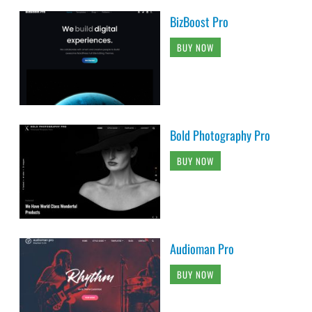
BizBoost Pro
BUY NOW
Bold Photography Pro
BUY NOW
Audioman Pro
BUY NOW