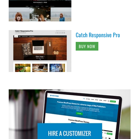
Catch Responsive Pro
BUY NOW