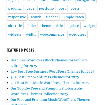
padding
page
portfolio
post
posts
responsive
search
sidebar
Simple Catch
site title
slider
theme
title
update
widget
widgets
width
woocommerce
wordpress
FEATURED POSTS
Best Free WordPress Block Themes for Full Site
Editing for 2025
40+ Best Free Business WordPress Themes for 2025
30+ Best Free WordPress Themes for 2025
25+ Best Free Music WordPress Themes for 2025
Our Top 10+ Free and Premium Photography
WordPress Themes Collection 2025
Our Free and Premium Music WordPress Themes