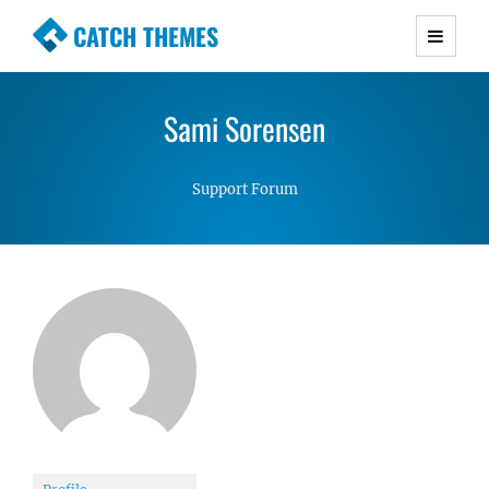
CATCH THEMES
Premium Responsive WordPress Themes with
advanced functionality and awesome support.
Sami Sorensen
Simple, Clean and Lightweight Responsive
WordPress Themes
Support Forum