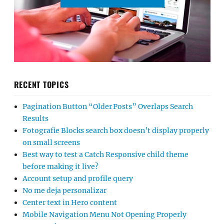
RECENT TOPICS
Pagination Button “Older Posts” Overlaps Search
Results
Fotografie Blocks search box doesn’t display properly
on small screens
Best way to test a Catch Responsive child theme
before making it live?
Account setup and profile query
No me deja personalizar
Center text in Hero content
Mobile Navigation Menu Not Opening Properly