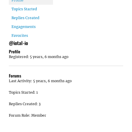
Profile
Topics Started
Replies Created
Engagements
Favorites
@iotal-io
Profile
Registered: 5 years, 6 months ago
Forums
Last Activity: 5 years, 6 months ago
Topics Started: 1
Replies Created: 3
Forum Role: Member