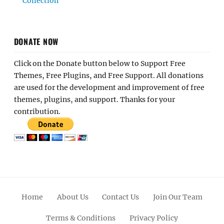
Collection
DONATE NOW
Click on the Donate button below to Support Free
Themes, Free Plugins, and Free Support. All donations
are used for the development and improvement of free
themes, plugins, and support. Thanks for your
contribution.
Home
About Us
Contact Us
Join Our Team
Terms & Conditions
Privacy Policy