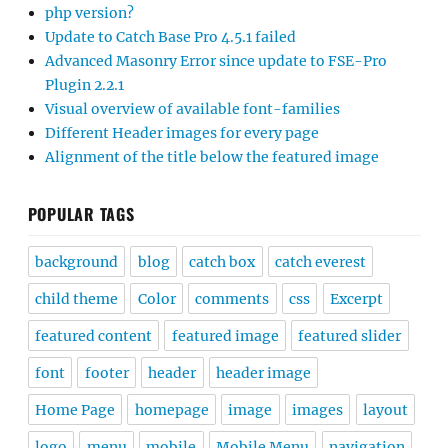
php version?
Update to Catch Base Pro 4.5.1 failed
Advanced Masonry Error since update to FSE-Pro
Plugin 2.2.1
Visual overview of available font-families
Different Header images for every page
Alignment of the title below the featured image
POPULAR TAGS
background
blog
catch box
catch everest
child theme
Color
comments
css
Excerpt
featured content
featured image
featured slider
font
footer
header
header image
Home Page
homepage
image
images
layout
logo
menu
mobile
Mobile Menu
navigation