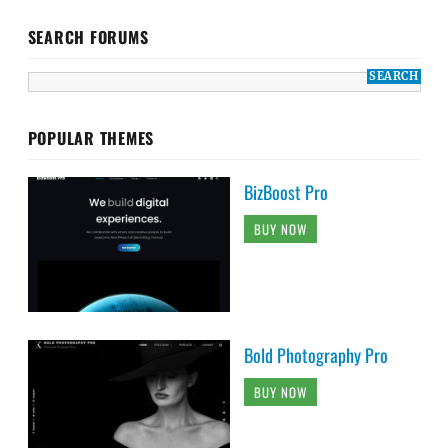
SEARCH FORUMS
POPULAR THEMES
BizBoost Pro
BUY NOW
Bold Photography Pro
BUY NOW