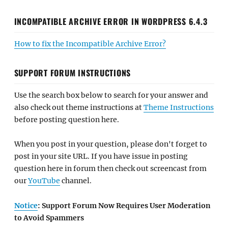
INCOMPATIBLE ARCHIVE ERROR IN WORDPRESS 6.4.3
How to fix the Incompatible Archive Error?
SUPPORT FORUM INSTRUCTIONS
Use the search box below to search for your answer and
also check out theme instructions at
Theme Instructions
before posting question here.
When you post in your question, please don't forget to
post in your site URL. If you have issue in posting
question here in forum then check out screencast from
our
YouTube
channel.
Notice
: Support Forum Now Requires User Moderation
to Avoid Spammers