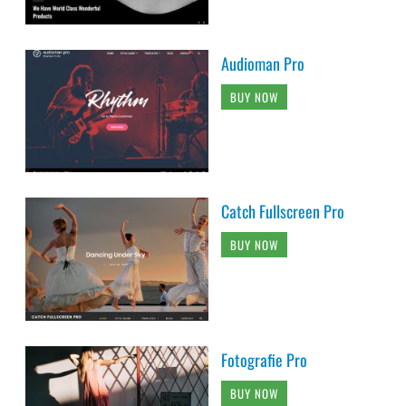
Audioman Pro
BUY NOW
Catch Fullscreen Pro
BUY NOW
Fotografie Pro
BUY NOW