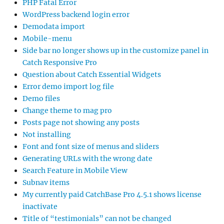
PHP Fatal Error
WordPress backend login error
Demodata import
Mobile-menu
Side bar no longer shows up in the customize panel in
Catch Responsive Pro
Question about Catch Essential Widgets
Error demo import log file
Demo files
Change theme to mag pro
Posts page not showing any posts
Not installing
Font and font size of menus and sliders
Generating URLs with the wrong date
Search Feature in Mobile View
Subnav items
My currently paid CatchBase Pro 4.5.1 shows license
inactivate
Title of “testimonials” can not be changed