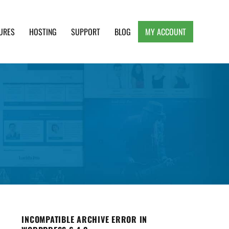
URES
HOSTING
SUPPORT
BLOG
MY ACCOUNT
e, Clean and Lightweight Responsive WordPress
INCOMPATIBLE ARCHIVE ERROR IN