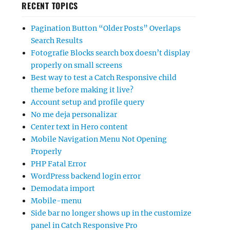
RECENT TOPICS
Pagination Button “Older Posts” Overlaps
Search Results
Fotografie Blocks search box doesn’t display
properly on small screens
Best way to test a Catch Responsive child
theme before making it live?
Account setup and profile query
No me deja personalizar
Center text in Hero content
Mobile Navigation Menu Not Opening
Properly
PHP Fatal Error
WordPress backend login error
Demodata import
Mobile-menu
Side bar no longer shows up in the customize
panel in Catch Responsive Pro