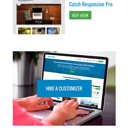
Catch Responsive Pro
BUY NOW