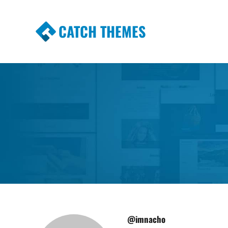
CATCH THEMES
Premium Responsive WordPress Themes wi
Themes
@imnacho