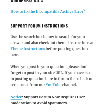
WORDPRESS 6.4.3
How to fix the Incompatible Archive Error?
SUPPORT FORUM INSTRUCTIONS
Use the search box below to search for your
answer and also check out theme instructions at
Theme Instructions
before posting question
here.
When you post in your question, please don't
forget to post in your site URL. If you have issue
in posting question here in forum then check out
screencast from our
YouTube
channel.
Notice
: Support Forum Now Requires User
Moderation to Avoid Spammers