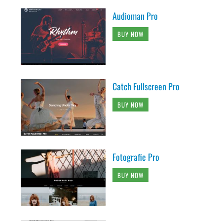
Audioman Pro
BUY NOW
Catch Fullscreen Pro
BUY NOW
Fotografie Pro
BUY NOW