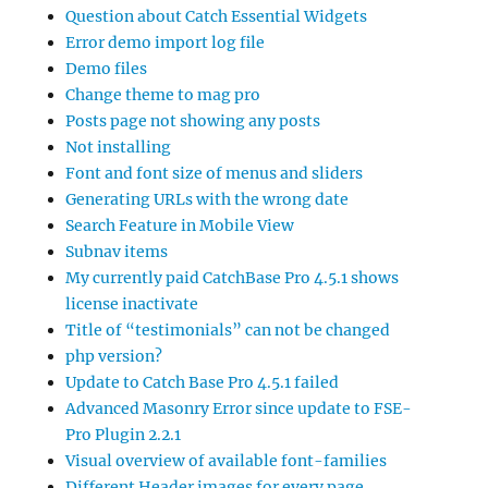
Question about Catch Essential Widgets
Error demo import log file
Demo files
Change theme to mag pro
Posts page not showing any posts
Not installing
Font and font size of menus and sliders
Generating URLs with the wrong date
Search Feature in Mobile View
Subnav items
My currently paid CatchBase Pro 4.5.1 shows
license inactivate
Title of “testimonials” can not be changed
php version?
Update to Catch Base Pro 4.5.1 failed
Advanced Masonry Error since update to FSE-
Pro Plugin 2.2.1
Visual overview of available font-families
Different Header images for every page