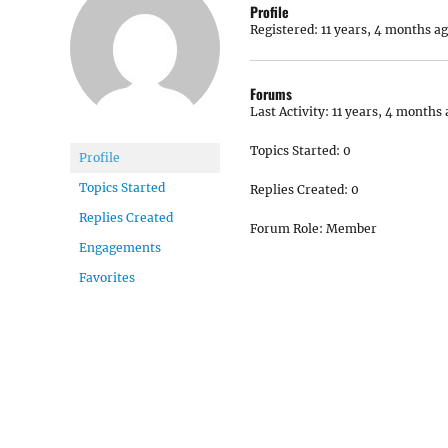
Profile
Registered: 11 years, 4 months a
Forums
Last Activity: 11 years, 4 months
Topics Started: 0
Profile
Topics Started
Replies Created: 0
Replies Created
Forum Role: Member
Engagements
Favorites