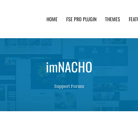
HOME
FSE PRO PLUGIN
THEMES
FEAT
th advanced functionality and awesome support. Simpl
imNACHO
Support Forum