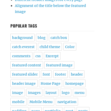
Alignment of the title below the featured
image
POPULAR TAGS
background
blog
catch box
catch everest
child theme
Color
comments
css
Excerpt
featured content
featured image
featured slider
font
footer
header
header image
Home Page
homepage
image
images
layout
logo
menu
mobile
Mobile Menu
navigation
padding
page
portfolio
post
posts