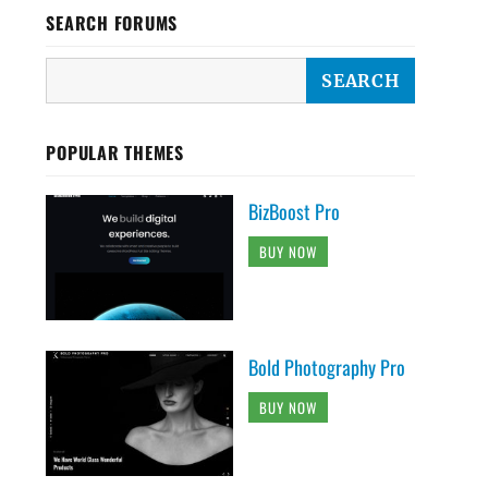
SEARCH FORUMS
POPULAR THEMES
BizBoost Pro
BUY NOW
Bold Photography Pro
BUY NOW