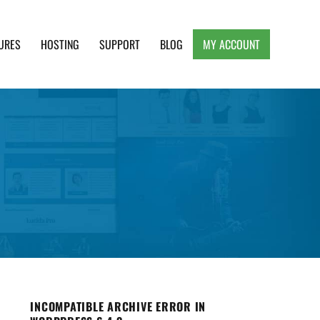
URES
HOSTING
SUPPORT
BLOG
MY ACCOUNT
e, Clean and Lightweight Responsive WordPress
INCOMPATIBLE ARCHIVE ERROR IN