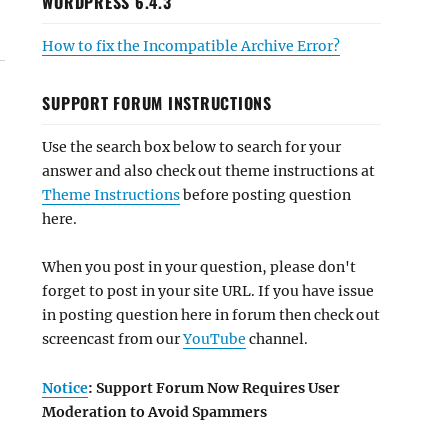
WORDPRESS 6.4.3
How to fix the Incompatible Archive Error?
SUPPORT FORUM INSTRUCTIONS
Use the search box below to search for your
answer and also check out theme instructions at
Theme Instructions
before posting question
here.
When you post in your question, please don't
forget to post in your site URL. If you have issue
in posting question here in forum then check out
screencast from our
YouTube
channel.
Notice
: Support Forum Now Requires User
Moderation to Avoid Spammers