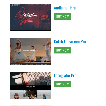
Audioman Pro
BUY NOW
Catch Fullscreen Pro
BUY NOW
Fotografie Pro
BUY NOW