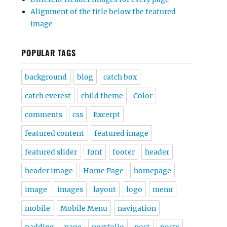
Alignment of the title below the featured
image
POPULAR TAGS
background
blog
catch box
catch everest
child theme
Color
comments
css
Excerpt
featured content
featured image
featured slider
font
footer
header
header image
Home Page
homepage
image
images
layout
logo
menu
mobile
Mobile Menu
navigation
padding
page
portfolio
post
posts