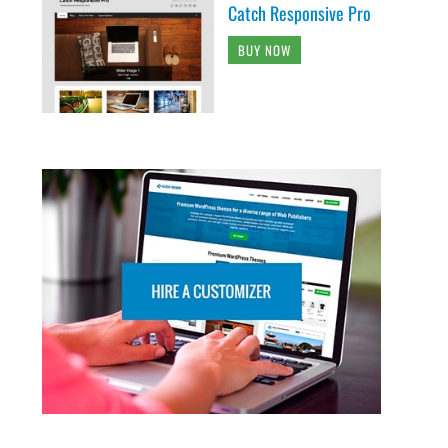
Catch Responsive Pro
BUY NOW