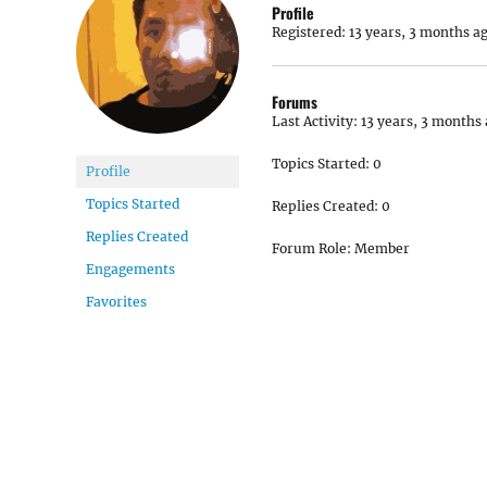
Profile
Registered: 13 years, 3 months a
Forums
Last Activity: 13 years, 3 months
Topics Started: 0
Profile
Topics Started
Replies Created: 0
Replies Created
Forum Role: Member
Engagements
Favorites