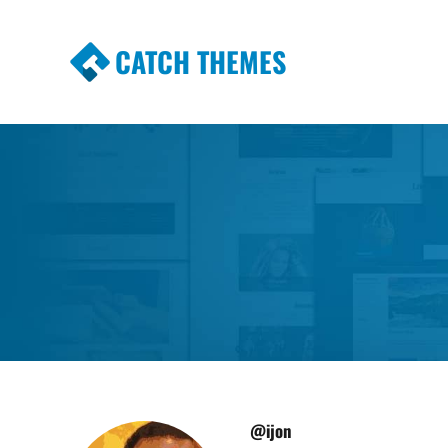
CATCH THEMES
Premium Responsive WordPress Themes wi
Themes
@ijon