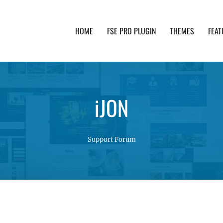
HOME
FSE PRO PLUGIN
THEMES
FEAT
th advanced functionality and awesome support. Simpl
iJON
Support Forum