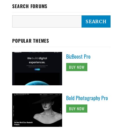
SEARCH FORUMS
POPULAR THEMES
BizBoost Pro
BUY NOW
Bold Photography Pro
BUY NOW