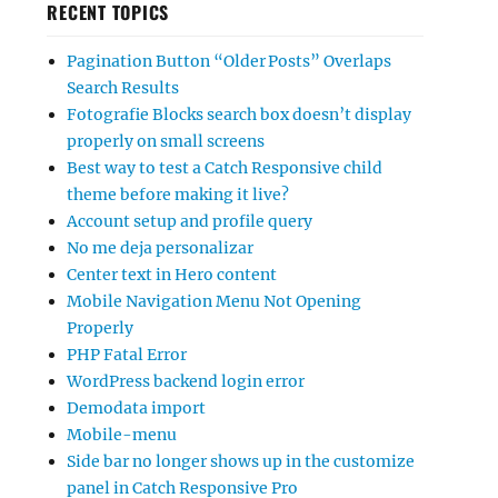
RECENT TOPICS
Pagination Button “Older Posts” Overlaps
Search Results
Fotografie Blocks search box doesn’t display
properly on small screens
Best way to test a Catch Responsive child
theme before making it live?
Account setup and profile query
No me deja personalizar
Center text in Hero content
Mobile Navigation Menu Not Opening
Properly
PHP Fatal Error
WordPress backend login error
Demodata import
Mobile-menu
Side bar no longer shows up in the customize
panel in Catch Responsive Pro