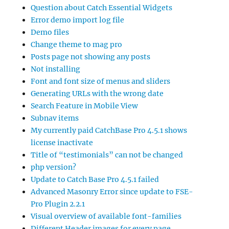
Question about Catch Essential Widgets
Error demo import log file
Demo files
Change theme to mag pro
Posts page not showing any posts
Not installing
Font and font size of menus and sliders
Generating URLs with the wrong date
Search Feature in Mobile View
Subnav items
My currently paid CatchBase Pro 4.5.1 shows
license inactivate
Title of “testimonials” can not be changed
php version?
Update to Catch Base Pro 4.5.1 failed
Advanced Masonry Error since update to FSE-
Pro Plugin 2.2.1
Visual overview of available font-families
Different Header images for every page