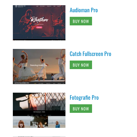
Audioman Pro
BUY NOW
Catch Fullscreen Pro
BUY NOW
Fotografie Pro
BUY NOW