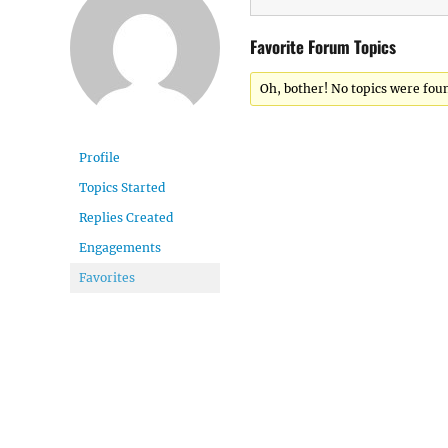
Favorite Forum Topics
Oh, bother! No topics were fou
Profile
Topics Started
Replies Created
Engagements
Favorites