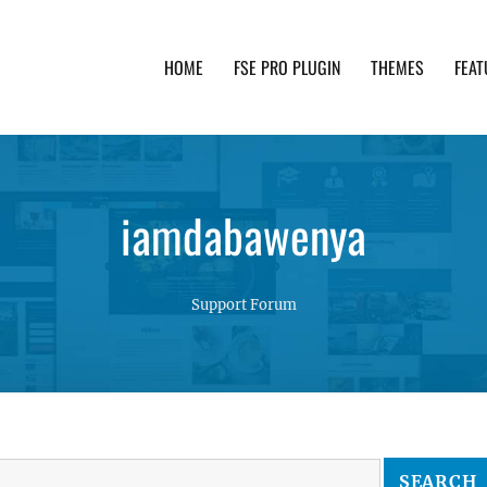
HOME
FSE PRO PLUGIN
THEMES
FEAT
th advanced functionality and awesome support. Simpl
iamdabawenya
Support Forum