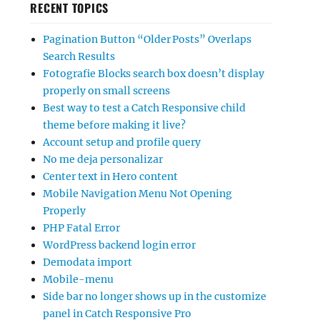
RECENT TOPICS
Pagination Button “Older Posts” Overlaps
Search Results
Fotografie Blocks search box doesn’t display
properly on small screens
Best way to test a Catch Responsive child
theme before making it live?
Account setup and profile query
No me deja personalizar
Center text in Hero content
Mobile Navigation Menu Not Opening
Properly
PHP Fatal Error
WordPress backend login error
Demodata import
Mobile-menu
Side bar no longer shows up in the customize
panel in Catch Responsive Pro