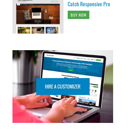
Catch Responsive Pro
BUY NOW