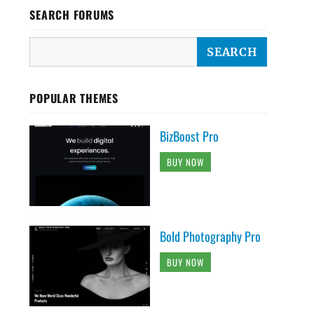
SEARCH FORUMS
POPULAR THEMES
BizBoost Pro
BUY NOW
Bold Photography Pro
BUY NOW