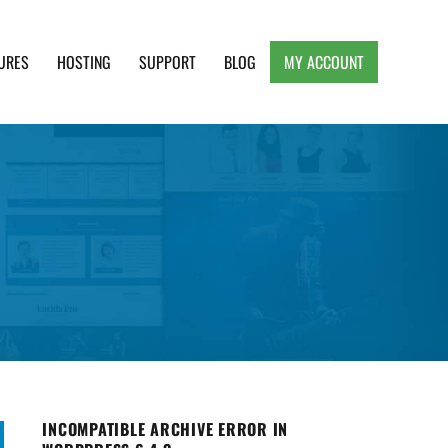
URES
HOSTING
SUPPORT
BLOG
MY ACCOUNT
e, Clean and Lightweight Responsive WordPress
INCOMPATIBLE ARCHIVE ERROR IN