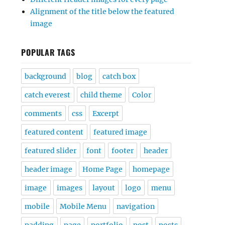
Alignment of the title below the featured
image
POPULAR TAGS
background
blog
catch box
catch everest
child theme
Color
comments
css
Excerpt
featured content
featured image
featured slider
font
footer
header
header image
Home Page
homepage
image
images
layout
logo
menu
mobile
Mobile Menu
navigation
padding
page
portfolio
post
posts