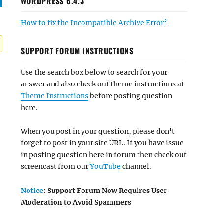
WORDPRESS 6.4.3
How to fix the Incompatible Archive Error?
SUPPORT FORUM INSTRUCTIONS
Use the search box below to search for your
answer and also check out theme instructions at
Theme Instructions
before posting question
here.
When you post in your question, please don't
forget to post in your site URL. If you have issue
in posting question here in forum then check out
screencast from our
YouTube
channel.
Notice
: Support Forum Now Requires User
Moderation to Avoid Spammers