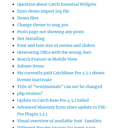
Question about Catch Essential Widgets
Error demo import log file
Demo files
Change theme to mag pro
Posts page not showing any posts
Not installing
Font and font size of menus and sliders
Generating URLs with the wrong date
Search Feature in Mobile View
Subnav items
My currently paid CatchBase Pro 4.5.1 shows
license inactivate
Title of “testimonials” can not be changed
php version?
Update to Catch Base Pro 4.5.1 failed
Advanced Masonry Error since update to FSE-
Pro Plugin 2.2.1
Visual overview of available font-families
Different Header images for every page