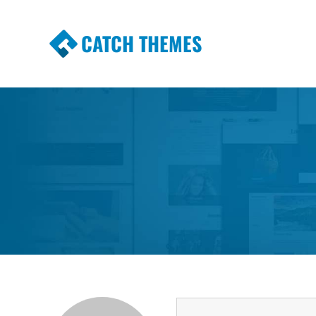
CATCH THEMES
Premium Responsive WordPress Themes wi
Themes