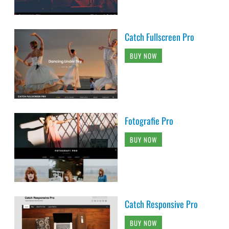
Catch Fullscreen Pro
BUY NOW
Fotografie Pro
BUY NOW
Catch Responsive Pro
BUY NOW