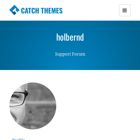
CATCH THEMES
Premium Responsive WordPress Themes with
advanced functionality and awesome support.
holbernd
Simple, Clean and Lightweight Responsive
WordPress Themes
Support Forum