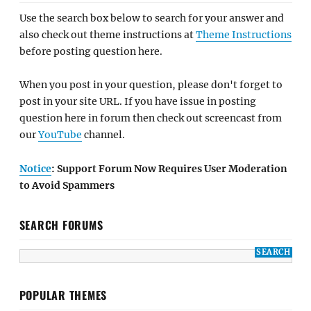
Use the search box below to search for your answer and
also check out theme instructions at
Theme Instructions
before posting question here.
When you post in your question, please don't forget to
post in your site URL. If you have issue in posting
question here in forum then check out screencast from
our
YouTube
channel.
Notice
: Support Forum Now Requires User Moderation
to Avoid Spammers
SEARCH FORUMS
POPULAR THEMES