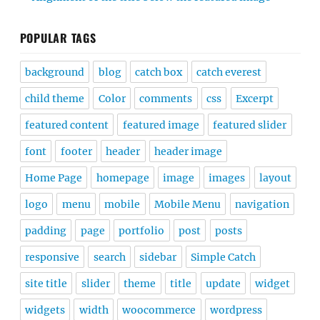
POPULAR TAGS
background
blog
catch box
catch everest
child theme
Color
comments
css
Excerpt
featured content
featured image
featured slider
font
footer
header
header image
Home Page
homepage
image
images
layout
logo
menu
mobile
Mobile Menu
navigation
padding
page
portfolio
post
posts
responsive
search
sidebar
Simple Catch
site title
slider
theme
title
update
widget
widgets
width
woocommerce
wordpress