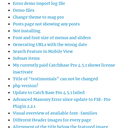
Error demo import log file
Demo files
Change theme to mag pro
Posts page not showing any posts
Not installing
Font and font size of menus and sliders
Generating URLs with the wrong date
Search Feature in Mobile View
Subnav items
My currently paid CatchBase Pro 4.5.1 shows license
inactivate
Title of “testimonials” can not be changed
php version?
Update to Catch Base Pro 4.5.1 failed
Advanced Masonry Error since update to FSE-Pro
Plugin 2.2.1
Visual overview of available font-families
Different Header images for every page
Alignment of the title below the featured image