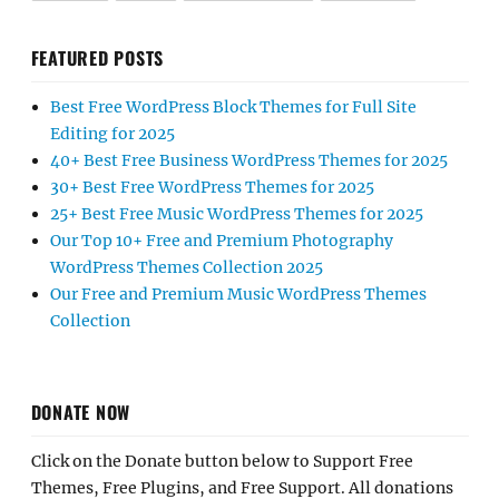
FEATURED POSTS
Best Free WordPress Block Themes for Full Site
Editing for 2025
40+ Best Free Business WordPress Themes for 2025
30+ Best Free WordPress Themes for 2025
25+ Best Free Music WordPress Themes for 2025
Our Top 10+ Free and Premium Photography
WordPress Themes Collection 2025
Our Free and Premium Music WordPress Themes
Collection
DONATE NOW
Click on the Donate button below to Support Free
Themes, Free Plugins, and Free Support. All donations