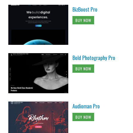
BizBoost Pro
BUY NOW
Bold Photography Pro
BUY NOW
Audioman Pro
BUY NOW