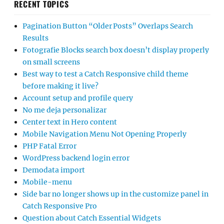
RECENT TOPICS
Pagination Button “Older Posts” Overlaps Search
Results
Fotografie Blocks search box doesn’t display properly
on small screens
Best way to test a Catch Responsive child theme
before making it live?
Account setup and profile query
No me deja personalizar
Center text in Hero content
Mobile Navigation Menu Not Opening Properly
PHP Fatal Error
WordPress backend login error
Demodata import
Mobile-menu
Side bar no longer shows up in the customize panel in
Catch Responsive Pro
Question about Catch Essential Widgets