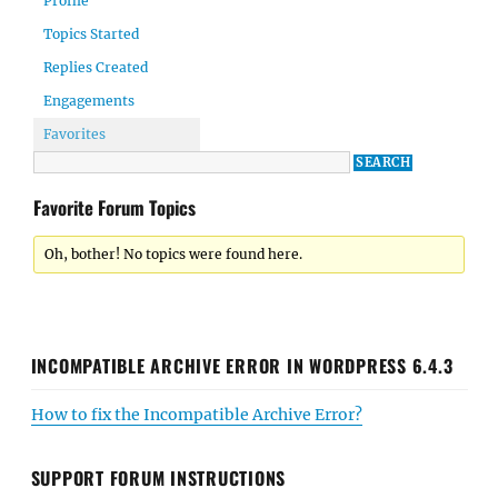
Profile
Topics Started
Replies Created
Engagements
Favorites
Favorite Forum Topics
Oh, bother! No topics were found here.
INCOMPATIBLE ARCHIVE ERROR IN WORDPRESS 6.4.3
How to fix the Incompatible Archive Error?
SUPPORT FORUM INSTRUCTIONS