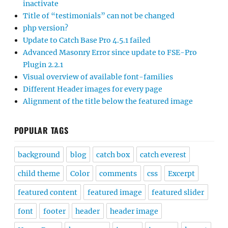
inactivate
Title of “testimonials” can not be changed
php version?
Update to Catch Base Pro 4.5.1 failed
Advanced Masonry Error since update to FSE-Pro
Plugin 2.2.1
Visual overview of available font-families
Different Header images for every page
Alignment of the title below the featured image
POPULAR TAGS
background
blog
catch box
catch everest
child theme
Color
comments
css
Excerpt
featured content
featured image
featured slider
font
footer
header
header image