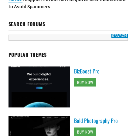
to Avoid Spammers
SEARCH FORUMS
POPULAR THEMES
BizBoost Pro
BUY NOW
Bold Photography Pro
BUY NOW