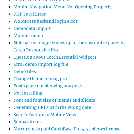
Mobile Navigation Menu Not Opening Properly
PHP Fatal Error
WordPress backend login error
Demodata import
Mobile-menu
Side bar no longer shows up in the customize panel in
Catch Responsive Pro
Question about Catch Essential Widgets
Error demo import log file
Demo files
Change theme to mag pro
Posts page not showing any posts
Not installing
Font and font size of menus and sliders
Generating URLs with the wrong date
Search Feature in Mobile View
Subnav items
My currently paid CatchBase Pro 4.5.1 shows license