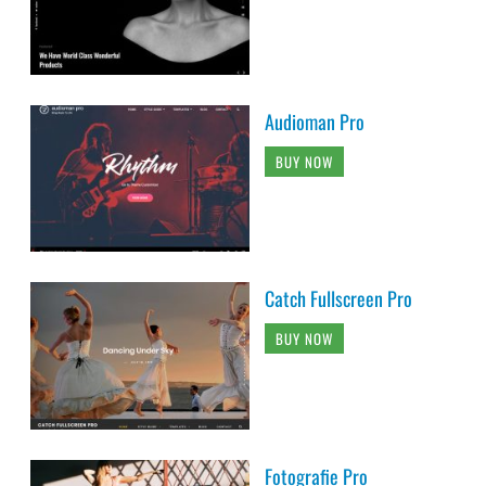
Audioman Pro
BUY NOW
Catch Fullscreen Pro
BUY NOW
Fotografie Pro