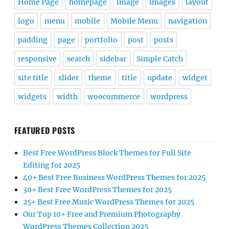
Home Page
homepage
image
images
layout
logo
menu
mobile
Mobile Menu
navigation
padding
page
portfolio
post
posts
responsive
search
sidebar
Simple Catch
site title
slider
theme
title
update
widget
widgets
width
woocommerce
wordpress
FEATURED POSTS
Best Free WordPress Block Themes for Full Site
Editing for 2025
40+ Best Free Business WordPress Themes for 2025
30+ Best Free WordPress Themes for 2025
25+ Best Free Music WordPress Themes for 2025
Our Top 10+ Free and Premium Photography
WordPress Themes Collection 2025