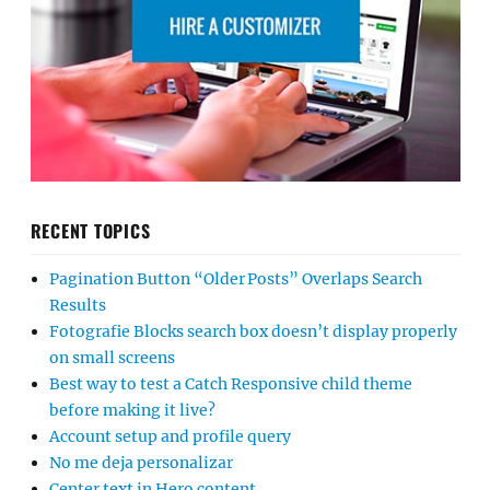
RECENT TOPICS
Pagination Button “Older Posts” Overlaps Search
Results
Fotografie Blocks search box doesn’t display properly
on small screens
Best way to test a Catch Responsive child theme
before making it live?
Account setup and profile query
No me deja personalizar
Center text in Hero content