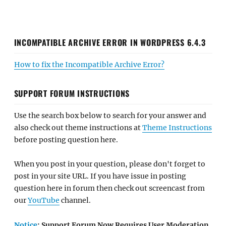
INCOMPATIBLE ARCHIVE ERROR IN WORDPRESS 6.4.3
How to fix the Incompatible Archive Error?
SUPPORT FORUM INSTRUCTIONS
Use the search box below to search for your answer and
also check out theme instructions at
Theme Instructions
before posting question here.
When you post in your question, please don't forget to
post in your site URL. If you have issue in posting
question here in forum then check out screencast from
our
YouTube
channel.
Notice
: Support Forum Now Requires User Moderation