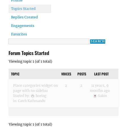
Profile
Topics Started
Replies Created
Engagements
Favorites
Forum Topics Started
Viewing topic 1 (of 1 total)
TOPIC
VOICES
POSTS
LAST POST
Place categories widget on
2
2
11 years, 9
page with no sidebar
months ago
Started by:
hoeing
Sakin
in:
Catch Kathmandu
Viewing topic 1 (of 1 total)