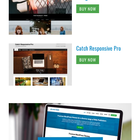
BUY NOW
Catch Responsive Pro
BUY NOW