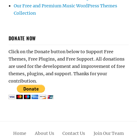
Our Free and Premium Music WordPress Themes
Collection
DONATE NOW
Click on the Donate button below to Support Free
Themes, Free Plugins, and Free Support. All donations
are used for the development and improvement of free
themes, plugins, and support. Thanks for your
contribution.
Home
About Us
Contact Us
Join Our Team