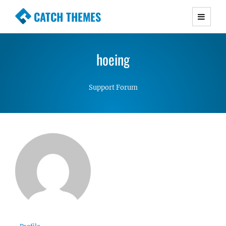
CATCH THEMES
Premium Responsive WordPress Themes with
advanced functionality and awesome support.
hoeing
Simple, Clean and Lightweight Responsive
WordPress Themes
Support Forum