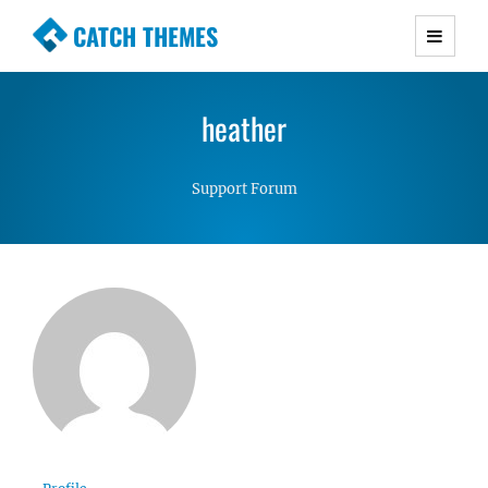
CATCH THEMES
Premium Responsive WordPress Themes with
advanced functionality and awesome support.
heather
Simple, Clean and Lightweight Responsive
WordPress Themes
Support Forum