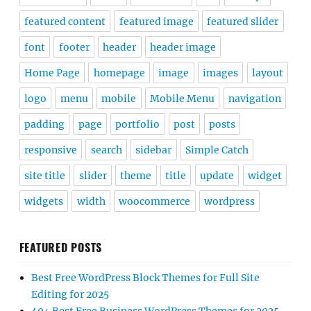
featured content
featured image
featured slider
font
footer
header
header image
Home Page
homepage
image
images
layout
logo
menu
mobile
Mobile Menu
navigation
padding
page
portfolio
post
posts
responsive
search
sidebar
Simple Catch
site title
slider
theme
title
update
widget
widgets
width
woocommerce
wordpress
FEATURED POSTS
Best Free WordPress Block Themes for Full Site
Editing for 2025