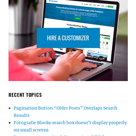
RECENT TOPICS
Pagination Button “Older Posts” Overlaps Search
Results
Fotografie Blocks search box doesn’t display properly
on small screens