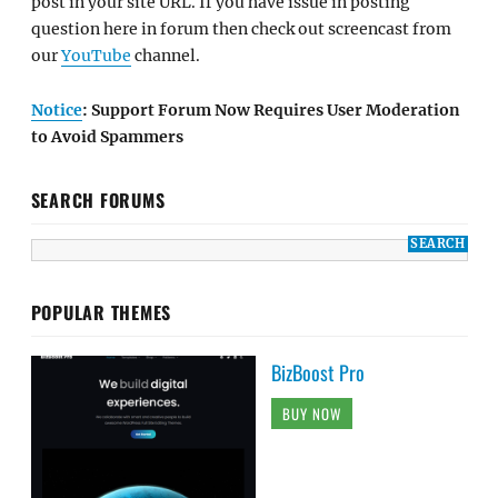
post in your site URL. If you have issue in posting
question here in forum then check out screencast from
our
YouTube
channel.
Notice
: Support Forum Now Requires User Moderation
to Avoid Spammers
SEARCH FORUMS
POPULAR THEMES
BizBoost Pro
BUY NOW