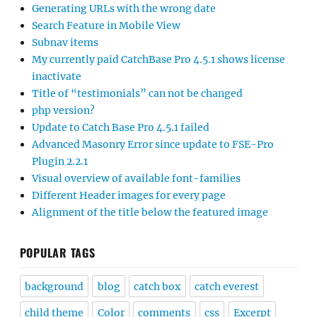
Generating URLs with the wrong date
Search Feature in Mobile View
Subnav items
My currently paid CatchBase Pro 4.5.1 shows license
inactivate
Title of “testimonials” can not be changed
php version?
Update to Catch Base Pro 4.5.1 failed
Advanced Masonry Error since update to FSE-Pro
Plugin 2.2.1
Visual overview of available font-families
Different Header images for every page
Alignment of the title below the featured image
POPULAR TAGS
background
blog
catch box
catch everest
child theme
Color
comments
css
Excerpt