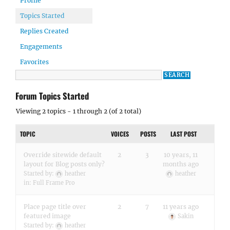
Profile
Topics Started
Replies Created
Engagements
Favorites
Forum Topics Started
Viewing 2 topics - 1 through 2 (of 2 total)
TOPIC
VOICES
POSTS
LAST POST
Override sitewide default
2
3
10 years, 11
layout for Blog posts only?
months ago
Started by:
heather
heather
in:
Full Frame Pro
Place page title over
2
7
11 years ago
featured image
Sakin
Started by:
heather