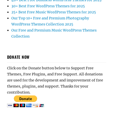
40+ Best Free Business WordPress Themes for 2025
30+ Best Free WordPress Themes for 2025
25+ Best Free Music WordPress Themes for 2025
Our Top 10+ Free and Premium Photography
WordPress Themes Collection 2025
Our Free and Premium Music WordPress Themes
Collection
DONATE NOW
Click on the Donate button below to Support Free
Themes, Free Plugins, and Free Support. All donations
are used for the development and improvement of free
themes, plugins, and support. Thanks for your
contribution.