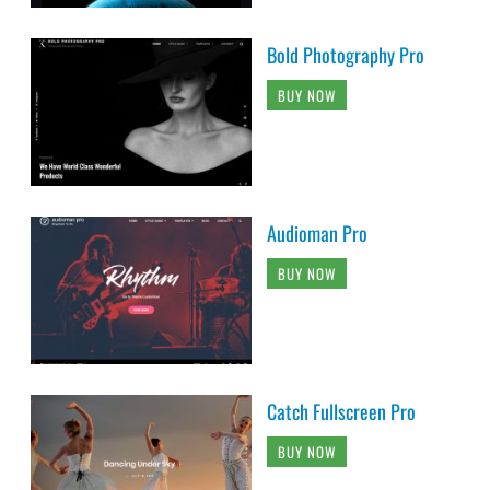
Bold Photography Pro
BUY NOW
Audioman Pro
BUY NOW
Catch Fullscreen Pro
BUY NOW