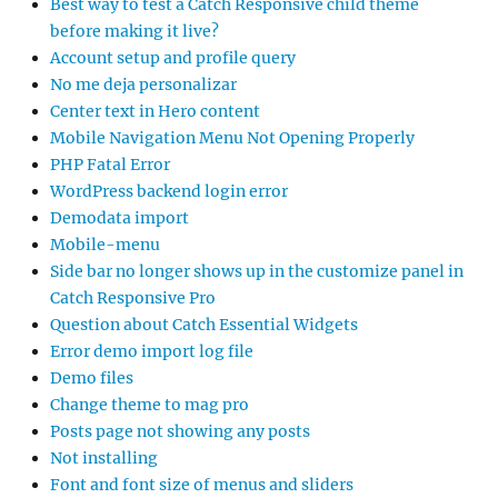
Best way to test a Catch Responsive child theme
before making it live?
Account setup and profile query
No me deja personalizar
Center text in Hero content
Mobile Navigation Menu Not Opening Properly
PHP Fatal Error
WordPress backend login error
Demodata import
Mobile-menu
Side bar no longer shows up in the customize panel in
Catch Responsive Pro
Question about Catch Essential Widgets
Error demo import log file
Demo files
Change theme to mag pro
Posts page not showing any posts
Not installing
Font and font size of menus and sliders