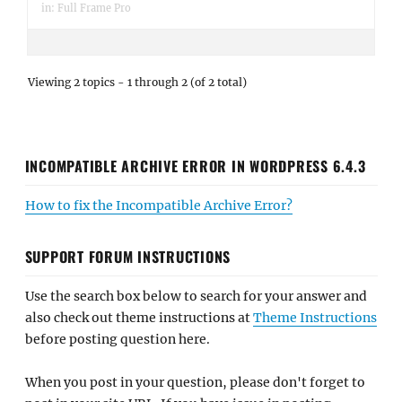
in:
Full Frame Pro
Viewing 2 topics - 1 through 2 (of 2 total)
INCOMPATIBLE ARCHIVE ERROR IN WORDPRESS 6.4.3
How to fix the Incompatible Archive Error?
SUPPORT FORUM INSTRUCTIONS
Use the search box below to search for your answer and
also check out theme instructions at
Theme Instructions
before posting question here.
When you post in your question, please don't forget to