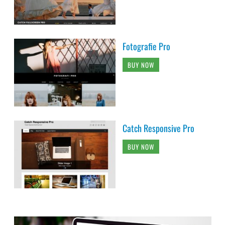
Fotografie Pro
BUY NOW
Catch Responsive Pro
BUY NOW