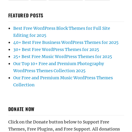
FEATURED POSTS
Best Free WordPress Block Themes for Full Site
Editing for 2025
40+ Best Free Business WordPress Themes for 2025
30+ Best Free WordPress Themes for 2025
25+ Best Free Music WordPress Themes for 2025
Our Top 10+ Free and Premium Photography
WordPress Themes Collection 2025
Our Free and Premium Music WordPress Themes
Collection
DONATE NOW
Click on the Donate button below to Support Free
Themes, Free Plugins, and Free Support. All donations