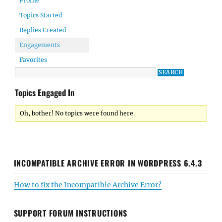
Profile
Topics Started
Replies Created
Engagements
Favorites
Topics Engaged In
Oh, bother! No topics were found here.
INCOMPATIBLE ARCHIVE ERROR IN WORDPRESS 6.4.3
How to fix the Incompatible Archive Error?
SUPPORT FORUM INSTRUCTIONS