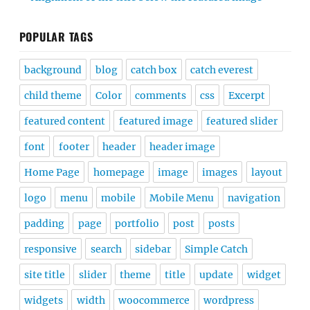
POPULAR TAGS
background
blog
catch box
catch everest
child theme
Color
comments
css
Excerpt
featured content
featured image
featured slider
font
footer
header
header image
Home Page
homepage
image
images
layout
logo
menu
mobile
Mobile Menu
navigation
padding
page
portfolio
post
posts
responsive
search
sidebar
Simple Catch
site title
slider
theme
title
update
widget
widgets
width
woocommerce
wordpress