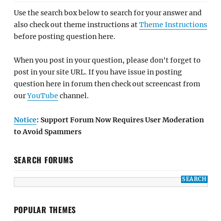
Use the search box below to search for your answer and
also check out theme instructions at
Theme Instructions
before posting question here.
When you post in your question, please don't forget to
post in your site URL. If you have issue in posting
question here in forum then check out screencast from
our
YouTube
channel.
Notice
: Support Forum Now Requires User Moderation
to Avoid Spammers
SEARCH FORUMS
POPULAR THEMES