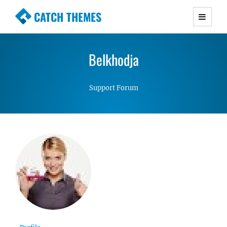
CATCH THEMES
Premium Responsive WordPress Themes with
advanced functionality and awesome support.
Belkhodja
Simple, Clean and Lightweight Responsive
WordPress Themes
Support Forum