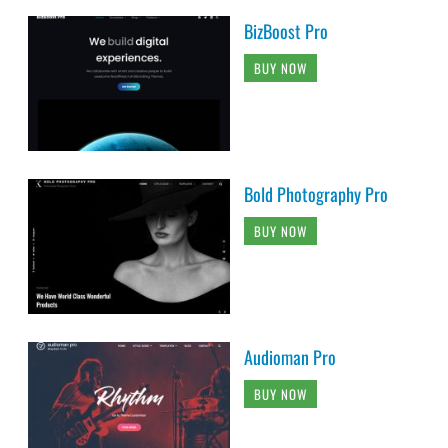
BizBoost Pro
BUY NOW
Bold Photography Pro
BUY NOW
Audioman Pro
BUY NOW