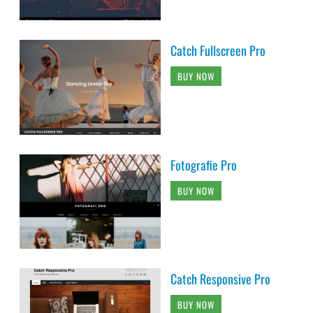
Catch Fullscreen Pro
BUY NOW
Fotografie Pro
BUY NOW
Catch Responsive Pro
BUY NOW