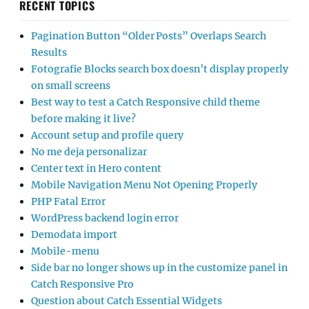
RECENT TOPICS
Pagination Button “Older Posts” Overlaps Search
Results
Fotografie Blocks search box doesn’t display properly
on small screens
Best way to test a Catch Responsive child theme
before making it live?
Account setup and profile query
No me deja personalizar
Center text in Hero content
Mobile Navigation Menu Not Opening Properly
PHP Fatal Error
WordPress backend login error
Demodata import
Mobile-menu
Side bar no longer shows up in the customize panel in
Catch Responsive Pro
Question about Catch Essential Widgets