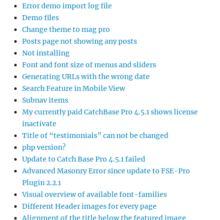
Error demo import log file
Demo files
Change theme to mag pro
Posts page not showing any posts
Not installing
Font and font size of menus and sliders
Generating URLs with the wrong date
Search Feature in Mobile View
Subnav items
My currently paid CatchBase Pro 4.5.1 shows license
inactivate
Title of “testimonials” can not be changed
php version?
Update to Catch Base Pro 4.5.1 failed
Advanced Masonry Error since update to FSE-Pro
Plugin 2.2.1
Visual overview of available font-families
Different Header images for every page
Alignment of the title below the featured image