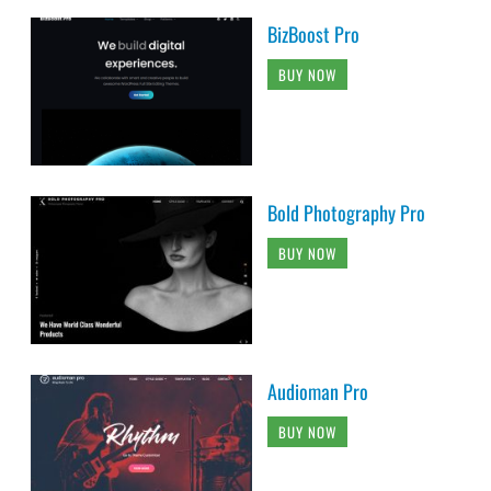
BizBoost Pro
BUY NOW
Bold Photography Pro
BUY NOW
Audioman Pro
BUY NOW