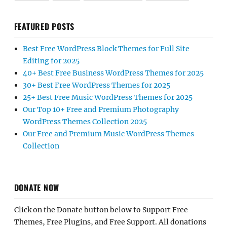
FEATURED POSTS
Best Free WordPress Block Themes for Full Site
Editing for 2025
40+ Best Free Business WordPress Themes for 2025
30+ Best Free WordPress Themes for 2025
25+ Best Free Music WordPress Themes for 2025
Our Top 10+ Free and Premium Photography
WordPress Themes Collection 2025
Our Free and Premium Music WordPress Themes
Collection
DONATE NOW
Click on the Donate button below to Support Free
Themes, Free Plugins, and Free Support. All donations