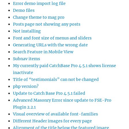
Error demo import log file
Demo files
Change theme to mag pro
Posts page not showing any posts
Not installing
Font and font size of menus and sliders
Generating URLs with the wrong date
Search Feature in Mobile View
Subnav items
My currently paid CatchBase Pro 4.5.1 shows license
inactivate
Title of “testimonials” can not be changed
php version?
Update to Catch Base Pro 4.5.1 failed
Advanced Masonry Error since update to FSE-Pro
Plugin 2.2.1
Visual overview of available font-families
Different Header images for every page
Alignment of the title below the featured image