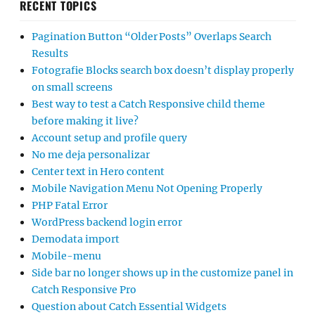
RECENT TOPICS
Pagination Button “Older Posts” Overlaps Search
Results
Fotografie Blocks search box doesn’t display properly
on small screens
Best way to test a Catch Responsive child theme
before making it live?
Account setup and profile query
No me deja personalizar
Center text in Hero content
Mobile Navigation Menu Not Opening Properly
PHP Fatal Error
WordPress backend login error
Demodata import
Mobile-menu
Side bar no longer shows up in the customize panel in
Catch Responsive Pro
Question about Catch Essential Widgets