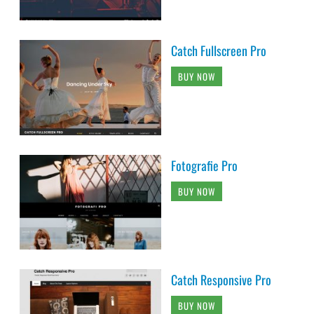
Catch Fullscreen Pro
BUY NOW
Fotografie Pro
BUY NOW
Catch Responsive Pro
BUY NOW