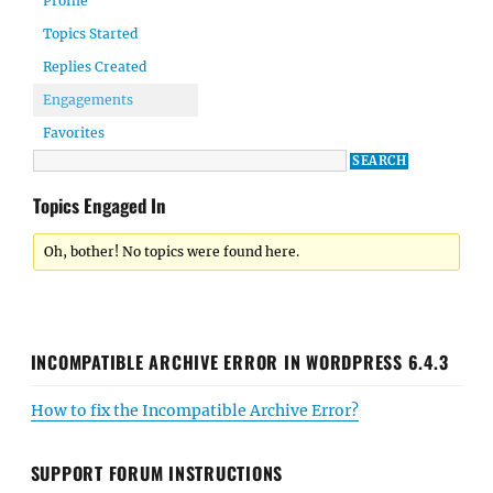
Profile
Topics Started
Replies Created
Engagements
Favorites
Topics Engaged In
Oh, bother! No topics were found here.
INCOMPATIBLE ARCHIVE ERROR IN WORDPRESS 6.4.3
How to fix the Incompatible Archive Error?
SUPPORT FORUM INSTRUCTIONS