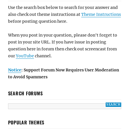
Use the search box below to search for your answer and
also check out theme instructions at
Theme Instructions
before posting question here.
When you post in your question, please don't forget to
post in your site URL. If you have issue in posting
question here in forum then check out screencast from
our
YouTube
channel.
Notice
: Support Forum Now Requires User Moderation
to Avoid Spammers
SEARCH FORUMS
POPULAR THEMES