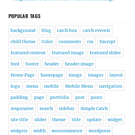
POPULAR TAGS
background
blog
catch box
catch everest
child theme
Color
comments
css
Excerpt
featured content
featured image
featured slider
font
footer
header
header image
Home Page
homepage
image
images
layout
logo
menu
mobile
Mobile Menu
navigation
padding
page
portfolio
post
posts
responsive
search
sidebar
Simple Catch
site title
slider
theme
title
update
widget
widgets
width
woocommerce
wordpress