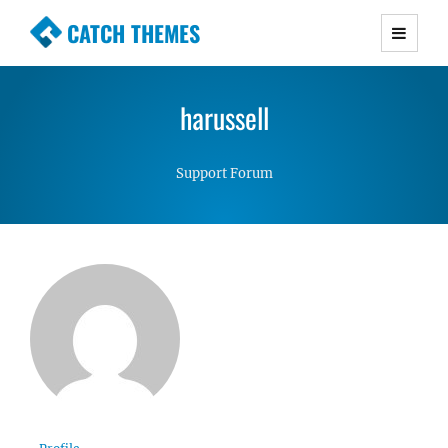
CATCH THEMES
Premium Responsive WordPress Themes with
advanced functionality and awesome support.
harussell
Simple, Clean and Lightweight Responsive
WordPress Themes
Support Forum