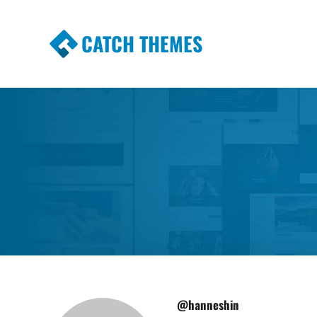
CATCH THEMES
Premium Responsive WordPress Themes wi
Themes
@hanneshin