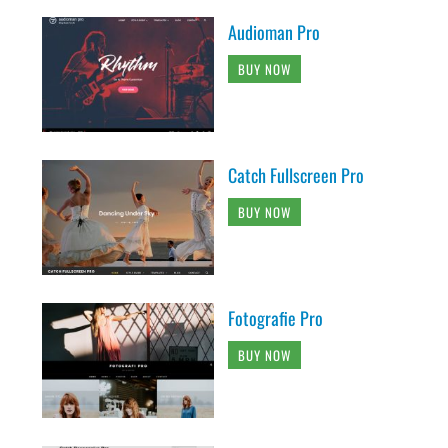
Audioman Pro
BUY NOW
Catch Fullscreen Pro
BUY NOW
Fotografie Pro
BUY NOW