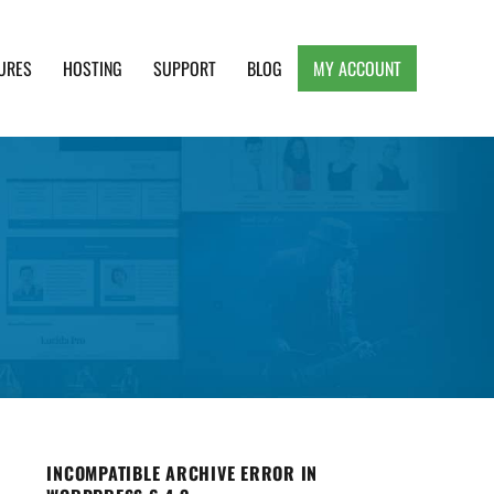
URES
HOSTING
SUPPORT
BLOG
MY ACCOUNT
e, Clean and Lightweight Responsive WordPress
INCOMPATIBLE ARCHIVE ERROR IN