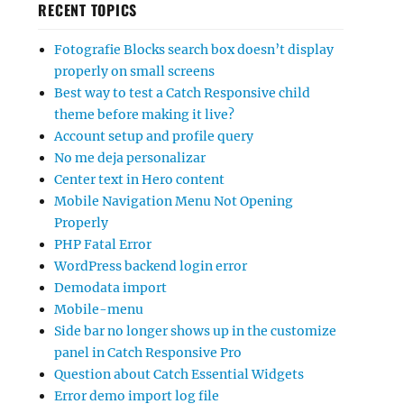
RECENT TOPICS
Fotografie Blocks search box doesn’t display
properly on small screens
Best way to test a Catch Responsive child
theme before making it live?
Account setup and profile query
No me deja personalizar
Center text in Hero content
Mobile Navigation Menu Not Opening
Properly
PHP Fatal Error
WordPress backend login error
Demodata import
Mobile-menu
Side bar no longer shows up in the customize
panel in Catch Responsive Pro
Question about Catch Essential Widgets
Error demo import log file