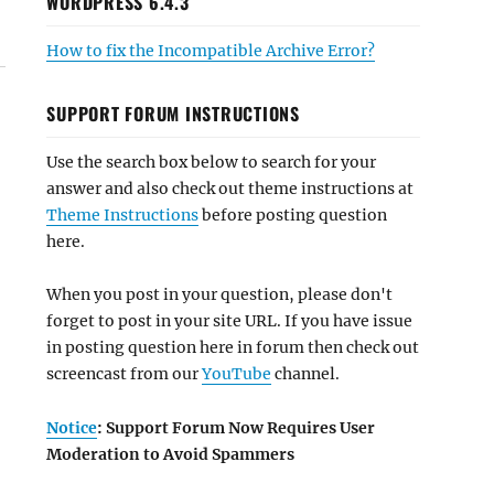
WORDPRESS 6.4.3
How to fix the Incompatible Archive Error?
SUPPORT FORUM INSTRUCTIONS
Use the search box below to search for your
answer and also check out theme instructions at
Theme Instructions
before posting question
here.
When you post in your question, please don't
forget to post in your site URL. If you have issue
in posting question here in forum then check out
screencast from our
YouTube
channel.
Notice
: Support Forum Now Requires User
Moderation to Avoid Spammers