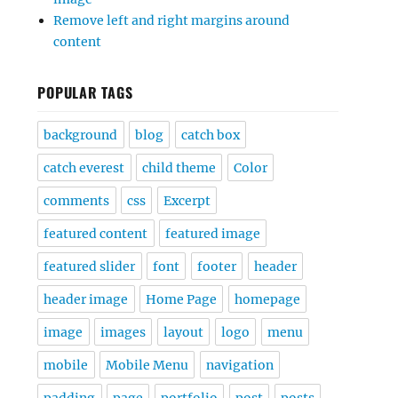
Remove left and right margins around
content
POPULAR TAGS
background
blog
catch box
catch everest
child theme
Color
comments
css
Excerpt
featured content
featured image
featured slider
font
footer
header
header image
Home Page
homepage
image
images
layout
logo
menu
mobile
Mobile Menu
navigation
padding
page
portfolio
post
posts