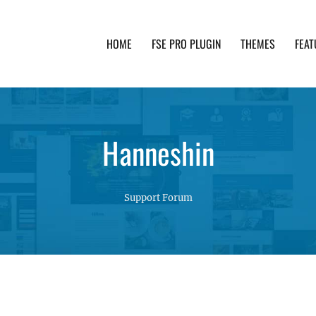
HOME
FSE PRO PLUGIN
THEMES
FEAT
th advanced functionality and awesome support. Simpl
Hanneshin
Support Forum