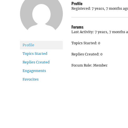
Profile
Registered: 7 years, 7 months ag
Forums
Last Activity: 7 years, 7 months 
Topics Started: 0
Profile
Topics Started
Replies Created: 0
Replies Created
Forum Role: Member
Engagements
Favorites