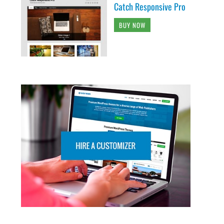
Catch Responsive Pro
BUY NOW