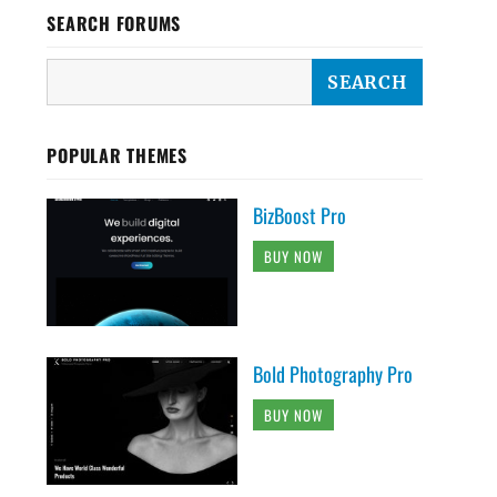
SEARCH FORUMS
POPULAR THEMES
BizBoost Pro
BUY NOW
Bold Photography Pro
BUY NOW