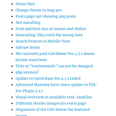
Demo files
Change theme to mag pro
Posts page not showing any posts
Not installing
Font and font size of menus and sliders
Generating URLs with the wrong date
Search Feature in Mobile View
Subnav items
My currently paid CatchBase Pro 4.5.1 shows
license inactivate
Title of “testimonials” can not be changed
php version?
Update to Catch Base Pro 4.5.1 failed
Advanced Masonry Error since update to FSE-
Pro Plugin 2.2.1
Visual overview of available font-families
Different Header images for every page
Alignment of the title below the featured
image