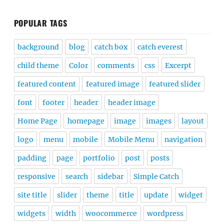
POPULAR TAGS
background
blog
catch box
catch everest
child theme
Color
comments
css
Excerpt
featured content
featured image
featured slider
font
footer
header
header image
Home Page
homepage
image
images
layout
logo
menu
mobile
Mobile Menu
navigation
padding
page
portfolio
post
posts
responsive
search
sidebar
Simple Catch
site title
slider
theme
title
update
widget
widgets
width
woocommerce
wordpress