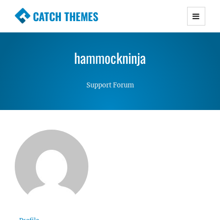
CATCH THEMES
Premium Responsive WordPress Themes with
advanced functionality and awesome support.
hammockninja
Simple, Clean and Lightweight Responsive
WordPress Themes
Support Forum