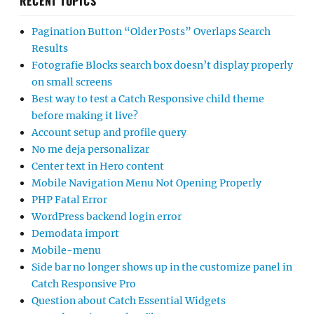
RECENT TOPICS
Pagination Button “Older Posts” Overlaps Search
Results
Fotografie Blocks search box doesn’t display properly
on small screens
Best way to test a Catch Responsive child theme
before making it live?
Account setup and profile query
No me deja personalizar
Center text in Hero content
Mobile Navigation Menu Not Opening Properly
PHP Fatal Error
WordPress backend login error
Demodata import
Mobile-menu
Side bar no longer shows up in the customize panel in
Catch Responsive Pro
Question about Catch Essential Widgets