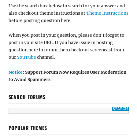
Use the search box below to search for your answer and
also check out theme instructions at
Theme Instructions
before posting question here.
When you post in your question, please don't forget to
post in your site URL. If you have issue in posting
question here in forum then check out screencast from
our
YouTube
channel.
Notice
: Support Forum Now Requires User Moderation
to Avoid Spammers
SEARCH FORUMS
POPULAR THEMES