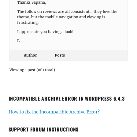
Thanks Sapana,
The follow on reviews are all consistent… they love the
theme, but the mobile navigation and viewing is
frustrating.
I appreciate you having a look!
B
Author
Posts
Viewing 1 post (of 1 total)
INCOMPATIBLE ARCHIVE ERROR IN WORDPRESS 6.4.3
How to fix the Incompatible Archive Error?
SUPPORT FORUM INSTRUCTIONS