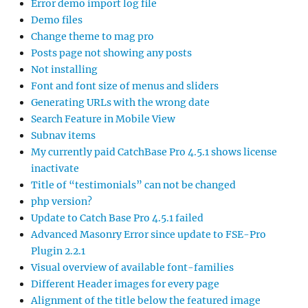
Error demo import log file
Demo files
Change theme to mag pro
Posts page not showing any posts
Not installing
Font and font size of menus and sliders
Generating URLs with the wrong date
Search Feature in Mobile View
Subnav items
My currently paid CatchBase Pro 4.5.1 shows license
inactivate
Title of “testimonials” can not be changed
php version?
Update to Catch Base Pro 4.5.1 failed
Advanced Masonry Error since update to FSE-Pro
Plugin 2.2.1
Visual overview of available font-families
Different Header images for every page
Alignment of the title below the featured image