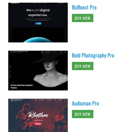
BizBoost Pro
BUY NOW
Bold Photography Pro
BUY NOW
Audioman Pro
BUY NOW