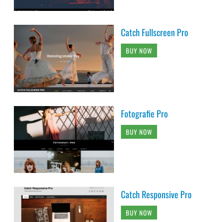
Catch Fullscreen Pro
BUY NOW
Fotografie Pro
BUY NOW
Catch Responsive Pro
BUY NOW