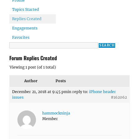
Profile
Topics Started
Replies Created
Engagements
Favorites
Forum Replies Created
Viewing 1 post (of 1 total)
Author
Posts
December 21, 2018 at 9:45 pm
in reply to:
iPhone header
issues
#162062
hammockninja
Member