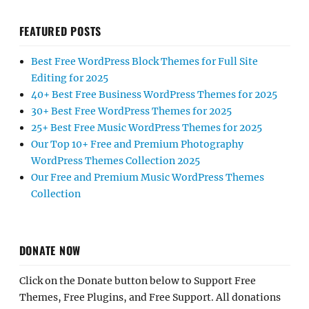
FEATURED POSTS
Best Free WordPress Block Themes for Full Site
Editing for 2025
40+ Best Free Business WordPress Themes for 2025
30+ Best Free WordPress Themes for 2025
25+ Best Free Music WordPress Themes for 2025
Our Top 10+ Free and Premium Photography
WordPress Themes Collection 2025
Our Free and Premium Music WordPress Themes
Collection
DONATE NOW
Click on the Donate button below to Support Free
Themes, Free Plugins, and Free Support. All donations