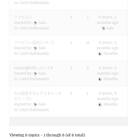
in:
Catch Kathmandu
ファビコン
2
7
6 years, 2
months ago
Started by:
halu
in:
Catch Kathmandu
halu
ファビコン設定について
2
11
6 years, 5
months ago
Started by:
halu
in:
Catch Kathmandu
Skandha
copyright消したいです
2
3
6 years, 6
months ago
Started by:
halu
in:
Catch Kathmandu
Skandha
ロゴ設定するとアイキャッチ
2
4
6 years, 8
がトップに
months ago
Started by:
halu
Skandha
in:
Catch Kathmandu
Viewing 6 topics - 1 through 6 (of 6 total)