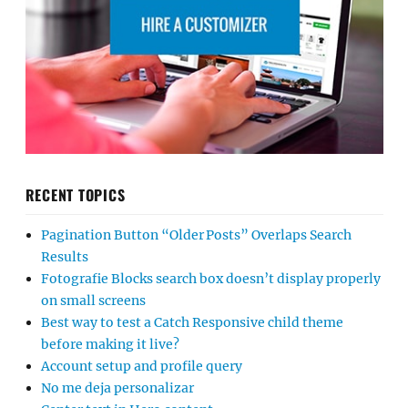
RECENT TOPICS
Pagination Button “Older Posts” Overlaps Search
Results
Fotografie Blocks search box doesn’t display properly
on small screens
Best way to test a Catch Responsive child theme
before making it live?
Account setup and profile query
No me deja personalizar