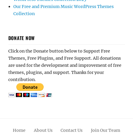
Our Free and Premium Music WordPress Themes
Collection
DONATE NOW
Click on the Donate button below to Support Free
Themes, Free Plugins, and Free Support. All donations
are used for the development and improvement of free
themes, plugins, and support. Thanks for your
contribution.
Home
About Us
Contact Us
Join Our Team