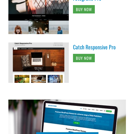
BUY NOW
Catch Responsive Pro
BUY NOW