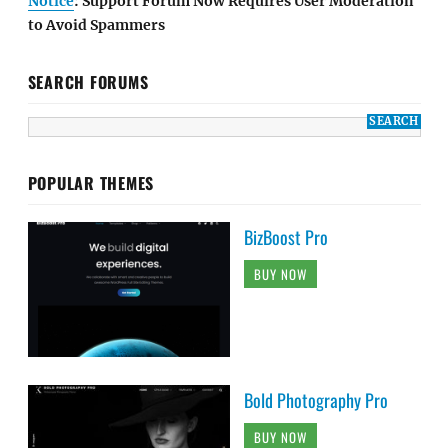
Notice
: Support Forum Now Requires User Moderation
to Avoid Spammers
SEARCH FORUMS
POPULAR THEMES
BizBoost Pro
BUY NOW
Bold Photography Pro
BUY NOW