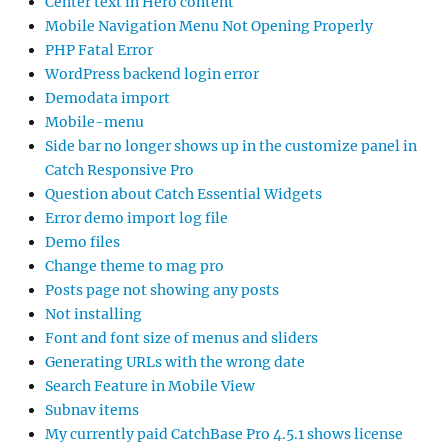
Center text in Hero content
Mobile Navigation Menu Not Opening Properly
PHP Fatal Error
WordPress backend login error
Demodata import
Mobile-menu
Side bar no longer shows up in the customize panel in
Catch Responsive Pro
Question about Catch Essential Widgets
Error demo import log file
Demo files
Change theme to mag pro
Posts page not showing any posts
Not installing
Font and font size of menus and sliders
Generating URLs with the wrong date
Search Feature in Mobile View
Subnav items
My currently paid CatchBase Pro 4.5.1 shows license