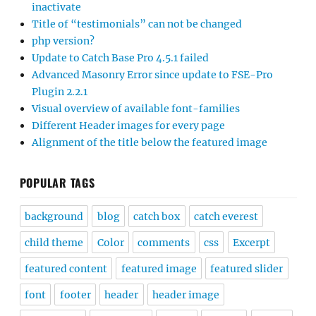
inactivate
Title of “testimonials” can not be changed
php version?
Update to Catch Base Pro 4.5.1 failed
Advanced Masonry Error since update to FSE-Pro
Plugin 2.2.1
Visual overview of available font-families
Different Header images for every page
Alignment of the title below the featured image
POPULAR TAGS
background
blog
catch box
catch everest
child theme
Color
comments
css
Excerpt
featured content
featured image
featured slider
font
footer
header
header image