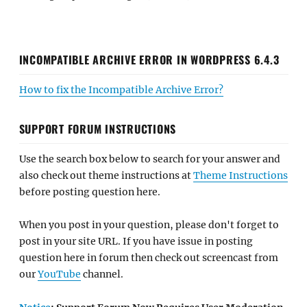
INCOMPATIBLE ARCHIVE ERROR IN WORDPRESS 6.4.3
How to fix the Incompatible Archive Error?
SUPPORT FORUM INSTRUCTIONS
Use the search box below to search for your answer and
also check out theme instructions at
Theme Instructions
before posting question here.
When you post in your question, please don't forget to
post in your site URL. If you have issue in posting
question here in forum then check out screencast from
our
YouTube
channel.