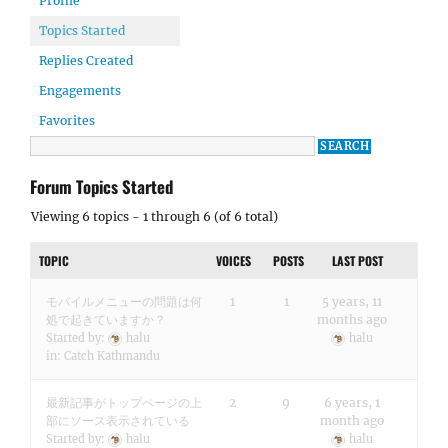
Profile
Topics Started
Replies Created
Engagements
Favorites
Forum Topics Started
Viewing 6 topics - 1 through 6 (of 6 total)
TOPIC
VOICES
POSTS
LAST POST
モバイルメニューの問題は何
1
1
5 years, 11
処で起きていますか？
months ago
Started by:
halu
halu
in:
Catch Kathmandu
最新記事がトップページの上
2
9
6 years, 1
部にソース表示されている
month ago
Started by:
halu
halu