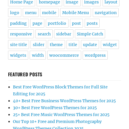
Home Page
homepage
image
images
layout
logo
menu
mobile
Mobile Menu
navigation
padding
page
portfolio
post
posts
responsive
search
sidebar
Simple Catch
site title
slider
theme
title
update
widget
widgets
width
woocommerce
wordpress
FEATURED POSTS
Best Free WordPress Block Themes for Full Site
Editing for 2025
40+ Best Free Business WordPress Themes for 2025
30+ Best Free WordPress Themes for 2025
25+ Best Free Music WordPress Themes for 2025
Our Top 10+ Free and Premium Photography
WordPress Themes Collection 2025