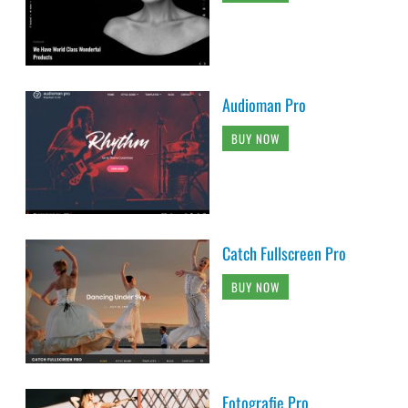
Audioman Pro
BUY NOW
Catch Fullscreen Pro
BUY NOW
Fotografie Pro