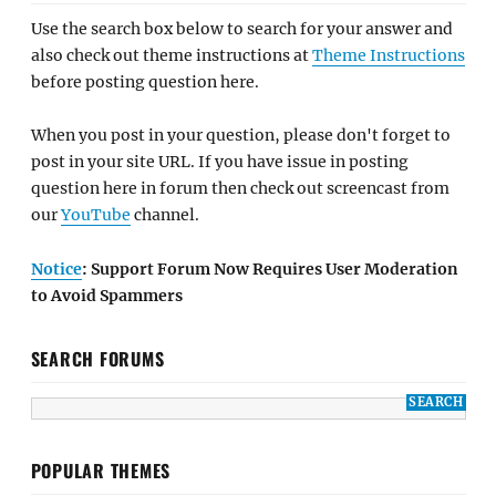
Use the search box below to search for your answer and
also check out theme instructions at
Theme Instructions
before posting question here.
When you post in your question, please don't forget to
post in your site URL. If you have issue in posting
question here in forum then check out screencast from
our
YouTube
channel.
Notice
: Support Forum Now Requires User Moderation
to Avoid Spammers
SEARCH FORUMS
POPULAR THEMES