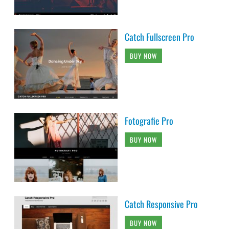
Catch Fullscreen Pro
BUY NOW
Fotografie Pro
BUY NOW
Catch Responsive Pro
BUY NOW