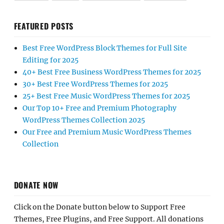
FEATURED POSTS
Best Free WordPress Block Themes for Full Site
Editing for 2025
40+ Best Free Business WordPress Themes for 2025
30+ Best Free WordPress Themes for 2025
25+ Best Free Music WordPress Themes for 2025
Our Top 10+ Free and Premium Photography
WordPress Themes Collection 2025
Our Free and Premium Music WordPress Themes
Collection
DONATE NOW
Click on the Donate button below to Support Free
Themes, Free Plugins, and Free Support. All donations