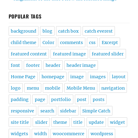
POPULAR TAGS
background
blog
catch box
catch everest
child theme
Color
comments
css
Excerpt
featured content
featured image
featured slider
font
footer
header
header image
Home Page
homepage
image
images
layout
logo
menu
mobile
Mobile Menu
navigation
padding
page
portfolio
post
posts
responsive
search
sidebar
Simple Catch
site title
slider
theme
title
update
widget
widgets
width
woocommerce
wordpress