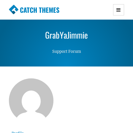
CATCH THEMES
Premium Responsive WordPress Themes with
advanced functionality and awesome support.
GrabYaJimmie
Simple, Clean and Lightweight Responsive
WordPress Themes
Support Forum