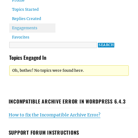
Profile
Topics Started
Replies Created
Engagements
Favorites
Topics Engaged In
Oh, bother! No topics were found here.
INCOMPATIBLE ARCHIVE ERROR IN WORDPRESS 6.4.3
How to fix the Incompatible Archive Error?
SUPPORT FORUM INSTRUCTIONS