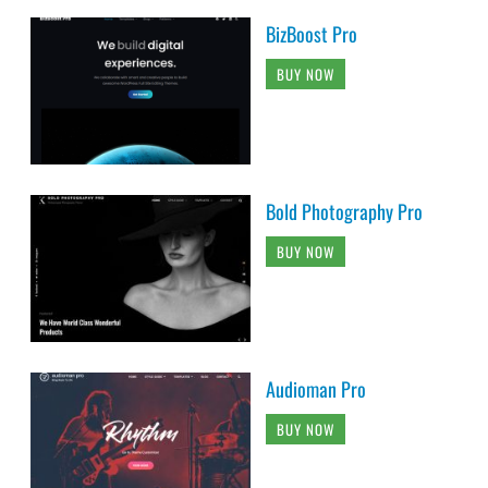
BizBoost Pro
BUY NOW
Bold Photography Pro
BUY NOW
Audioman Pro
BUY NOW