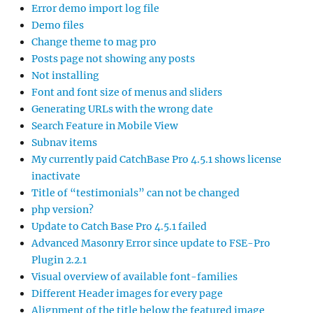
Error demo import log file
Demo files
Change theme to mag pro
Posts page not showing any posts
Not installing
Font and font size of menus and sliders
Generating URLs with the wrong date
Search Feature in Mobile View
Subnav items
My currently paid CatchBase Pro 4.5.1 shows license
inactivate
Title of “testimonials” can not be changed
php version?
Update to Catch Base Pro 4.5.1 failed
Advanced Masonry Error since update to FSE-Pro
Plugin 2.2.1
Visual overview of available font-families
Different Header images for every page
Alignment of the title below the featured image