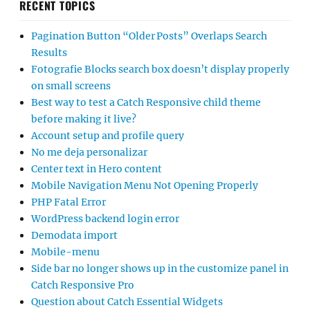
RECENT TOPICS
Pagination Button “Older Posts” Overlaps Search
Results
Fotografie Blocks search box doesn’t display properly
on small screens
Best way to test a Catch Responsive child theme
before making it live?
Account setup and profile query
No me deja personalizar
Center text in Hero content
Mobile Navigation Menu Not Opening Properly
PHP Fatal Error
WordPress backend login error
Demodata import
Mobile-menu
Side bar no longer shows up in the customize panel in
Catch Responsive Pro
Question about Catch Essential Widgets