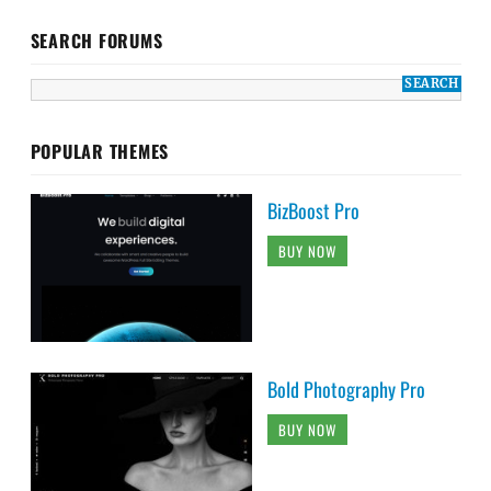
SEARCH FORUMS
POPULAR THEMES
BizBoost Pro
BUY NOW
Bold Photography Pro
BUY NOW