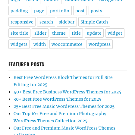
padding
page
portfolio
post
posts
responsive
search
sidebar
Simple Catch
site title
slider
theme
title
update
widget
widgets
width
woocommerce
wordpress
FEATURED POSTS
Best Free WordPress Block Themes for Full Site
Editing for 2025
40+ Best Free Business WordPress Themes for 2025
30+ Best Free WordPress Themes for 2025
25+ Best Free Music WordPress Themes for 2025
Our Top 10+ Free and Premium Photography
WordPress Themes Collection 2025
Our Free and Premium Music WordPress Themes