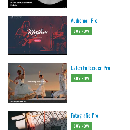
Audioman Pro
BUY NOW
Catch Fullscreen Pro
BUY NOW
Fotografie Pro
BUY NOW