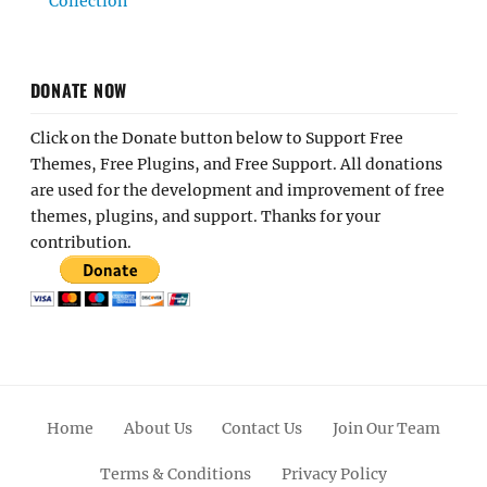
Collection
DONATE NOW
Click on the Donate button below to Support Free
Themes, Free Plugins, and Free Support. All donations
are used for the development and improvement of free
themes, plugins, and support. Thanks for your
contribution.
Home
About Us
Contact Us
Join Our Team
Terms & Conditions
Privacy Policy