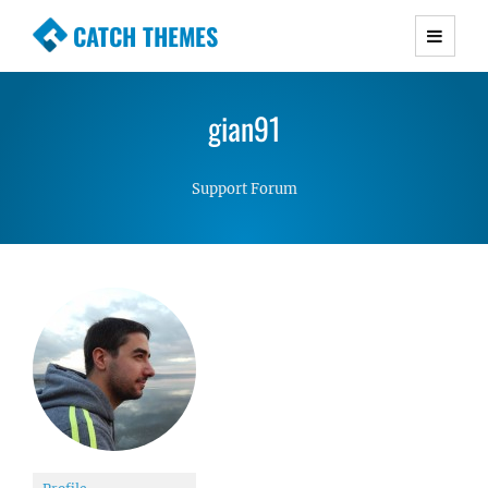
CATCH THEMES
Premium Responsive WordPress Themes with
advanced functionality and awesome support.
gian91
Simple, Clean and Lightweight Responsive
WordPress Themes
Support Forum