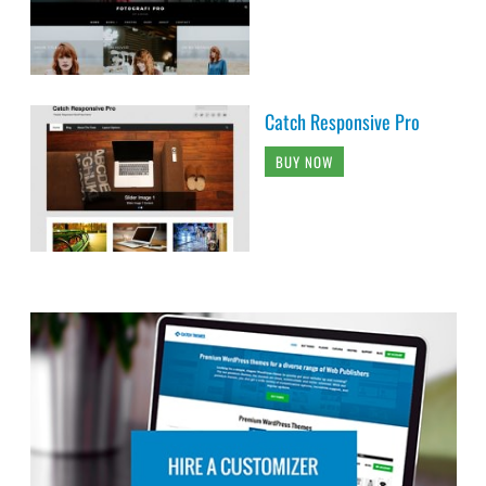
Catch Responsive Pro
BUY NOW