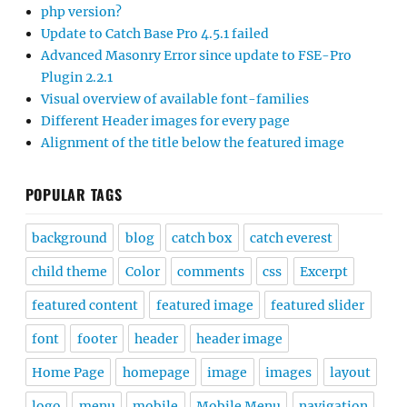
php version?
Update to Catch Base Pro 4.5.1 failed
Advanced Masonry Error since update to FSE-Pro
Plugin 2.2.1
Visual overview of available font-families
Different Header images for every page
Alignment of the title below the featured image
POPULAR TAGS
background
blog
catch box
catch everest
child theme
Color
comments
css
Excerpt
featured content
featured image
featured slider
font
footer
header
header image
Home Page
homepage
image
images
layout
logo
menu
mobile
Mobile Menu
navigation