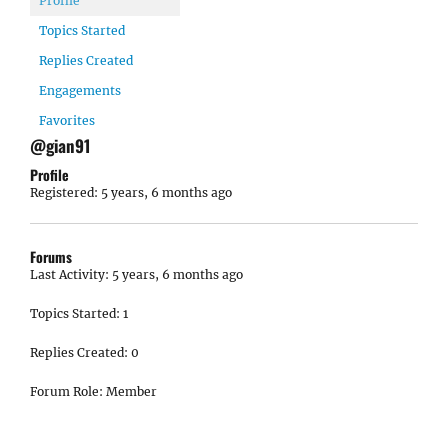
Profile
Topics Started
Replies Created
Engagements
Favorites
@gian91
Profile
Registered: 5 years, 6 months ago
Forums
Last Activity: 5 years, 6 months ago
Topics Started: 1
Replies Created: 0
Forum Role: Member