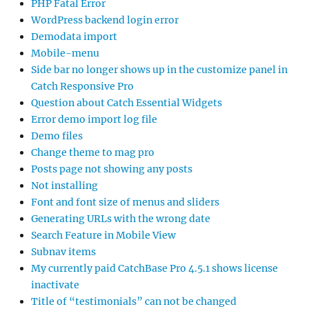
PHP Fatal Error
WordPress backend login error
Demodata import
Mobile-menu
Side bar no longer shows up in the customize panel in
Catch Responsive Pro
Question about Catch Essential Widgets
Error demo import log file
Demo files
Change theme to mag pro
Posts page not showing any posts
Not installing
Font and font size of menus and sliders
Generating URLs with the wrong date
Search Feature in Mobile View
Subnav items
My currently paid CatchBase Pro 4.5.1 shows license
inactivate
Title of “testimonials” can not be changed