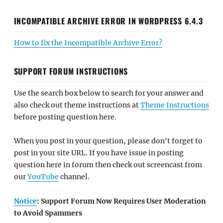
INCOMPATIBLE ARCHIVE ERROR IN WORDPRESS 6.4.3
How to fix the Incompatible Archive Error?
SUPPORT FORUM INSTRUCTIONS
Use the search box below to search for your answer and
also check out theme instructions at
Theme Instructions
before posting question here.
When you post in your question, please don't forget to
post in your site URL. If you have issue in posting
question here in forum then check out screencast from
our
YouTube
channel.
Notice
: Support Forum Now Requires User Moderation
to Avoid Spammers