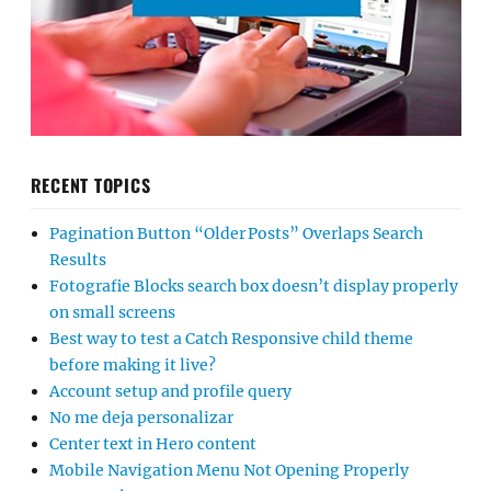
RECENT TOPICS
Pagination Button “Older Posts” Overlaps Search
Results
Fotografie Blocks search box doesn’t display properly
on small screens
Best way to test a Catch Responsive child theme
before making it live?
Account setup and profile query
No me deja personalizar
Center text in Hero content
Mobile Navigation Menu Not Opening Properly