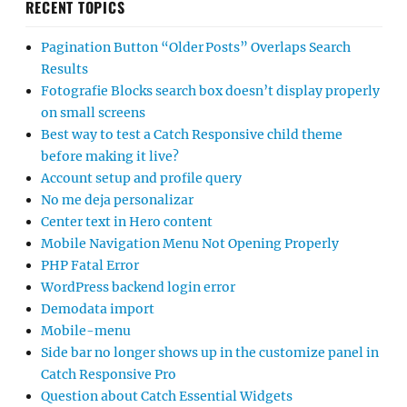
RECENT TOPICS
Pagination Button “Older Posts” Overlaps Search
Results
Fotografie Blocks search box doesn’t display properly
on small screens
Best way to test a Catch Responsive child theme
before making it live?
Account setup and profile query
No me deja personalizar
Center text in Hero content
Mobile Navigation Menu Not Opening Properly
PHP Fatal Error
WordPress backend login error
Demodata import
Mobile-menu
Side bar no longer shows up in the customize panel in
Catch Responsive Pro
Question about Catch Essential Widgets