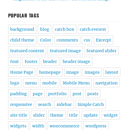
POPULAR TAGS
background
blog
catch box
catch everest
child theme
Color
comments
css
Excerpt
featured content
featured image
featured slider
font
footer
header
header image
Home Page
homepage
image
images
layout
logo
menu
mobile
Mobile Menu
navigation
padding
page
portfolio
post
posts
responsive
search
sidebar
Simple Catch
site title
slider
theme
title
update
widget
widgets
width
woocommerce
wordpress