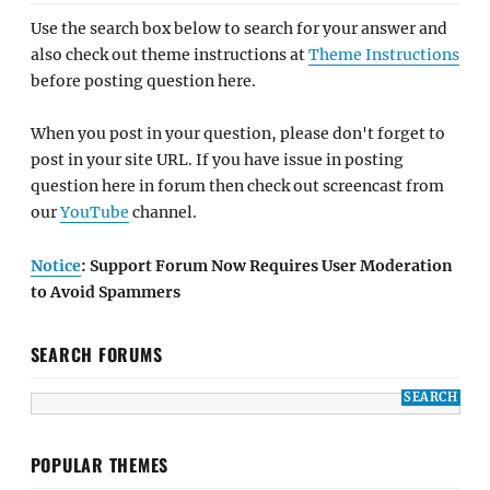
Use the search box below to search for your answer and
also check out theme instructions at
Theme Instructions
before posting question here.
When you post in your question, please don't forget to
post in your site URL. If you have issue in posting
question here in forum then check out screencast from
our
YouTube
channel.
Notice
: Support Forum Now Requires User Moderation
to Avoid Spammers
SEARCH FORUMS
POPULAR THEMES