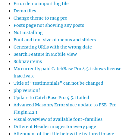
Error demo import log file
Demo files
Change theme to mag pro
Posts page not showing any posts
Not installing
Font and font size of menus and sliders
Generating URLs with the wrong date
Search Feature in Mobile View
Subnav items
My currently paid CatchBase Pro 4.5.1 shows license
inactivate
Title of “testimonials” can not be changed
php version?
Update to Catch Base Pro 4.5.1 failed
Advanced Masonry Error since update to FSE-Pro
Plugin 2.2.1
Visual overview of available font-families
Different Header images for every page
Alignment of the title below the featured image