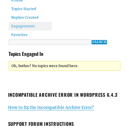
Profile
Topics Started
Replies Created
Engagements
Favorites
Topics Engaged In
Oh, bother! No topics were found here.
INCOMPATIBLE ARCHIVE ERROR IN WORDPRESS 6.4.3
How to fix the Incompatible Archive Error?
SUPPORT FORUM INSTRUCTIONS