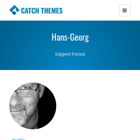
CATCH THEMES
Premium Responsive WordPress Themes with
advanced functionality and awesome support.
Hans-Georg
Simple, Clean and Lightweight Responsive
WordPress Themes
Support Forum