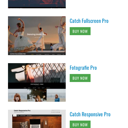
Catch Fullscreen Pro
BUY NOW
Fotografie Pro
BUY NOW
Catch Responsive Pro
BUY NOW