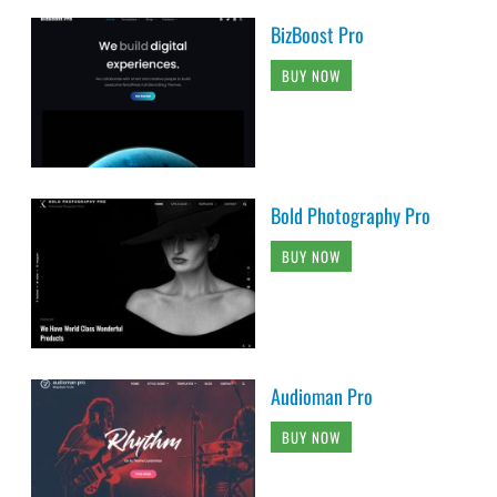
BizBoost Pro
BUY NOW
Bold Photography Pro
BUY NOW
Audioman Pro
BUY NOW