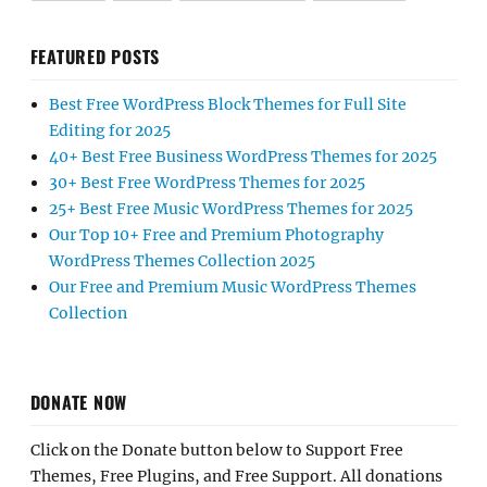
FEATURED POSTS
Best Free WordPress Block Themes for Full Site
Editing for 2025
40+ Best Free Business WordPress Themes for 2025
30+ Best Free WordPress Themes for 2025
25+ Best Free Music WordPress Themes for 2025
Our Top 10+ Free and Premium Photography
WordPress Themes Collection 2025
Our Free and Premium Music WordPress Themes
Collection
DONATE NOW
Click on the Donate button below to Support Free
Themes, Free Plugins, and Free Support. All donations