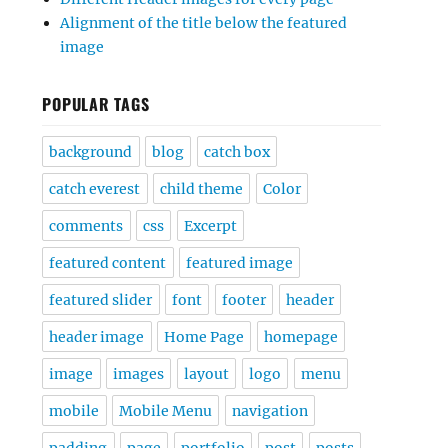
Alignment of the title below the featured
image
POPULAR TAGS
background
blog
catch box
catch everest
child theme
Color
comments
css
Excerpt
featured content
featured image
featured slider
font
footer
header
header image
Home Page
homepage
image
images
layout
logo
menu
mobile
Mobile Menu
navigation
padding
page
portfolio
post
posts