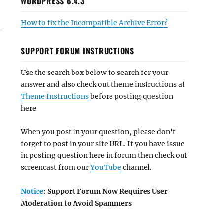
WORDPRESS 6.4.3
How to fix the Incompatible Archive Error?
SUPPORT FORUM INSTRUCTIONS
Use the search box below to search for your
answer and also check out theme instructions at
Theme Instructions
before posting question
here.
When you post in your question, please don't
forget to post in your site URL. If you have issue
in posting question here in forum then check out
screencast from our
YouTube
channel.
Notice
: Support Forum Now Requires User
Moderation to Avoid Spammers