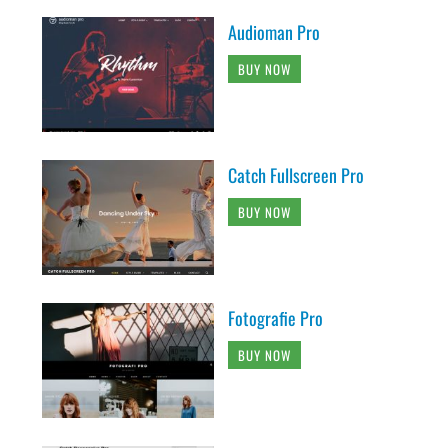
Audioman Pro
BUY NOW
Catch Fullscreen Pro
BUY NOW
Fotografie Pro
BUY NOW