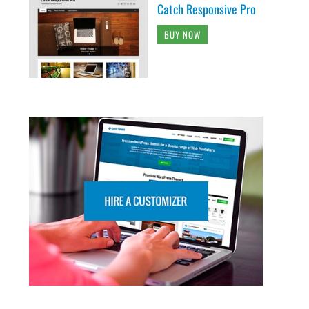
Catch Responsive Pro
BUY NOW