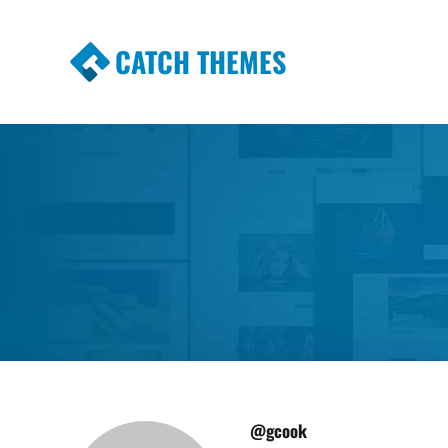
CATCH THEMES
Premium Responsive WordPress Themes wi
Themes
@gcook