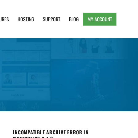
URES
HOSTING
SUPPORT
BLOG
MY ACCOUNT
e, Clean and Lightweight Responsive WordPress
INCOMPATIBLE ARCHIVE ERROR IN