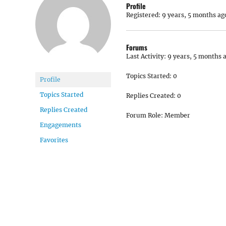
Profile
Registered: 9 years, 5 months ag
Forums
Last Activity: 9 years, 5 months 
Topics Started: 0
Profile
Topics Started
Replies Created: 0
Replies Created
Forum Role: Member
Engagements
Favorites