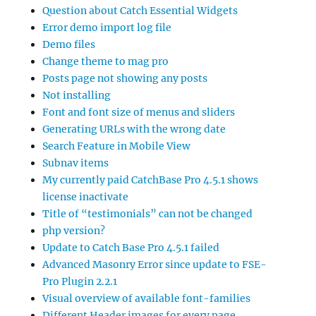
Question about Catch Essential Widgets
Error demo import log file
Demo files
Change theme to mag pro
Posts page not showing any posts
Not installing
Font and font size of menus and sliders
Generating URLs with the wrong date
Search Feature in Mobile View
Subnav items
My currently paid CatchBase Pro 4.5.1 shows
license inactivate
Title of “testimonials” can not be changed
php version?
Update to Catch Base Pro 4.5.1 failed
Advanced Masonry Error since update to FSE-
Pro Plugin 2.2.1
Visual overview of available font-families
Different Header images for every page