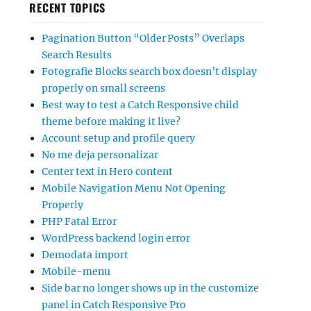
RECENT TOPICS
Pagination Button “Older Posts” Overlaps
Search Results
Fotografie Blocks search box doesn’t display
properly on small screens
Best way to test a Catch Responsive child
theme before making it live?
Account setup and profile query
No me deja personalizar
Center text in Hero content
Mobile Navigation Menu Not Opening
Properly
PHP Fatal Error
WordPress backend login error
Demodata import
Mobile-menu
Side bar no longer shows up in the customize
panel in Catch Responsive Pro