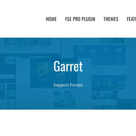
HOME
FSE PRO PLUGIN
THEMES
FEAT
th advanced functionality and awesome support. Simpl
Garret
Support Forum