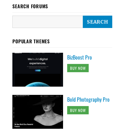
SEARCH FORUMS
POPULAR THEMES
BizBoost Pro
BUY NOW
Bold Photography Pro
BUY NOW