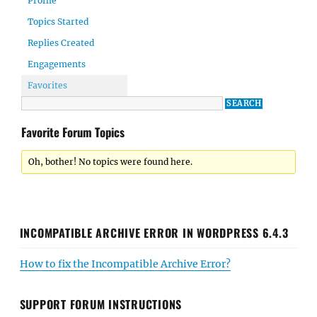
Profile
Topics Started
Replies Created
Engagements
Favorites
Favorite Forum Topics
Oh, bother! No topics were found here.
INCOMPATIBLE ARCHIVE ERROR IN WORDPRESS 6.4.3
How to fix the Incompatible Archive Error?
SUPPORT FORUM INSTRUCTIONS