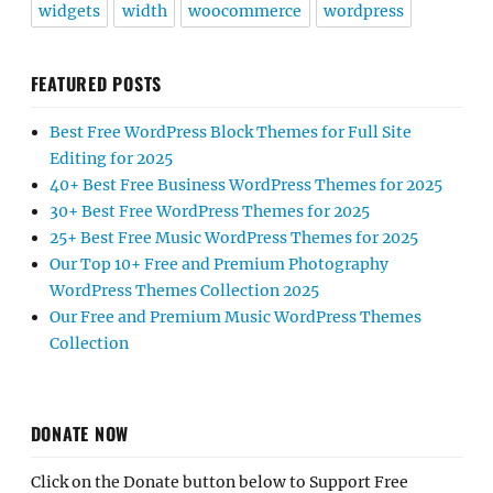
widgets
width
woocommerce
wordpress
FEATURED POSTS
Best Free WordPress Block Themes for Full Site
Editing for 2025
40+ Best Free Business WordPress Themes for 2025
30+ Best Free WordPress Themes for 2025
25+ Best Free Music WordPress Themes for 2025
Our Top 10+ Free and Premium Photography
WordPress Themes Collection 2025
Our Free and Premium Music WordPress Themes
Collection
DONATE NOW
Click on the Donate button below to Support Free