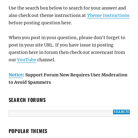
Use the search box below to search for your answer and
also check out theme instructions at
Theme Instructions
before posting question here.
When you post in your question, please don't forget to
post in your site URL. If you have issue in posting
question here in forum then check out screencast from
our
YouTube
channel.
Notice
: Support Forum Now Requires User Moderation
to Avoid Spammers
SEARCH FORUMS
POPULAR THEMES