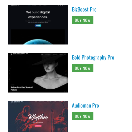
BizBoost Pro
BUY NOW
Bold Photography Pro
BUY NOW
Audioman Pro
BUY NOW