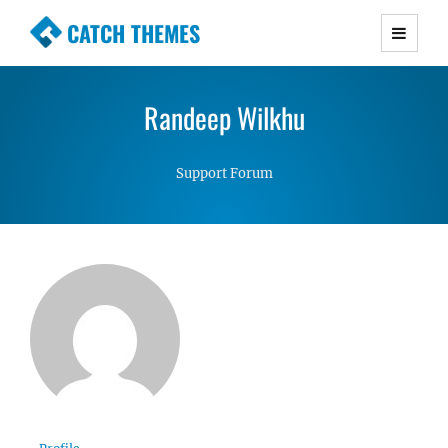
CATCH THEMES
Premium Responsive WordPress Themes with
advanced functionality and awesome support.
Randeep Wilkhu
Simple, Clean and Lightweight Responsive
WordPress Themes
Support Forum