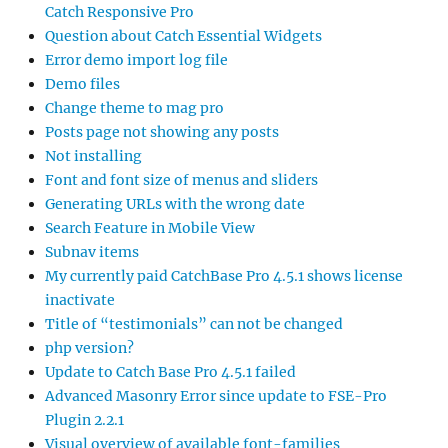
Catch Responsive Pro
Question about Catch Essential Widgets
Error demo import log file
Demo files
Change theme to mag pro
Posts page not showing any posts
Not installing
Font and font size of menus and sliders
Generating URLs with the wrong date
Search Feature in Mobile View
Subnav items
My currently paid CatchBase Pro 4.5.1 shows license
inactivate
Title of “testimonials” can not be changed
php version?
Update to Catch Base Pro 4.5.1 failed
Advanced Masonry Error since update to FSE-Pro
Plugin 2.2.1
Visual overview of available font-families