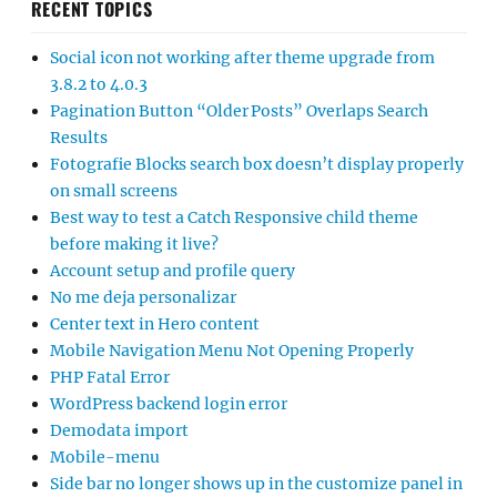
RECENT TOPICS
Social icon not working after theme upgrade from
3.8.2 to 4.0.3
Pagination Button “Older Posts” Overlaps Search
Results
Fotografie Blocks search box doesn’t display properly
on small screens
Best way to test a Catch Responsive child theme
before making it live?
Account setup and profile query
No me deja personalizar
Center text in Hero content
Mobile Navigation Menu Not Opening Properly
PHP Fatal Error
WordPress backend login error
Demodata import
Mobile-menu
Side bar no longer shows up in the customize panel in