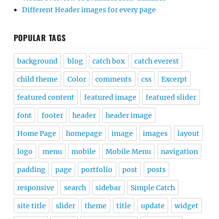
Different Header images for every page
POPULAR TAGS
background
blog
catch box
catch everest
child theme
Color
comments
css
Excerpt
featured content
featured image
featured slider
font
footer
header
header image
Home Page
homepage
image
images
layout
logo
menu
mobile
Mobile Menu
navigation
padding
page
portfolio
post
posts
responsive
search
sidebar
Simple Catch
site title
slider
theme
title
update
widget