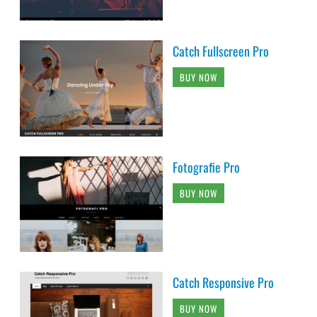
Catch Fullscreen Pro
BUY NOW
Fotografie Pro
BUY NOW
Catch Responsive Pro
BUY NOW