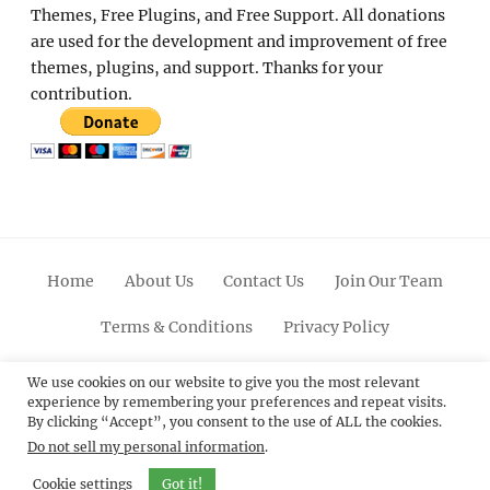
Themes, Free Plugins, and Free Support. All donations
are used for the development and improvement of free
themes, plugins, and support. Thanks for your
contribution.
Home
About Us
Contact Us
Join Our Team
Terms & Conditions
Privacy Policy
Facebook
Twitter
Linkedin
Scroll
Pinterest
Youtube
Instagram
We use cookies on our website to give you the most relevant
experience by remembering your preferences and repeat visits.
Up
By clicking “Accept”, you consent to the use of ALL the cookies.
Do not sell my personal information
.
© 2012 - 2026
Catch Themes: Premium WordPress
Themes.
All Rights Reserved.
Cookie settings
Got it!