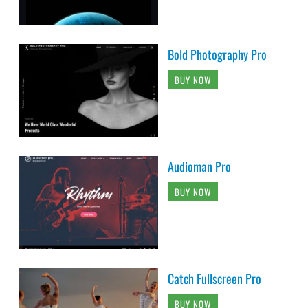
Bold Photography Pro
BUY NOW
Audioman Pro
BUY NOW
Catch Fullscreen Pro
BUY NOW