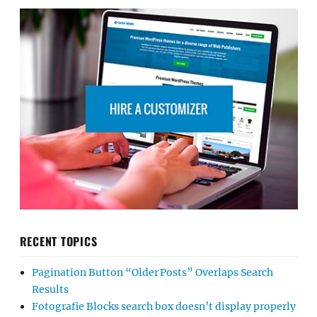
RECENT TOPICS
Pagination Button “Older Posts” Overlaps Search
Results
Fotografie Blocks search box doesn’t display properly