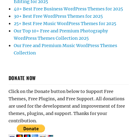
Editing for 2025
40+ Best Free Business WordPress Themes for 2025
30+ Best Free WordPress Themes for 2025
25+ Best Free Music WordPress Themes for 2025
Our Top 10+ Free and Premium Photography
WordPress Themes Collection 2025
Our Free and Premium Music WordPress Themes
Collection
DONATE NOW
Click on the Donate button below to Support Free
Themes, Free Plugins, and Free Support. All donations
are used for the development and improvement of free
themes, plugins, and support. Thanks for your
contribution.