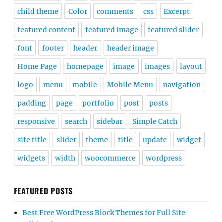
child theme
Color
comments
css
Excerpt
featured content
featured image
featured slider
font
footer
header
header image
Home Page
homepage
image
images
layout
logo
menu
mobile
Mobile Menu
navigation
padding
page
portfolio
post
posts
responsive
search
sidebar
Simple Catch
site title
slider
theme
title
update
widget
widgets
width
woocommerce
wordpress
FEATURED POSTS
Best Free WordPress Block Themes for Full Site