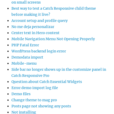
on small screens
Best way to test a Catch Responsive child theme
before making it live?
Account setup and profile query
No me deja personalizar
Center text in Hero content
Mobile Navigation Menu Not Opening Properly
PHP Fatal Error
WordPress backend login error
Demodata import
Mobile-menu
Side bar no longer shows up in the customize panel in
Catch Responsive Pro
Question about Catch Essential Widgets
Error demo import log file
Demo files
Change theme to mag pro
Posts page not showing any posts
Not installing