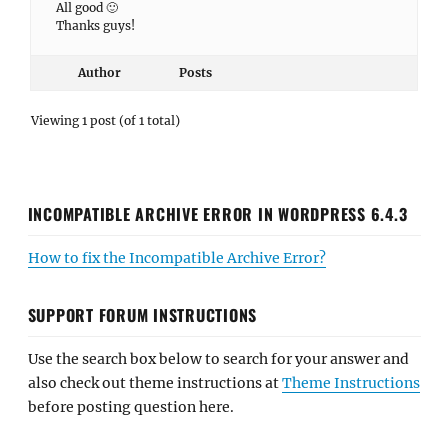
All good 🙂
Thanks guys!
Author
Posts
Viewing 1 post (of 1 total)
INCOMPATIBLE ARCHIVE ERROR IN WORDPRESS 6.4.3
How to fix the Incompatible Archive Error?
SUPPORT FORUM INSTRUCTIONS
Use the search box below to search for your answer and
also check out theme instructions at
Theme Instructions
before posting question here.