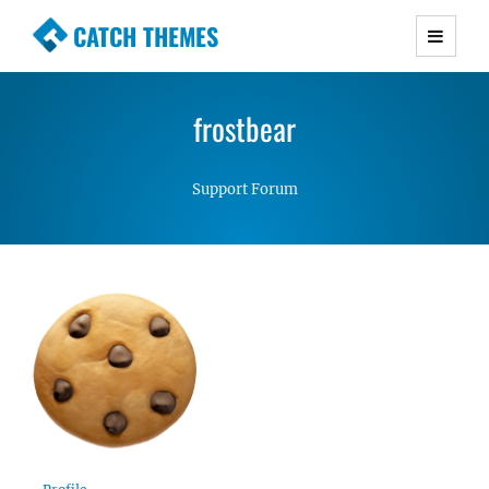
CATCH THEMES
Premium Responsive WordPress Themes with
advanced functionality and awesome support.
frostbear
Simple, Clean and Lightweight Responsive
WordPress Themes
Support Forum