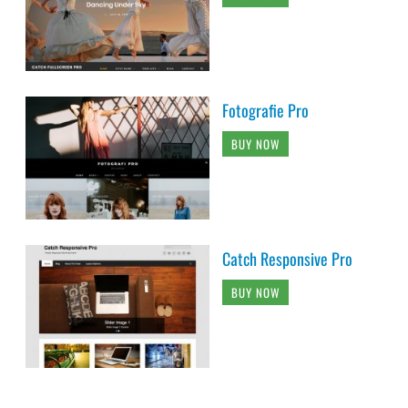
Fotografie Pro
BUY NOW
Catch Responsive Pro
BUY NOW