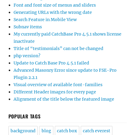
Font and font size of menus and sliders
Generating URLs with the wrong date
Search Feature in Mobile View
Subnav items
My currently paid CatchBase Pro 4.5.1 shows license
inactivate
Title of “testimonials” can not be changed
php version?
Update to Catch Base Pro 4.5.1 failed
Advanced Masonry Error since update to FSE-Pro
Plugin 2.2.1
Visual overview of available font-families
Different Header images for every page
Alignment of the title below the featured image
POPULAR TAGS
background
blog
catch box
catch everest