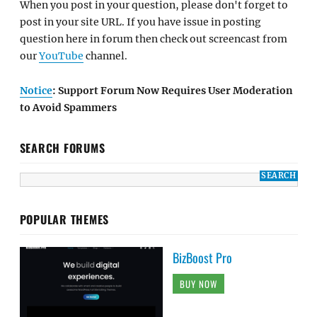
When you post in your question, please don't forget to
post in your site URL. If you have issue in posting
question here in forum then check out screencast from
our
YouTube
channel.
Notice
: Support Forum Now Requires User Moderation
to Avoid Spammers
SEARCH FORUMS
POPULAR THEMES
BizBoost Pro
BUY NOW