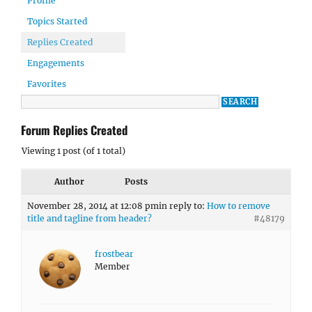
Profile
Topics Started
Replies Created
Engagements
Favorites
Forum Replies Created
Viewing 1 post (of 1 total)
Author
Posts
November 28, 2014 at 12:08 pm
in reply to:
How to remove
title and tagline from header?
#48179
frostbear
Member