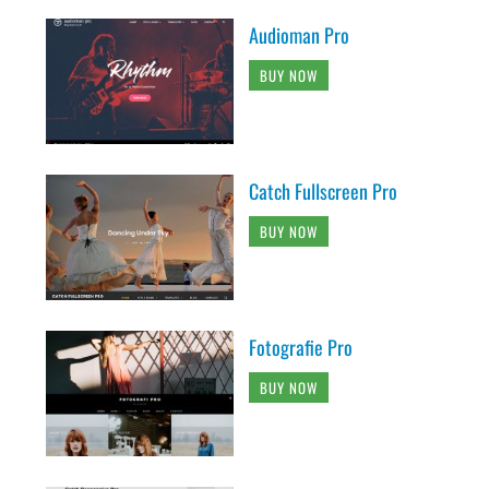
Audioman Pro
BUY NOW
Catch Fullscreen Pro
BUY NOW
Fotografie Pro
BUY NOW