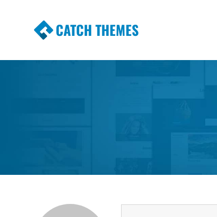
CATCH THEMES
Premium Responsive WordPress Themes wi
Themes