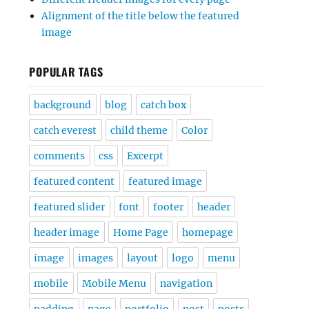
Alignment of the title below the featured
image
POPULAR TAGS
background
blog
catch box
catch everest
child theme
Color
comments
css
Excerpt
featured content
featured image
featured slider
font
footer
header
header image
Home Page
homepage
image
images
layout
logo
menu
mobile
Mobile Menu
navigation
padding
page
portfolio
post
posts