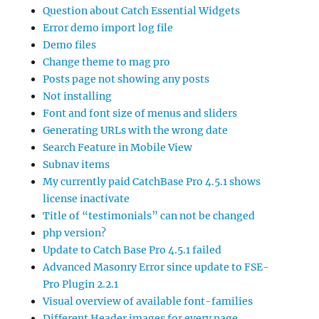
Question about Catch Essential Widgets
Error demo import log file
Demo files
Change theme to mag pro
Posts page not showing any posts
Not installing
Font and font size of menus and sliders
Generating URLs with the wrong date
Search Feature in Mobile View
Subnav items
My currently paid CatchBase Pro 4.5.1 shows
license inactivate
Title of “testimonials” can not be changed
php version?
Update to Catch Base Pro 4.5.1 failed
Advanced Masonry Error since update to FSE-
Pro Plugin 2.2.1
Visual overview of available font-families
Different Header images for every page