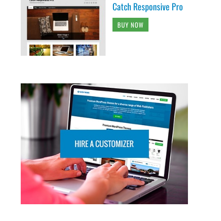
Catch Responsive Pro
BUY NOW