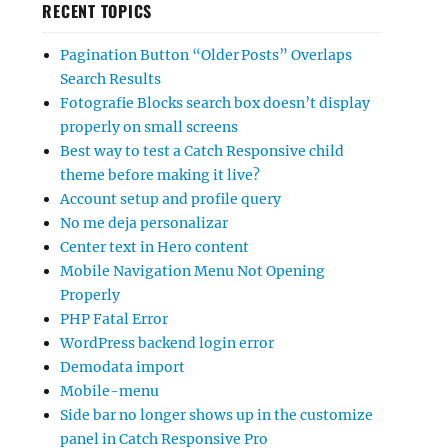
RECENT TOPICS
Pagination Button “Older Posts” Overlaps
Search Results
Fotografie Blocks search box doesn’t display
properly on small screens
Best way to test a Catch Responsive child
theme before making it live?
Account setup and profile query
No me deja personalizar
Center text in Hero content
Mobile Navigation Menu Not Opening
Properly
PHP Fatal Error
WordPress backend login error
Demodata import
Mobile-menu
Side bar no longer shows up in the customize
panel in Catch Responsive Pro