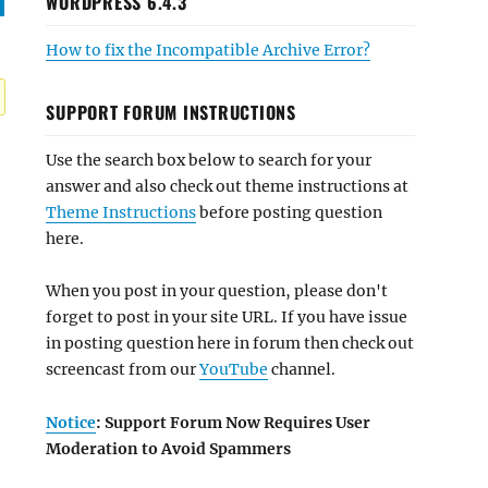
WORDPRESS 6.4.3
How to fix the Incompatible Archive Error?
SUPPORT FORUM INSTRUCTIONS
Use the search box below to search for your
answer and also check out theme instructions at
Theme Instructions
before posting question
here.
When you post in your question, please don't
forget to post in your site URL. If you have issue
in posting question here in forum then check out
screencast from our
YouTube
channel.
Notice
: Support Forum Now Requires User
Moderation to Avoid Spammers