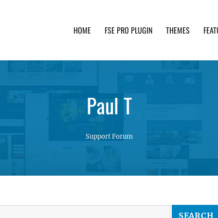
HOME
FSE PRO PLUGIN
THEMES
FEAT
th advanced functionality and awesome support. Simpl
Paul T
Support Forum