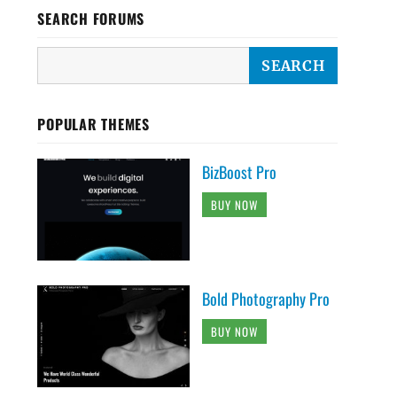
SEARCH FORUMS
POPULAR THEMES
BizBoost Pro
BUY NOW
Bold Photography Pro
BUY NOW