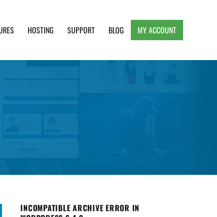
URES
HOSTING
SUPPORT
BLOG
MY ACCOUNT
e, Clean and Lightweight Responsive WordPress
INCOMPATIBLE ARCHIVE ERROR IN