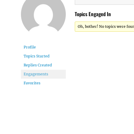
Topics Engaged In
Oh, bother! No topics were fou
Profile
Topics Started
Replies Created
Engagements
Favorites