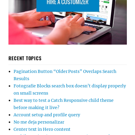
RECENT TOPICS
Pagination Button “Older Posts” Overlaps Search
Results
Fotografie Blocks search box doesn’t display properly
on small screens
Best way to test a Catch Responsive child theme
before making it live?
Account setup and profile query
No me deja personalizar
Center text in Hero content