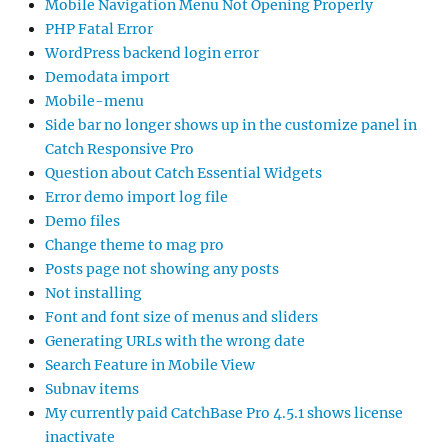
Mobile Navigation Menu Not Opening Properly
PHP Fatal Error
WordPress backend login error
Demodata import
Mobile-menu
Side bar no longer shows up in the customize panel in
Catch Responsive Pro
Question about Catch Essential Widgets
Error demo import log file
Demo files
Change theme to mag pro
Posts page not showing any posts
Not installing
Font and font size of menus and sliders
Generating URLs with the wrong date
Search Feature in Mobile View
Subnav items
My currently paid CatchBase Pro 4.5.1 shows license
inactivate