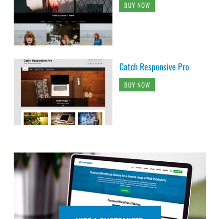
BUY NOW
Catch Responsive Pro
BUY NOW