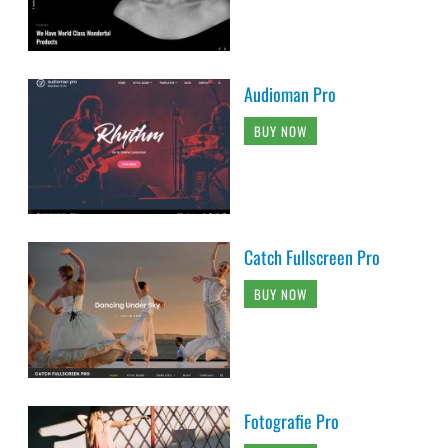
Audioman Pro
BUY NOW
Catch Fullscreen Pro
BUY NOW
Fotografie Pro