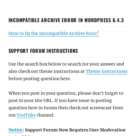
INCOMPATIBLE ARCHIVE ERROR IN WORDPRESS 6.4.3
How to fix the Incompatible Archive Error?
SUPPORT FORUM INSTRUCTIONS
Use the search box below to search for your answer and
also check out theme instructions at
Theme Instructions
before posting question here.
When you post in your question, please don't forget to
post in your site URL. If you have issue in posting
question here in forum then check out screencast from
our
YouTube
channel.
Notice
: Support Forum Now Requires User Moderation