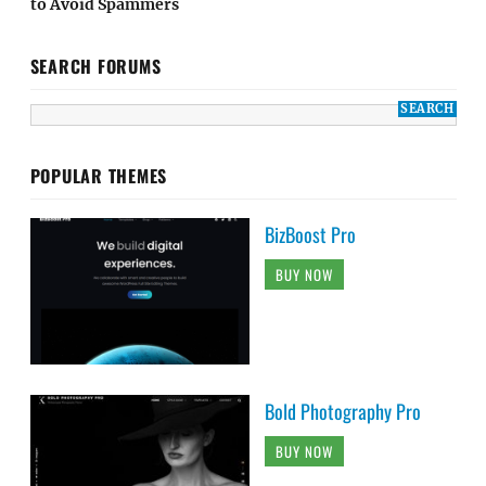
to Avoid Spammers
SEARCH FORUMS
POPULAR THEMES
BizBoost Pro
BUY NOW
Bold Photography Pro
BUY NOW