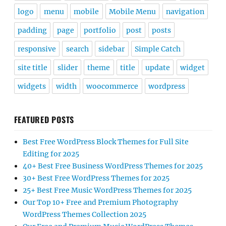
logo
menu
mobile
Mobile Menu
navigation
padding
page
portfolio
post
posts
responsive
search
sidebar
Simple Catch
site title
slider
theme
title
update
widget
widgets
width
woocommerce
wordpress
FEATURED POSTS
Best Free WordPress Block Themes for Full Site
Editing for 2025
40+ Best Free Business WordPress Themes for 2025
30+ Best Free WordPress Themes for 2025
25+ Best Free Music WordPress Themes for 2025
Our Top 10+ Free and Premium Photography
WordPress Themes Collection 2025