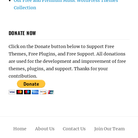
Our Free and Premium Music WordPress Themes
Collection
DONATE NOW
Click on the Donate button below to Support Free
Themes, Free Plugins, and Free Support. All donations
are used for the development and improvement of free
themes, plugins, and support. Thanks for your
contribution.
Home
About Us
Contact Us
Join Our Team