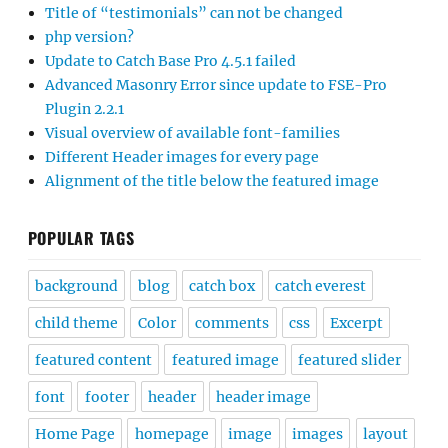
Title of “testimonials” can not be changed
php version?
Update to Catch Base Pro 4.5.1 failed
Advanced Masonry Error since update to FSE-Pro
Plugin 2.2.1
Visual overview of available font-families
Different Header images for every page
Alignment of the title below the featured image
POPULAR TAGS
background
blog
catch box
catch everest
child theme
Color
comments
css
Excerpt
featured content
featured image
featured slider
font
footer
header
header image
Home Page
homepage
image
images
layout