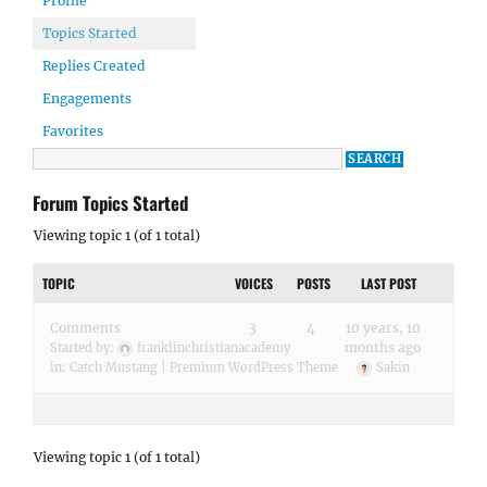
Profile
Topics Started
Replies Created
Engagements
Favorites
Forum Topics Started
Viewing topic 1 (of 1 total)
TOPIC
VOICES
POSTS
LAST POST
Comments
3
4
10 years, 10
months ago
Started by:
franklinchristianacademy
in:
Catch Mustang | Premium WordPress Theme
Sakin
Viewing topic 1 (of 1 total)