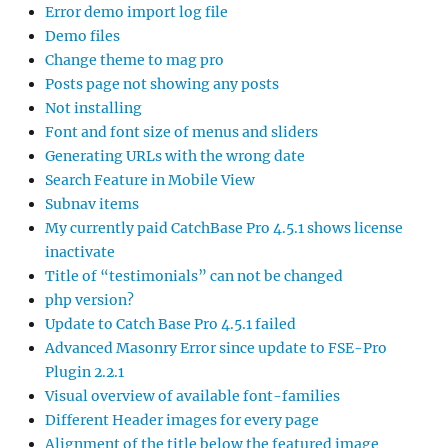
Error demo import log file
Demo files
Change theme to mag pro
Posts page not showing any posts
Not installing
Font and font size of menus and sliders
Generating URLs with the wrong date
Search Feature in Mobile View
Subnav items
My currently paid CatchBase Pro 4.5.1 shows license
inactivate
Title of “testimonials” can not be changed
php version?
Update to Catch Base Pro 4.5.1 failed
Advanced Masonry Error since update to FSE-Pro
Plugin 2.2.1
Visual overview of available font-families
Different Header images for every page
Alignment of the title below the featured image