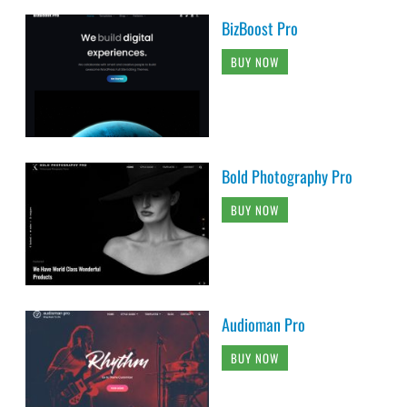
BizBoost Pro
BUY NOW
Bold Photography Pro
BUY NOW
Audioman Pro
BUY NOW