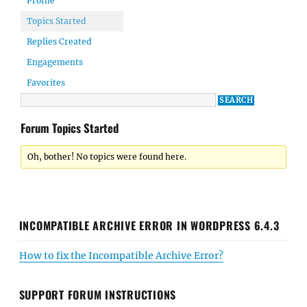
Profile
Topics Started
Replies Created
Engagements
Favorites
Forum Topics Started
Oh, bother! No topics were found here.
INCOMPATIBLE ARCHIVE ERROR IN WORDPRESS 6.4.3
How to fix the Incompatible Archive Error?
SUPPORT FORUM INSTRUCTIONS