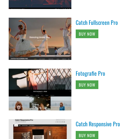
Catch Fullscreen Pro
BUY NOW
Fotografie Pro
BUY NOW
Catch Responsive Pro
BUY NOW