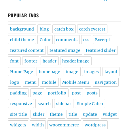
POPULAR TAGS
background
blog
catch box
catch everest
child theme
Color
comments
css
Excerpt
featured content
featured image
featured slider
font
footer
header
header image
Home Page
homepage
image
images
layout
logo
menu
mobile
Mobile Menu
navigation
padding
page
portfolio
post
posts
responsive
search
sidebar
Simple Catch
site title
slider
theme
title
update
widget
widgets
width
woocommerce
wordpress