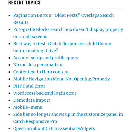
RECENT TOPICS
Pagination Button “Older Posts” Overlaps Search
Results
Fotografie Blocks search box doesn’t display properly
on small screens
Best way to test a Catch Responsive child theme
before making it live?
Account setup and profile query
No me deja personalizar
Center text in Hero content
Mobile Navigation Menu Not Opening Properly
PHP Fatal Error
WordPress backend login error
Demodata import
Mobile-menu
Side bar no longer shows up in the customize panel in
Catch Responsive Pro
Question about Catch Essential Widgets