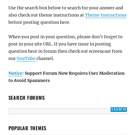
Use the search box below to search for your answer and
also check out theme instructions at
Theme Instructions
before posting question here.
When you post in your question, please don't forget to
post in your site URL. If you have issue in posting
question here in forum then check out screencast from
our
YouTube
channel.
Notice
: Support Forum Now Requires User Moderation
to Avoid Spammers
SEARCH FORUMS
POPULAR THEMES