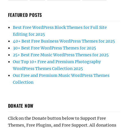
FEATURED POSTS
Best Free WordPress Block Themes for Full Site
Editing for 2025
40+ Best Free Business WordPress Themes for 2025
30+ Best Free WordPress Themes for 2025
25+ Best Free Music WordPress Themes for 2025
Our Top 10+ Free and Premium Photography
WordPress Themes Collection 2025
Our Free and Premium Music WordPress Themes
Collection
DONATE NOW
Click on the Donate button below to Support Free
Themes, Free Plugins, and Free Support. All donations