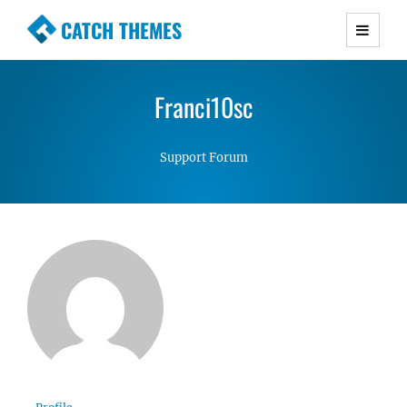
CATCH THEMES
Premium Responsive WordPress Themes with
advanced functionality and awesome support.
Franci10sc
Simple, Clean and Lightweight Responsive
WordPress Themes
Support Forum