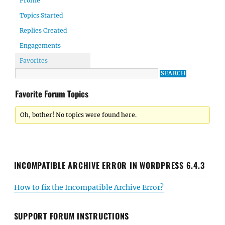
Profile
Topics Started
Replies Created
Engagements
Favorites
Favorite Forum Topics
Oh, bother! No topics were found here.
INCOMPATIBLE ARCHIVE ERROR IN WORDPRESS 6.4.3
How to fix the Incompatible Archive Error?
SUPPORT FORUM INSTRUCTIONS