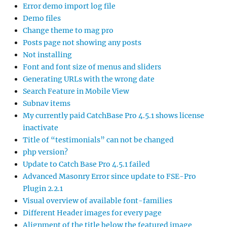
Error demo import log file
Demo files
Change theme to mag pro
Posts page not showing any posts
Not installing
Font and font size of menus and sliders
Generating URLs with the wrong date
Search Feature in Mobile View
Subnav items
My currently paid CatchBase Pro 4.5.1 shows license
inactivate
Title of “testimonials” can not be changed
php version?
Update to Catch Base Pro 4.5.1 failed
Advanced Masonry Error since update to FSE-Pro
Plugin 2.2.1
Visual overview of available font-families
Different Header images for every page
Alignment of the title below the featured image