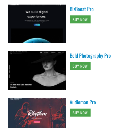
BizBoost Pro
BUY NOW
Bold Photography Pro
BUY NOW
Audioman Pro
BUY NOW