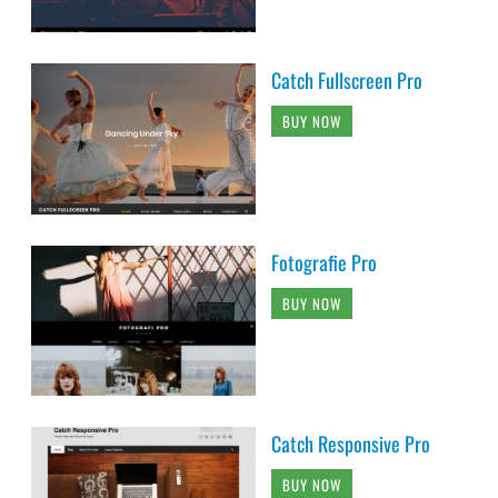
Catch Fullscreen Pro
BUY NOW
Fotografie Pro
BUY NOW
Catch Responsive Pro
BUY NOW