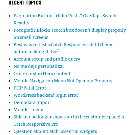
RECENT TOPICS
Pagination Button “Older Posts” Overlaps Search
Results
Fotografie Blocks search box doesn’t display properly
on small screens
Best way to test a Catch Responsive child theme
before making it live?
Account setup and profile query
No me deja personalizar
Center text in Hero content
Mobile Navigation Menu Not Opening Properly
PHP Fatal Error
WordPress backend login error
Demodata import
Mobile-menu
Side bar no longer shows up in the customize panel in
Catch Responsive Pro
Question about Catch Essential Widgets