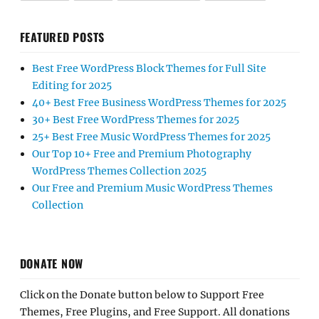
FEATURED POSTS
Best Free WordPress Block Themes for Full Site
Editing for 2025
40+ Best Free Business WordPress Themes for 2025
30+ Best Free WordPress Themes for 2025
25+ Best Free Music WordPress Themes for 2025
Our Top 10+ Free and Premium Photography
WordPress Themes Collection 2025
Our Free and Premium Music WordPress Themes
Collection
DONATE NOW
Click on the Donate button below to Support Free
Themes, Free Plugins, and Free Support. All donations