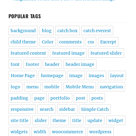
POPULAR TAGS
background
blog
catch box
catch everest
child theme
Color
comments
css
Excerpt
featured content
featured image
featured slider
font
footer
header
header image
Home Page
homepage
image
images
layout
logo
menu
mobile
Mobile Menu
navigation
padding
page
portfolio
post
posts
responsive
search
sidebar
Simple Catch
site title
slider
theme
title
update
widget
widgets
width
woocommerce
wordpress