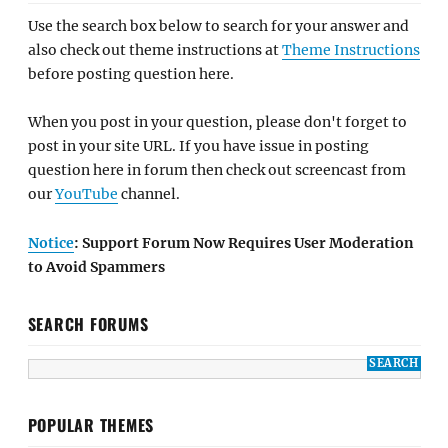
Use the search box below to search for your answer and
also check out theme instructions at
Theme Instructions
before posting question here.
When you post in your question, please don't forget to
post in your site URL. If you have issue in posting
question here in forum then check out screencast from
our
YouTube
channel.
Notice
: Support Forum Now Requires User Moderation
to Avoid Spammers
SEARCH FORUMS
POPULAR THEMES