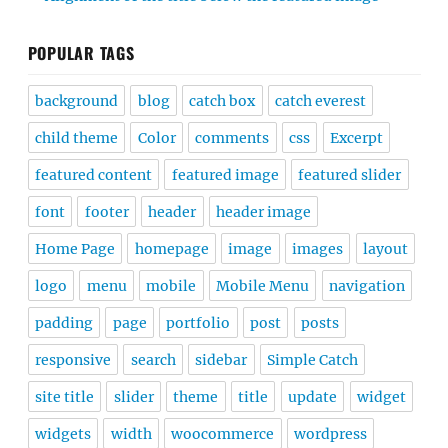
POPULAR TAGS
background
blog
catch box
catch everest
child theme
Color
comments
css
Excerpt
featured content
featured image
featured slider
font
footer
header
header image
Home Page
homepage
image
images
layout
logo
menu
mobile
Mobile Menu
navigation
padding
page
portfolio
post
posts
responsive
search
sidebar
Simple Catch
site title
slider
theme
title
update
widget
widgets
width
woocommerce
wordpress