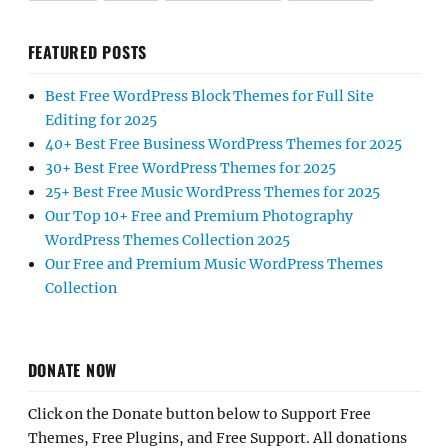
FEATURED POSTS
Best Free WordPress Block Themes for Full Site
Editing for 2025
40+ Best Free Business WordPress Themes for 2025
30+ Best Free WordPress Themes for 2025
25+ Best Free Music WordPress Themes for 2025
Our Top 10+ Free and Premium Photography
WordPress Themes Collection 2025
Our Free and Premium Music WordPress Themes
Collection
DONATE NOW
Click on the Donate button below to Support Free
Themes, Free Plugins, and Free Support. All donations