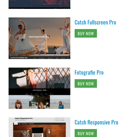
Catch Fullscreen Pro
BUY NOW
Fotografie Pro
BUY NOW
Catch Responsive Pro
BUY NOW