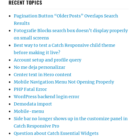
RECENT TOPICS
Pagination Button “Older Posts” Overlaps Search
Results
Fotografie Blocks search box doesn’t display properly
on small screens
Best way to test a Catch Responsive child theme
before making it live?
Account setup and profile query
No me deja personalizar
Center text in Hero content
Mobile Navigation Menu Not Opening Properly
PHP Fatal Error
WordPress backend login error
Demodata import
Mobile-menu
Side bar no longer shows up in the customize panel in
Catch Responsive Pro
Question about Catch Essential Widgets