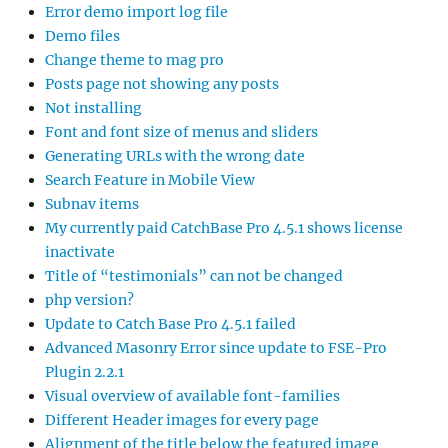
Error demo import log file
Demo files
Change theme to mag pro
Posts page not showing any posts
Not installing
Font and font size of menus and sliders
Generating URLs with the wrong date
Search Feature in Mobile View
Subnav items
My currently paid CatchBase Pro 4.5.1 shows license
inactivate
Title of “testimonials” can not be changed
php version?
Update to Catch Base Pro 4.5.1 failed
Advanced Masonry Error since update to FSE-Pro
Plugin 2.2.1
Visual overview of available font-families
Different Header images for every page
Alignment of the title below the featured image