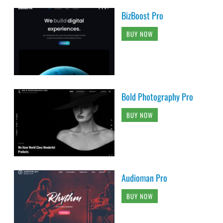
BizBoost Pro
BUY NOW
Bold Photography Pro
BUY NOW
Audioman Pro
BUY NOW