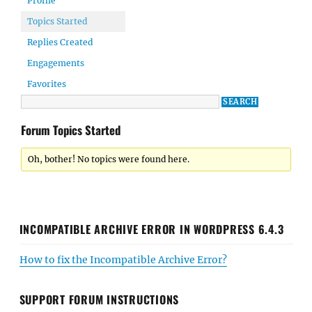
Profile
Topics Started
Replies Created
Engagements
Favorites
Forum Topics Started
Oh, bother! No topics were found here.
INCOMPATIBLE ARCHIVE ERROR IN WORDPRESS 6.4.3
How to fix the Incompatible Archive Error?
SUPPORT FORUM INSTRUCTIONS