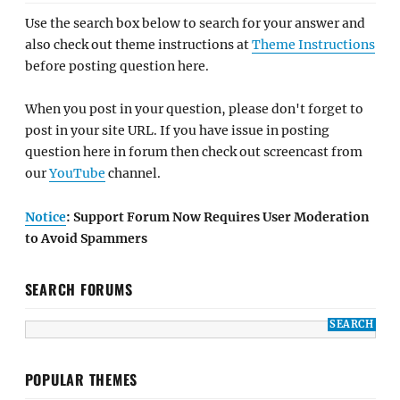
Use the search box below to search for your answer and
also check out theme instructions at
Theme Instructions
before posting question here.
When you post in your question, please don't forget to
post in your site URL. If you have issue in posting
question here in forum then check out screencast from
our
YouTube
channel.
Notice
: Support Forum Now Requires User Moderation
to Avoid Spammers
SEARCH FORUMS
POPULAR THEMES