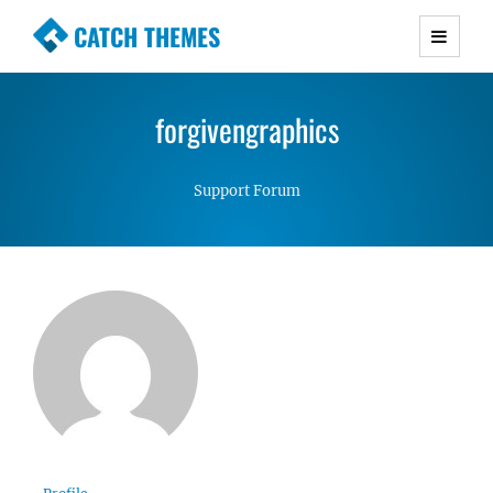
CATCH THEMES
Premium Responsive WordPress Themes with
advanced functionality and awesome support.
forgivengraphics
Simple, Clean and Lightweight Responsive
WordPress Themes
Support Forum