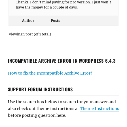
Thanks. I don’t mind paying for pro version. I just won’t
have the money for a couple of days.
Author
Posts
Viewing 1 post (of 1 total)
INCOMPATIBLE ARCHIVE ERROR IN WORDPRESS 6.4.3
How to fix the Incompatible Archive Error?
SUPPORT FORUM INSTRUCTIONS
Use the search box below to search for your answer and
also check out theme instructions at
Theme Instructions
before posting question here.