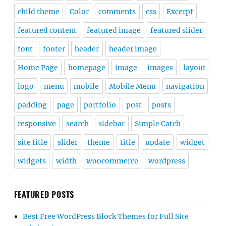
child theme
Color
comments
css
Excerpt
featured content
featured image
featured slider
font
footer
header
header image
Home Page
homepage
image
images
layout
logo
menu
mobile
Mobile Menu
navigation
padding
page
portfolio
post
posts
responsive
search
sidebar
Simple Catch
site title
slider
theme
title
update
widget
widgets
width
woocommerce
wordpress
FEATURED POSTS
Best Free WordPress Block Themes for Full Site