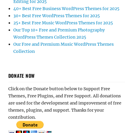
Editing for 2025
40+ Best Free Business WordPress Themes for 2025
30+ Best Free WordPress Themes for 2025
25+ Best Free Music WordPress Themes for 2025
Our Top 10+ Free and Premium Photography
WordPress Themes Collection 2025
Our Free and Premium Music WordPress Themes
Collection
DONATE NOW
Click on the Donate button below to Support Free
Themes, Free Plugins, and Free Support. All donations
are used for the development and improvement of free
themes, plugins, and support. Thanks for your
contribution.