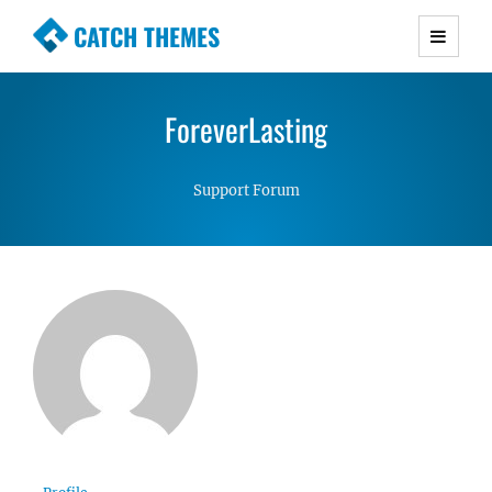
CATCH THEMES
Premium Responsive WordPress Themes with
advanced functionality and awesome support.
ForeverLasting
Simple, Clean and Lightweight Responsive
WordPress Themes
Support Forum