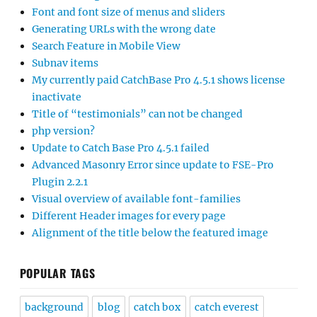
Font and font size of menus and sliders
Generating URLs with the wrong date
Search Feature in Mobile View
Subnav items
My currently paid CatchBase Pro 4.5.1 shows license
inactivate
Title of “testimonials” can not be changed
php version?
Update to Catch Base Pro 4.5.1 failed
Advanced Masonry Error since update to FSE-Pro
Plugin 2.2.1
Visual overview of available font-families
Different Header images for every page
Alignment of the title below the featured image
POPULAR TAGS
background
blog
catch box
catch everest