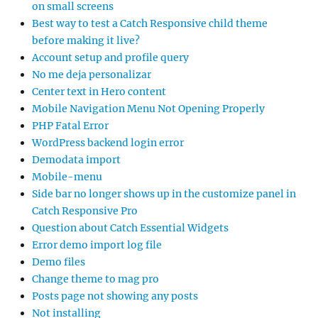
on small screens
Best way to test a Catch Responsive child theme
before making it live?
Account setup and profile query
No me deja personalizar
Center text in Hero content
Mobile Navigation Menu Not Opening Properly
PHP Fatal Error
WordPress backend login error
Demodata import
Mobile-menu
Side bar no longer shows up in the customize panel in
Catch Responsive Pro
Question about Catch Essential Widgets
Error demo import log file
Demo files
Change theme to mag pro
Posts page not showing any posts
Not installing