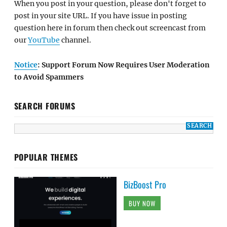
When you post in your question, please don't forget to
post in your site URL. If you have issue in posting
question here in forum then check out screencast from
our
YouTube
channel.
Notice
: Support Forum Now Requires User Moderation
to Avoid Spammers
SEARCH FORUMS
POPULAR THEMES
BizBoost Pro
BUY NOW