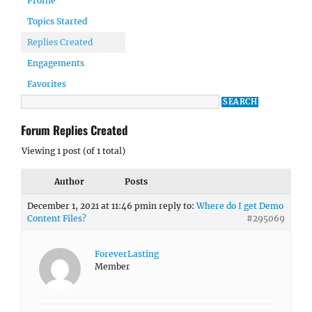
Profile
Topics Started
Replies Created
Engagements
Favorites
Forum Replies Created
Viewing 1 post (of 1 total)
Author
Posts
December 1, 2021 at 11:46 pm
in reply to:
Where do I get Demo
Content Files?
#295069
ForeverLasting
Member