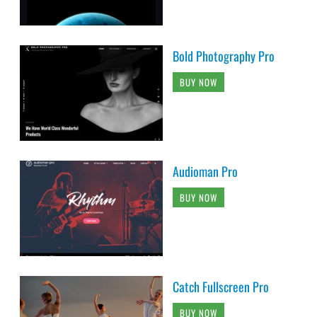
Bold Photography Pro
BUY NOW
Audioman Pro
BUY NOW
Catch Fullscreen Pro
BUY NOW