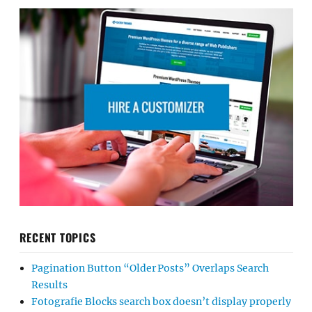
RECENT TOPICS
Pagination Button “Older Posts” Overlaps Search
Results
Fotografie Blocks search box doesn’t display properly