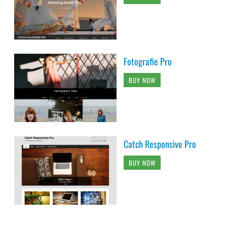
Fotografie Pro
BUY NOW
Catch Responsive Pro
BUY NOW