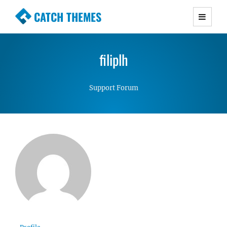
CATCH THEMES
Premium Responsive WordPress Themes with
advanced functionality and awesome support.
filiplh
Simple, Clean and Lightweight Responsive
WordPress Themes
Support Forum