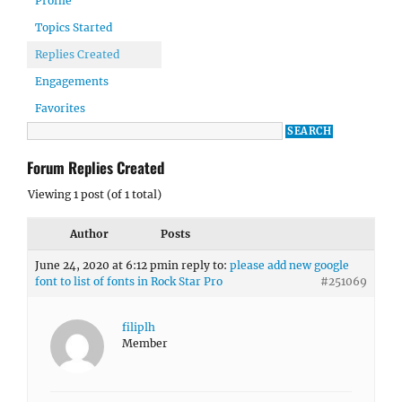
Profile
Topics Started
Replies Created
Engagements
Favorites
Forum Replies Created
Viewing 1 post (of 1 total)
Author
Posts
June 24, 2020 at 6:12 pm
in reply to:
please add new google
font to list of fonts in Rock Star Pro
#251069
filiplh
Member