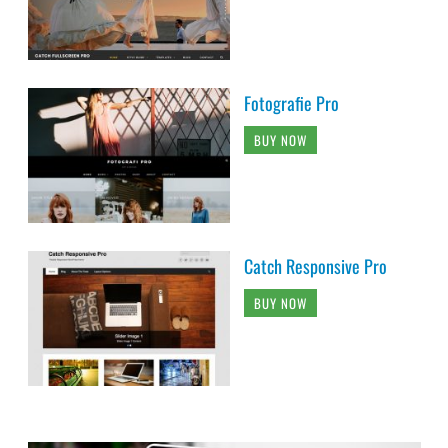
Fotografie Pro
BUY NOW
Catch Responsive Pro
BUY NOW