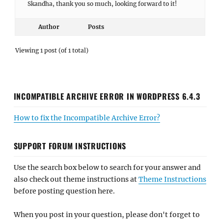
Skandha, thank you so much, looking forward to it!
Author
Posts
Viewing 1 post (of 1 total)
INCOMPATIBLE ARCHIVE ERROR IN WORDPRESS 6.4.3
How to fix the Incompatible Archive Error?
SUPPORT FORUM INSTRUCTIONS
Use the search box below to search for your answer and
also check out theme instructions at
Theme Instructions
before posting question here.
When you post in your question, please don't forget to