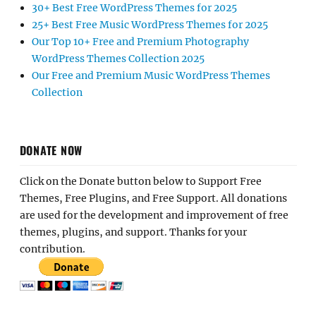
30+ Best Free WordPress Themes for 2025
25+ Best Free Music WordPress Themes for 2025
Our Top 10+ Free and Premium Photography
WordPress Themes Collection 2025
Our Free and Premium Music WordPress Themes
Collection
DONATE NOW
Click on the Donate button below to Support Free
Themes, Free Plugins, and Free Support. All donations
are used for the development and improvement of free
themes, plugins, and support. Thanks for your
contribution.