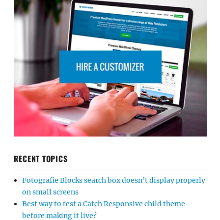
RECENT TOPICS
Fotografie Blocks search box doesn’t display properly
on small screens
Best way to test a Catch Responsive child theme
before making it live?