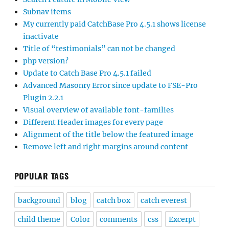
Subnav items
My currently paid CatchBase Pro 4.5.1 shows license
inactivate
Title of “testimonials” can not be changed
php version?
Update to Catch Base Pro 4.5.1 failed
Advanced Masonry Error since update to FSE-Pro
Plugin 2.2.1
Visual overview of available font-families
Different Header images for every page
Alignment of the title below the featured image
Remove left and right margins around content
POPULAR TAGS
background
blog
catch box
catch everest
child theme
Color
comments
css
Excerpt