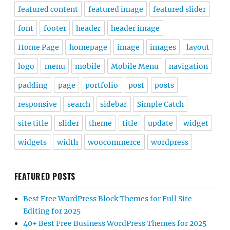
featured content
featured image
featured slider
font
footer
header
header image
Home Page
homepage
image
images
layout
logo
menu
mobile
Mobile Menu
navigation
padding
page
portfolio
post
posts
responsive
search
sidebar
Simple Catch
site title
slider
theme
title
update
widget
widgets
width
woocommerce
wordpress
FEATURED POSTS
Best Free WordPress Block Themes for Full Site
Editing for 2025
40+ Best Free Business WordPress Themes for 2025