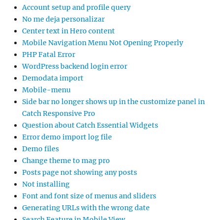
Account setup and profile query
No me deja personalizar
Center text in Hero content
Mobile Navigation Menu Not Opening Properly
PHP Fatal Error
WordPress backend login error
Demodata import
Mobile-menu
Side bar no longer shows up in the customize panel in
Catch Responsive Pro
Question about Catch Essential Widgets
Error demo import log file
Demo files
Change theme to mag pro
Posts page not showing any posts
Not installing
Font and font size of menus and sliders
Generating URLs with the wrong date
Search Feature in Mobile View