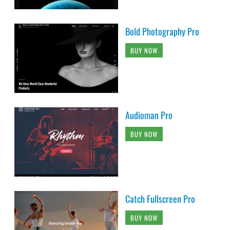
Bold Photography Pro
BUY NOW
Audioman Pro
BUY NOW
Catch Fullscreen Pro
BUY NOW