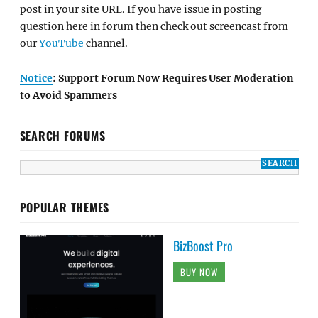
post in your site URL. If you have issue in posting
question here in forum then check out screencast from
our
YouTube
channel.
Notice
: Support Forum Now Requires User Moderation
to Avoid Spammers
SEARCH FORUMS
POPULAR THEMES
BizBoost Pro
BUY NOW