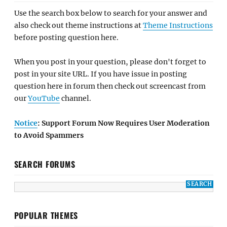
Use the search box below to search for your answer and
also check out theme instructions at
Theme Instructions
before posting question here.
When you post in your question, please don't forget to
post in your site URL. If you have issue in posting
question here in forum then check out screencast from
our
YouTube
channel.
Notice
: Support Forum Now Requires User Moderation
to Avoid Spammers
SEARCH FORUMS
POPULAR THEMES