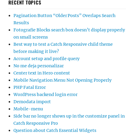
RECENT TOPICS
Pagination Button “Older Posts” Overlaps Search
Results
Fotografie Blocks search box doesn’t display properly
on small screens
Best way to test a Catch Responsive child theme
before making it live?
Account setup and profile query
No me deja personalizar
Center text in Hero content
Mobile Navigation Menu Not Opening Properly
PHP Fatal Error
WordPress backend login error
Demodata import
Mobile-menu
Side bar no longer shows up in the customize panel in
Catch Responsive Pro
Question about Catch Essential Widgets