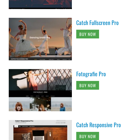
Catch Fullscreen Pro
BUY NOW
Fotografie Pro
BUY NOW
Catch Responsive Pro
BUY NOW