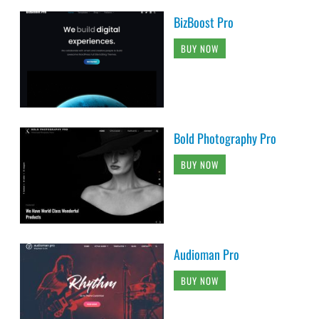
BizBoost Pro
BUY NOW
Bold Photography Pro
BUY NOW
Audioman Pro
BUY NOW