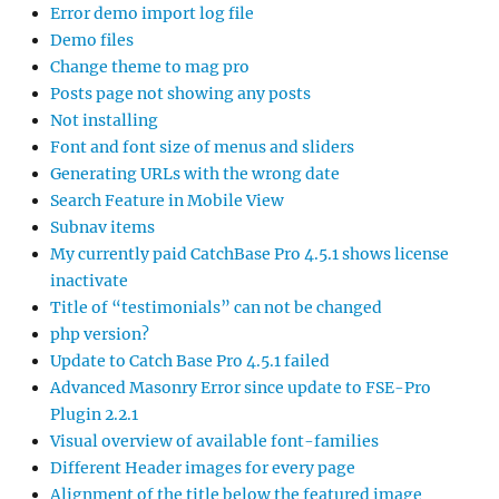
Error demo import log file
Demo files
Change theme to mag pro
Posts page not showing any posts
Not installing
Font and font size of menus and sliders
Generating URLs with the wrong date
Search Feature in Mobile View
Subnav items
My currently paid CatchBase Pro 4.5.1 shows license
inactivate
Title of “testimonials” can not be changed
php version?
Update to Catch Base Pro 4.5.1 failed
Advanced Masonry Error since update to FSE-Pro
Plugin 2.2.1
Visual overview of available font-families
Different Header images for every page
Alignment of the title below the featured image