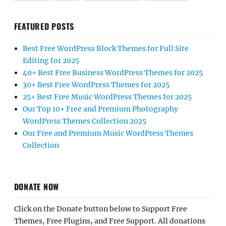
FEATURED POSTS
Best Free WordPress Block Themes for Full Site
Editing for 2025
40+ Best Free Business WordPress Themes for 2025
30+ Best Free WordPress Themes for 2025
25+ Best Free Music WordPress Themes for 2025
Our Top 10+ Free and Premium Photography
WordPress Themes Collection 2025
Our Free and Premium Music WordPress Themes
Collection
DONATE NOW
Click on the Donate button below to Support Free
Themes, Free Plugins, and Free Support. All donations