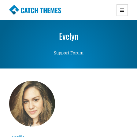
CATCH THEMES
Premium Responsive WordPress Themes with
advanced functionality and awesome support.
Evelyn
Simple, Clean and Lightweight Responsive
WordPress Themes
Support Forum