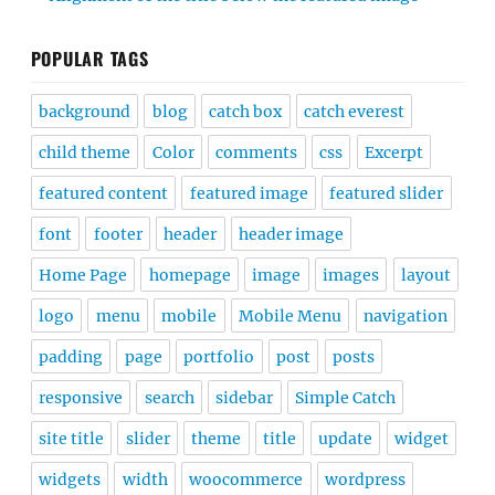
POPULAR TAGS
background
blog
catch box
catch everest
child theme
Color
comments
css
Excerpt
featured content
featured image
featured slider
font
footer
header
header image
Home Page
homepage
image
images
layout
logo
menu
mobile
Mobile Menu
navigation
padding
page
portfolio
post
posts
responsive
search
sidebar
Simple Catch
site title
slider
theme
title
update
widget
widgets
width
woocommerce
wordpress