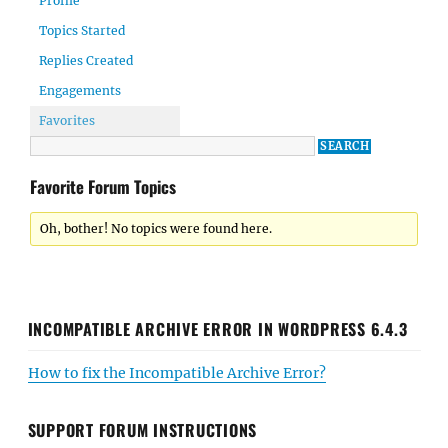
Profile
Topics Started
Replies Created
Engagements
Favorites
Favorite Forum Topics
Oh, bother! No topics were found here.
INCOMPATIBLE ARCHIVE ERROR IN WORDPRESS 6.4.3
How to fix the Incompatible Archive Error?
SUPPORT FORUM INSTRUCTIONS