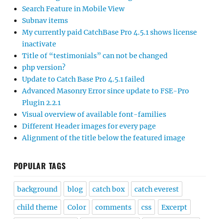
Search Feature in Mobile View
Subnav items
My currently paid CatchBase Pro 4.5.1 shows license
inactivate
Title of “testimonials” can not be changed
php version?
Update to Catch Base Pro 4.5.1 failed
Advanced Masonry Error since update to FSE-Pro
Plugin 2.2.1
Visual overview of available font-families
Different Header images for every page
Alignment of the title below the featured image
POPULAR TAGS
background
blog
catch box
catch everest
child theme
Color
comments
css
Excerpt