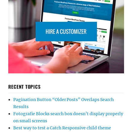
RECENT TOPICS
Pagination Button “Older Posts” Overlaps Search
Results
Fotografie Blocks search box doesn’t display properly
on small screens
Best way to test a Catch Responsive child theme