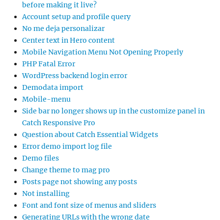
before making it live?
Account setup and profile query
No me deja personalizar
Center text in Hero content
Mobile Navigation Menu Not Opening Properly
PHP Fatal Error
WordPress backend login error
Demodata import
Mobile-menu
Side bar no longer shows up in the customize panel in
Catch Responsive Pro
Question about Catch Essential Widgets
Error demo import log file
Demo files
Change theme to mag pro
Posts page not showing any posts
Not installing
Font and font size of menus and sliders
Generating URLs with the wrong date