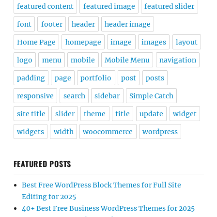
featured content
featured image
featured slider
font
footer
header
header image
Home Page
homepage
image
images
layout
logo
menu
mobile
Mobile Menu
navigation
padding
page
portfolio
post
posts
responsive
search
sidebar
Simple Catch
site title
slider
theme
title
update
widget
widgets
width
woocommerce
wordpress
FEATURED POSTS
Best Free WordPress Block Themes for Full Site
Editing for 2025
40+ Best Free Business WordPress Themes for 2025