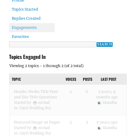
Profile
Topics Started
Replies Created
Engagements
Favorites
Topics Engaged In
Viewing 2 topics - 1 through 2 (of 2 total)
TOPIC
VOICES
POSTS
LAST POST
Header Media Title Font
3
6
5 years, 9
and Site Title Questions
months ago
Started by:
eschad
Skandha
in:
Catch Wedding Pro
Featured Image on Pages
2
2
6 years ago
Started by:
eschad
Skandha
in:
Catch Wedding Pro