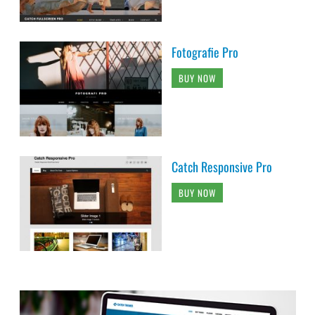
Fotografie Pro
BUY NOW
Catch Responsive Pro
BUY NOW