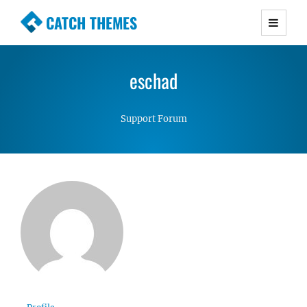
CATCH THEMES
Premium Responsive WordPress Themes with
advanced functionality and awesome support.
eschad
Simple, Clean and Lightweight Responsive
WordPress Themes
Support Forum