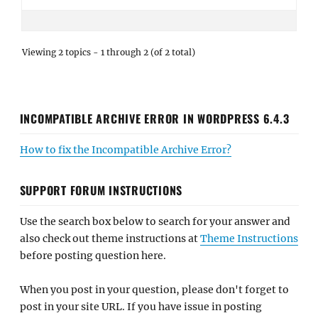
Viewing 2 topics - 1 through 2 (of 2 total)
INCOMPATIBLE ARCHIVE ERROR IN WORDPRESS 6.4.3
How to fix the Incompatible Archive Error?
SUPPORT FORUM INSTRUCTIONS
Use the search box below to search for your answer and
also check out theme instructions at
Theme Instructions
before posting question here.
When you post in your question, please don't forget to
post in your site URL. If you have issue in posting