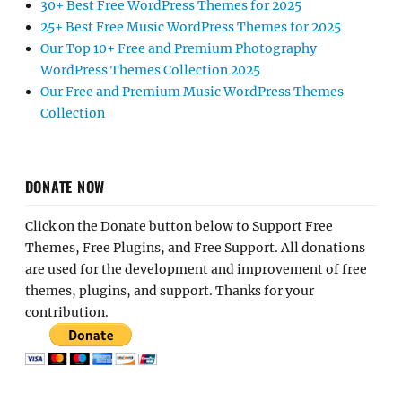
30+ Best Free WordPress Themes for 2025
25+ Best Free Music WordPress Themes for 2025
Our Top 10+ Free and Premium Photography
WordPress Themes Collection 2025
Our Free and Premium Music WordPress Themes
Collection
DONATE NOW
Click on the Donate button below to Support Free
Themes, Free Plugins, and Free Support. All donations
are used for the development and improvement of free
themes, plugins, and support. Thanks for your
contribution.