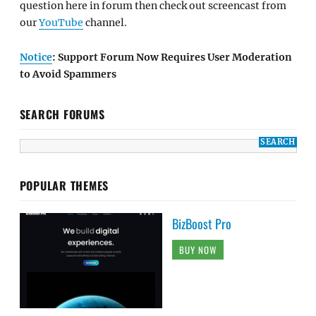
question here in forum then check out screencast from
our
YouTube
channel.
Notice
: Support Forum Now Requires User Moderation
to Avoid Spammers
SEARCH FORUMS
POPULAR THEMES
BizBoost Pro
BUY NOW