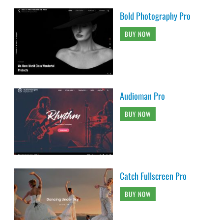
Bold Photography Pro
BUY NOW
Audioman Pro
BUY NOW
Catch Fullscreen Pro
BUY NOW