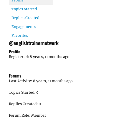
Profile
Topics Started
Replies Created
Engagements
Favorites
@englishtrainernetwork
Profile
Registered: 8 years, 11 months ago
Forums
Last Activity: 8 years, 11 months ago
Topics Started: 0
Replies Created: 0
Forum Role: Member