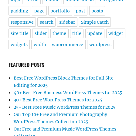
padding
page
portfolio
post
posts
responsive
search
sidebar
Simple Catch
site title
slider
theme
title
update
widget
widgets
width
woocommerce
wordpress
FEATURED POSTS
Best Free WordPress Block Themes for Full Site
Editing for 2025
40+ Best Free Business WordPress Themes for 2025
30+ Best Free WordPress Themes for 2025
25+ Best Free Music WordPress Themes for 2025
Our Top 10+ Free and Premium Photography
WordPress Themes Collection 2025
Our Free and Premium Music WordPress Themes