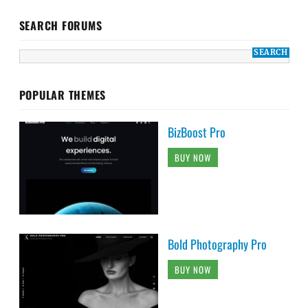
SEARCH FORUMS
POPULAR THEMES
BizBoost Pro
BUY NOW
Bold Photography Pro
BUY NOW