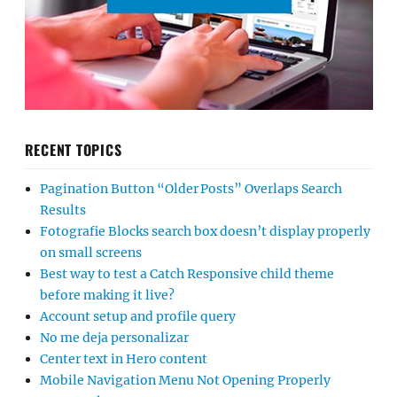
RECENT TOPICS
Pagination Button “Older Posts” Overlaps Search
Results
Fotografie Blocks search box doesn’t display properly
on small screens
Best way to test a Catch Responsive child theme
before making it live?
Account setup and profile query
No me deja personalizar
Center text in Hero content
Mobile Navigation Menu Not Opening Properly