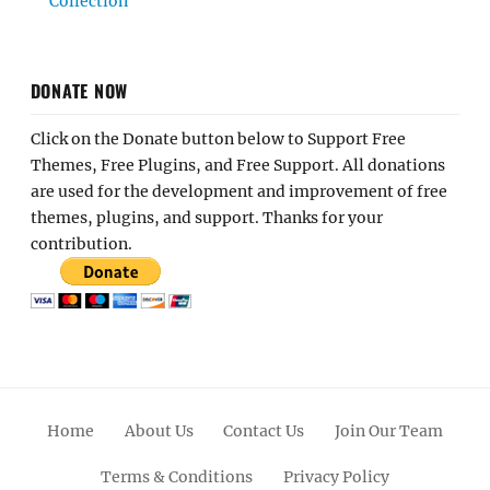
Collection
DONATE NOW
Click on the Donate button below to Support Free
Themes, Free Plugins, and Free Support. All donations
are used for the development and improvement of free
themes, plugins, and support. Thanks for your
contribution.
Home
About Us
Contact Us
Join Our Team
Terms & Conditions
Privacy Policy