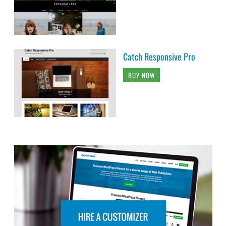
Catch Responsive Pro
BUY NOW