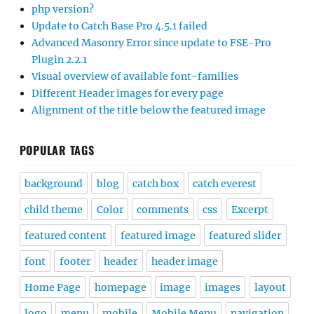
php version?
Update to Catch Base Pro 4.5.1 failed
Advanced Masonry Error since update to FSE-Pro
Plugin 2.2.1
Visual overview of available font-families
Different Header images for every page
Alignment of the title below the featured image
POPULAR TAGS
background
blog
catch box
catch everest
child theme
Color
comments
css
Excerpt
featured content
featured image
featured slider
font
footer
header
header image
Home Page
homepage
image
images
layout
logo
menu
mobile
Mobile Menu
navigation