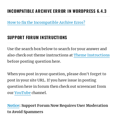
INCOMPATIBLE ARCHIVE ERROR IN WORDPRESS 6.4.3
How to fix the Incompatible Archive Error?
SUPPORT FORUM INSTRUCTIONS
Use the search box below to search for your answer and
also check out theme instructions at
Theme Instructions
before posting question here.
When you post in your question, please don't forget to
post in your site URL. If you have issue in posting
question here in forum then check out screencast from
our
YouTube
channel.
Notice
: Support Forum Now Requires User Moderation
to Avoid Spammers