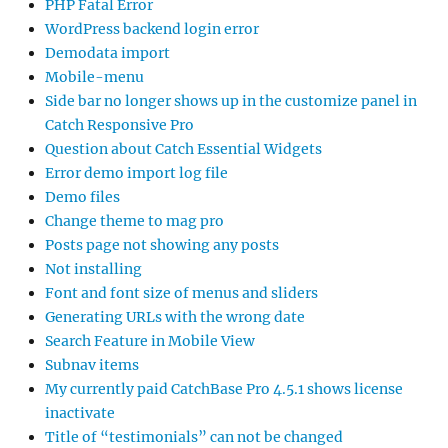
PHP Fatal Error
WordPress backend login error
Demodata import
Mobile-menu
Side bar no longer shows up in the customize panel in
Catch Responsive Pro
Question about Catch Essential Widgets
Error demo import log file
Demo files
Change theme to mag pro
Posts page not showing any posts
Not installing
Font and font size of menus and sliders
Generating URLs with the wrong date
Search Feature in Mobile View
Subnav items
My currently paid CatchBase Pro 4.5.1 shows license
inactivate
Title of “testimonials” can not be changed