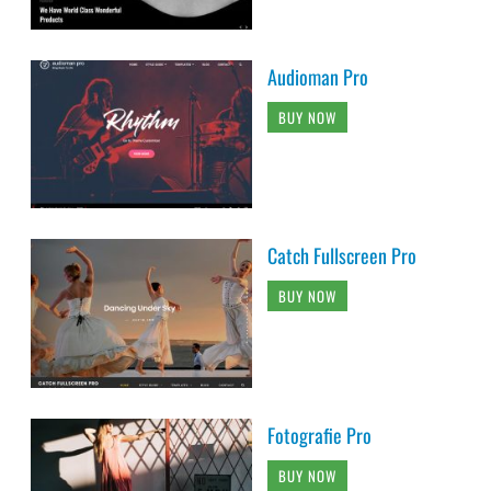
Audioman Pro
BUY NOW
Catch Fullscreen Pro
BUY NOW
Fotografie Pro
BUY NOW