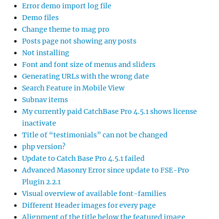
Error demo import log file
Demo files
Change theme to mag pro
Posts page not showing any posts
Not installing
Font and font size of menus and sliders
Generating URLs with the wrong date
Search Feature in Mobile View
Subnav items
My currently paid CatchBase Pro 4.5.1 shows license
inactivate
Title of “testimonials” can not be changed
php version?
Update to Catch Base Pro 4.5.1 failed
Advanced Masonry Error since update to FSE-Pro
Plugin 2.2.1
Visual overview of available font-families
Different Header images for every page
Alignment of the title below the featured image