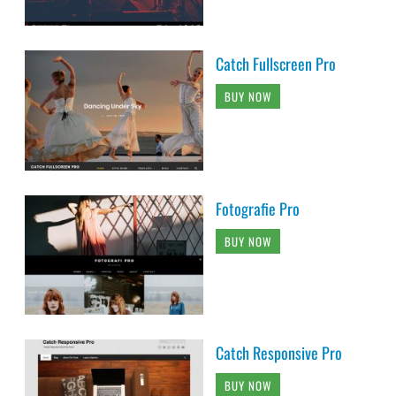
Catch Fullscreen Pro
BUY NOW
Fotografie Pro
BUY NOW
Catch Responsive Pro
BUY NOW