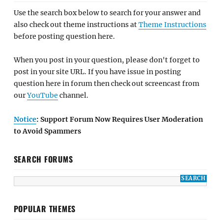
Use the search box below to search for your answer and
also check out theme instructions at
Theme Instructions
before posting question here.
When you post in your question, please don't forget to
post in your site URL. If you have issue in posting
question here in forum then check out screencast from
our
YouTube
channel.
Notice
: Support Forum Now Requires User Moderation
to Avoid Spammers
SEARCH FORUMS
POPULAR THEMES