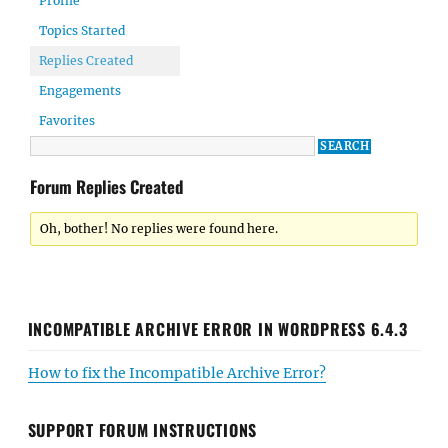
Profile
Topics Started
Replies Created
Engagements
Favorites
Forum Replies Created
Oh, bother! No replies were found here.
INCOMPATIBLE ARCHIVE ERROR IN WORDPRESS 6.4.3
How to fix the Incompatible Archive Error?
SUPPORT FORUM INSTRUCTIONS