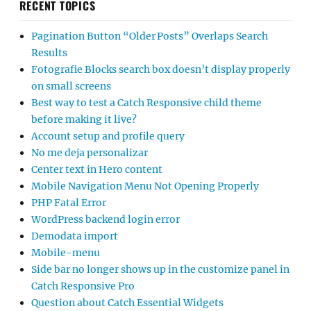
RECENT TOPICS
Pagination Button “Older Posts” Overlaps Search
Results
Fotografie Blocks search box doesn’t display properly
on small screens
Best way to test a Catch Responsive child theme
before making it live?
Account setup and profile query
No me deja personalizar
Center text in Hero content
Mobile Navigation Menu Not Opening Properly
PHP Fatal Error
WordPress backend login error
Demodata import
Mobile-menu
Side bar no longer shows up in the customize panel in
Catch Responsive Pro
Question about Catch Essential Widgets