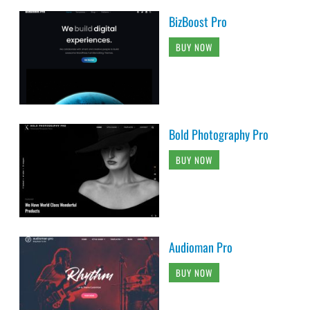
BizBoost Pro
BUY NOW
Bold Photography Pro
BUY NOW
Audioman Pro
BUY NOW