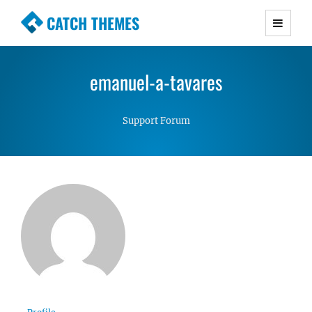
CATCH THEMES
Premium Responsive WordPress Themes with
advanced functionality and awesome support.
emanuel-a-tavares
Simple, Clean and Lightweight Responsive
WordPress Themes
Support Forum