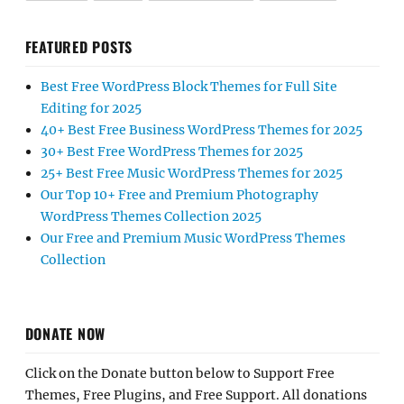
FEATURED POSTS
Best Free WordPress Block Themes for Full Site
Editing for 2025
40+ Best Free Business WordPress Themes for 2025
30+ Best Free WordPress Themes for 2025
25+ Best Free Music WordPress Themes for 2025
Our Top 10+ Free and Premium Photography
WordPress Themes Collection 2025
Our Free and Premium Music WordPress Themes
Collection
DONATE NOW
Click on the Donate button below to Support Free
Themes, Free Plugins, and Free Support. All donations