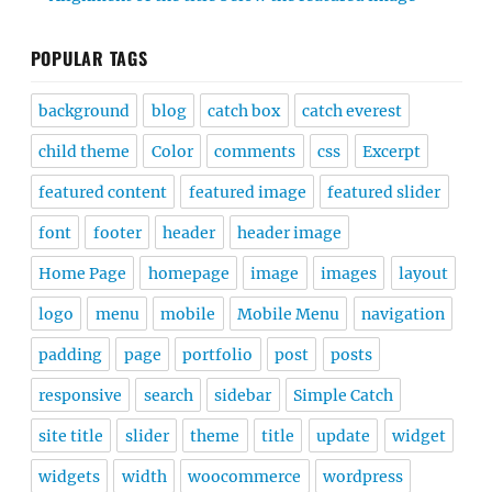
POPULAR TAGS
background
blog
catch box
catch everest
child theme
Color
comments
css
Excerpt
featured content
featured image
featured slider
font
footer
header
header image
Home Page
homepage
image
images
layout
logo
menu
mobile
Mobile Menu
navigation
padding
page
portfolio
post
posts
responsive
search
sidebar
Simple Catch
site title
slider
theme
title
update
widget
widgets
width
woocommerce
wordpress