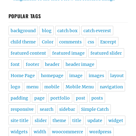
POPULAR TAGS
background
blog
catch box
catch everest
child theme
Color
comments
css
Excerpt
featured content
featured image
featured slider
font
footer
header
header image
Home Page
homepage
image
images
layout
logo
menu
mobile
Mobile Menu
navigation
padding
page
portfolio
post
posts
responsive
search
sidebar
Simple Catch
site title
slider
theme
title
update
widget
widgets
width
woocommerce
wordpress