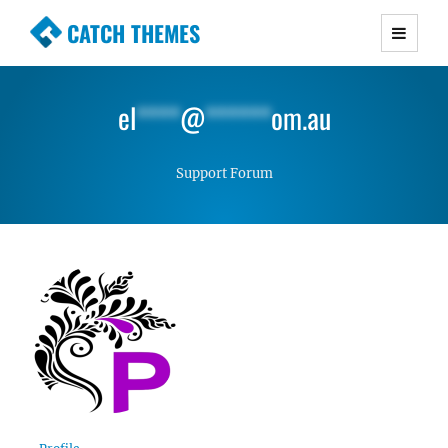
CATCH THEMES
Premium Responsive WordPress Themes with
advanced functionality and awesome support.
el
****
@
******
om.au
Simple, Clean and Lightweight Responsive
WordPress Themes
Support Forum