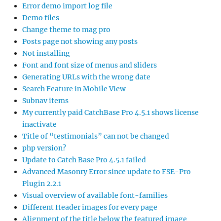
Error demo import log file
Demo files
Change theme to mag pro
Posts page not showing any posts
Not installing
Font and font size of menus and sliders
Generating URLs with the wrong date
Search Feature in Mobile View
Subnav items
My currently paid CatchBase Pro 4.5.1 shows license
inactivate
Title of “testimonials” can not be changed
php version?
Update to Catch Base Pro 4.5.1 failed
Advanced Masonry Error since update to FSE-Pro
Plugin 2.2.1
Visual overview of available font-families
Different Header images for every page
Alignment of the title below the featured image