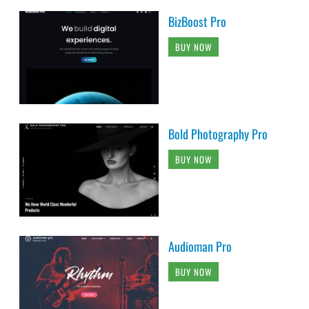
BizBoost Pro
BUY NOW
Bold Photography Pro
BUY NOW
Audioman Pro
BUY NOW