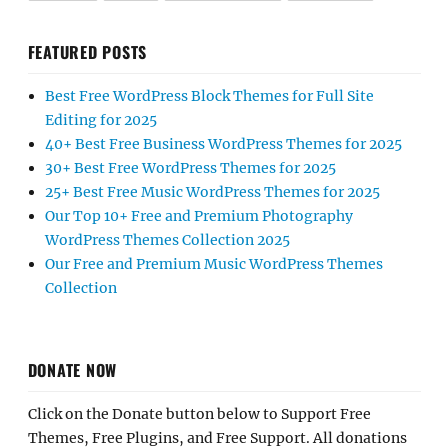
FEATURED POSTS
Best Free WordPress Block Themes for Full Site
Editing for 2025
40+ Best Free Business WordPress Themes for 2025
30+ Best Free WordPress Themes for 2025
25+ Best Free Music WordPress Themes for 2025
Our Top 10+ Free and Premium Photography
WordPress Themes Collection 2025
Our Free and Premium Music WordPress Themes
Collection
DONATE NOW
Click on the Donate button below to Support Free
Themes, Free Plugins, and Free Support. All donations