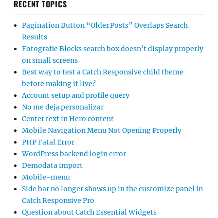
RECENT TOPICS
Pagination Button “Older Posts” Overlaps Search
Results
Fotografie Blocks search box doesn’t display properly
on small screens
Best way to test a Catch Responsive child theme
before making it live?
Account setup and profile query
No me deja personalizar
Center text in Hero content
Mobile Navigation Menu Not Opening Properly
PHP Fatal Error
WordPress backend login error
Demodata import
Mobile-menu
Side bar no longer shows up in the customize panel in
Catch Responsive Pro
Question about Catch Essential Widgets