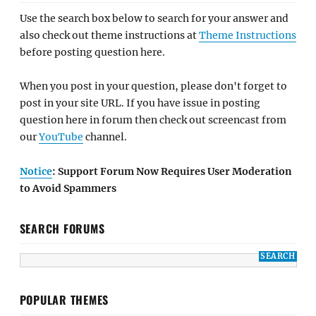
Use the search box below to search for your answer and
also check out theme instructions at
Theme Instructions
before posting question here.
When you post in your question, please don't forget to
post in your site URL. If you have issue in posting
question here in forum then check out screencast from
our
YouTube
channel.
Notice
: Support Forum Now Requires User Moderation
to Avoid Spammers
SEARCH FORUMS
POPULAR THEMES