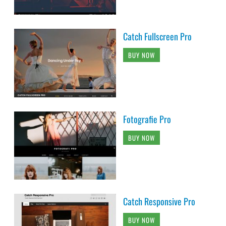
Catch Fullscreen Pro
BUY NOW
Fotografie Pro
BUY NOW
Catch Responsive Pro
BUY NOW