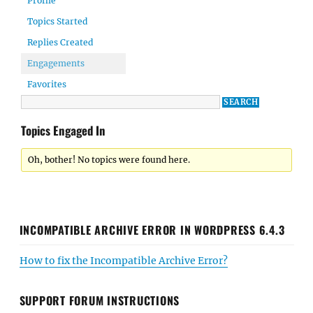
Profile
Topics Started
Replies Created
Engagements
Favorites
Topics Engaged In
Oh, bother! No topics were found here.
INCOMPATIBLE ARCHIVE ERROR IN WORDPRESS 6.4.3
How to fix the Incompatible Archive Error?
SUPPORT FORUM INSTRUCTIONS