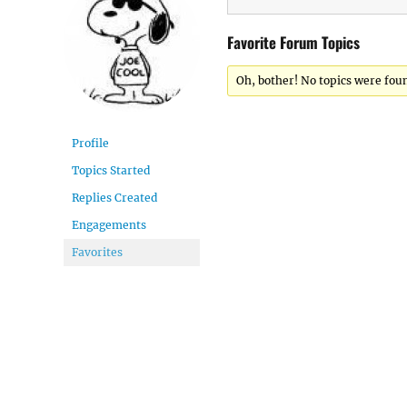
Favorite Forum Topics
Oh, bother! No topics were fou
Profile
Topics Started
Replies Created
Engagements
Favorites