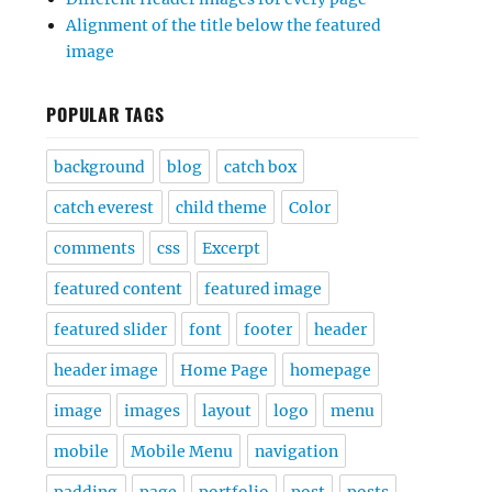
Alignment of the title below the featured
image
POPULAR TAGS
background
blog
catch box
catch everest
child theme
Color
comments
css
Excerpt
featured content
featured image
featured slider
font
footer
header
header image
Home Page
homepage
image
images
layout
logo
menu
mobile
Mobile Menu
navigation
padding
page
portfolio
post
posts