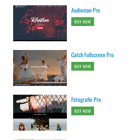
Audioman Pro
BUY NOW
Catch Fullscreen Pro
BUY NOW
Fotografie Pro
BUY NOW