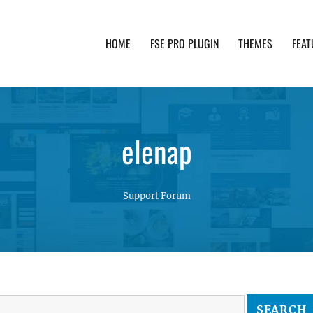
HOME
FSE PRO PLUGIN
THEMES
FEAT
th advanced functionality and awesome support. Simpl
elenap
Support Forum