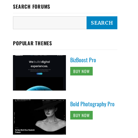
SEARCH FORUMS
POPULAR THEMES
BizBoost Pro
BUY NOW
Bold Photography Pro
BUY NOW