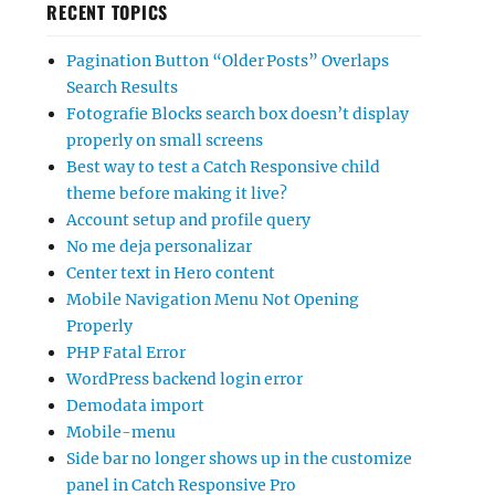
RECENT TOPICS
Pagination Button “Older Posts” Overlaps
Search Results
Fotografie Blocks search box doesn’t display
properly on small screens
Best way to test a Catch Responsive child
theme before making it live?
Account setup and profile query
No me deja personalizar
Center text in Hero content
Mobile Navigation Menu Not Opening
Properly
PHP Fatal Error
WordPress backend login error
Demodata import
Mobile-menu
Side bar no longer shows up in the customize
panel in Catch Responsive Pro