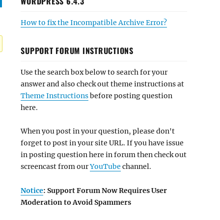
WORDPRESS 6.4.3
How to fix the Incompatible Archive Error?
SUPPORT FORUM INSTRUCTIONS
Use the search box below to search for your
answer and also check out theme instructions at
Theme Instructions
before posting question
here.
When you post in your question, please don't
forget to post in your site URL. If you have issue
in posting question here in forum then check out
screencast from our
YouTube
channel.
Notice
: Support Forum Now Requires User
Moderation to Avoid Spammers