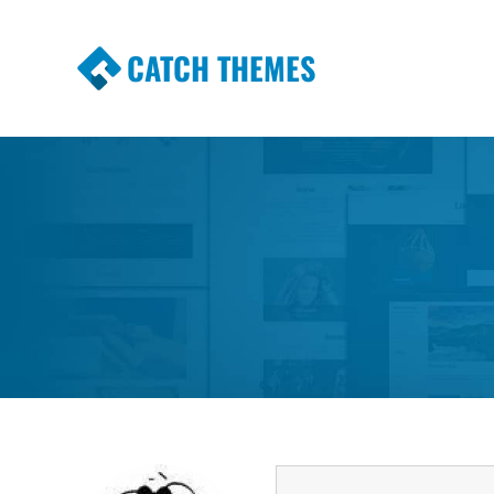
CATCH THEMES
Premium Responsive WordPress Themes wi
Themes