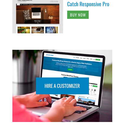
Catch Responsive Pro
BUY NOW