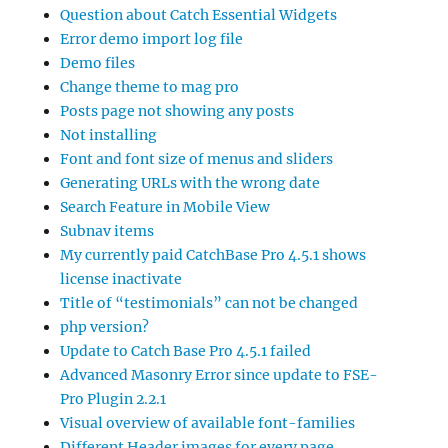
Question about Catch Essential Widgets
Error demo import log file
Demo files
Change theme to mag pro
Posts page not showing any posts
Not installing
Font and font size of menus and sliders
Generating URLs with the wrong date
Search Feature in Mobile View
Subnav items
My currently paid CatchBase Pro 4.5.1 shows
license inactivate
Title of “testimonials” can not be changed
php version?
Update to Catch Base Pro 4.5.1 failed
Advanced Masonry Error since update to FSE-
Pro Plugin 2.2.1
Visual overview of available font-families
Different Header images for every page