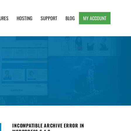
URES
HOSTING
SUPPORT
BLOG
MY ACCOUNT
e, Clean and Lightweight Responsive WordPress
INCOMPATIBLE ARCHIVE ERROR IN