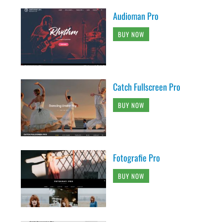
Audioman Pro
BUY NOW
Catch Fullscreen Pro
BUY NOW
Fotografie Pro
BUY NOW