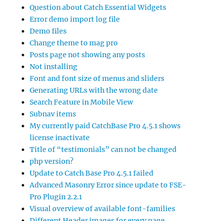
Question about Catch Essential Widgets
Error demo import log file
Demo files
Change theme to mag pro
Posts page not showing any posts
Not installing
Font and font size of menus and sliders
Generating URLs with the wrong date
Search Feature in Mobile View
Subnav items
My currently paid CatchBase Pro 4.5.1 shows
license inactivate
Title of “testimonials” can not be changed
php version?
Update to Catch Base Pro 4.5.1 failed
Advanced Masonry Error since update to FSE-
Pro Plugin 2.2.1
Visual overview of available font-families
Different Header images for every page