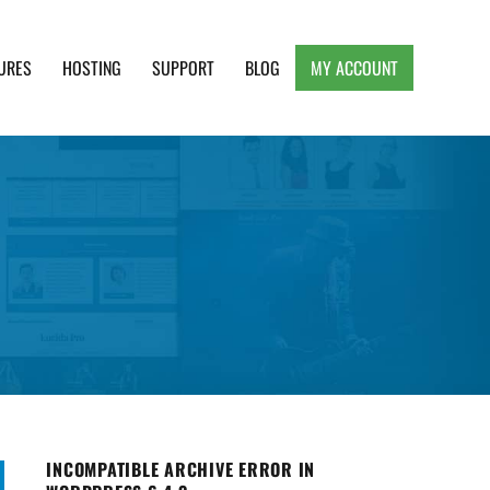
URES
HOSTING
SUPPORT
BLOG
MY ACCOUNT
e, Clean and Lightweight Responsive WordPress
INCOMPATIBLE ARCHIVE ERROR IN