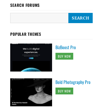
SEARCH FORUMS
POPULAR THEMES
BizBoost Pro
BUY NOW
Bold Photography Pro
BUY NOW