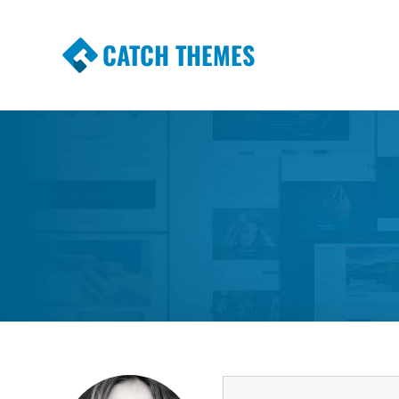
CATCH THEMES
Premium Responsive WordPress Themes wi
Themes