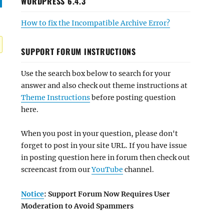
WORDPRESS 6.4.3
How to fix the Incompatible Archive Error?
SUPPORT FORUM INSTRUCTIONS
Use the search box below to search for your
answer and also check out theme instructions at
Theme Instructions
before posting question
here.
When you post in your question, please don't
forget to post in your site URL. If you have issue
in posting question here in forum then check out
screencast from our
YouTube
channel.
Notice
: Support Forum Now Requires User
Moderation to Avoid Spammers