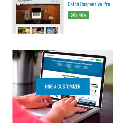
Catch Responsive Pro
BUY NOW