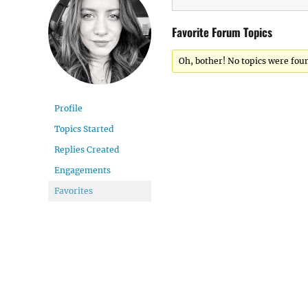
Favorite Forum Topics
Oh, bother! No topics were fou
Profile
Topics Started
Replies Created
Engagements
Favorites