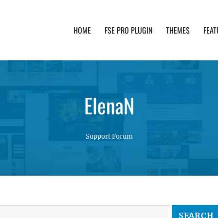
HOME
FSE PRO PLUGIN
THEMES
FEAT
th advanced functionality and awesome support. Simpl
ElenaN
Support Forum