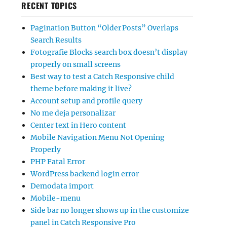
RECENT TOPICS
Pagination Button “Older Posts” Overlaps
Search Results
Fotografie Blocks search box doesn’t display
properly on small screens
Best way to test a Catch Responsive child
theme before making it live?
Account setup and profile query
No me deja personalizar
Center text in Hero content
Mobile Navigation Menu Not Opening
Properly
PHP Fatal Error
WordPress backend login error
Demodata import
Mobile-menu
Side bar no longer shows up in the customize
panel in Catch Responsive Pro