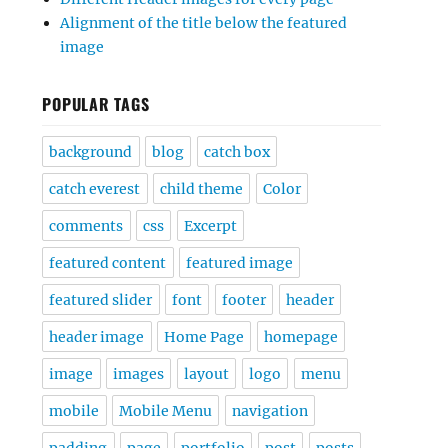
Alignment of the title below the featured
image
POPULAR TAGS
background
blog
catch box
catch everest
child theme
Color
comments
css
Excerpt
featured content
featured image
featured slider
font
footer
header
header image
Home Page
homepage
image
images
layout
logo
menu
mobile
Mobile Menu
navigation
padding
page
portfolio
post
posts