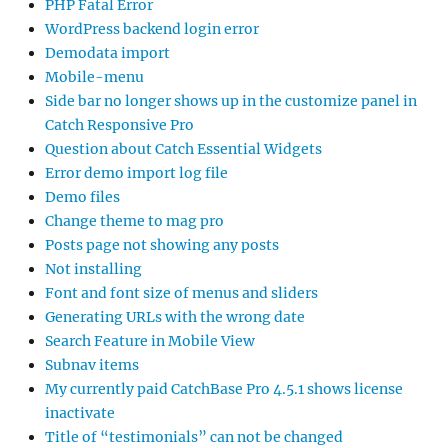
PHP Fatal Error
WordPress backend login error
Demodata import
Mobile-menu
Side bar no longer shows up in the customize panel in
Catch Responsive Pro
Question about Catch Essential Widgets
Error demo import log file
Demo files
Change theme to mag pro
Posts page not showing any posts
Not installing
Font and font size of menus and sliders
Generating URLs with the wrong date
Search Feature in Mobile View
Subnav items
My currently paid CatchBase Pro 4.5.1 shows license
inactivate
Title of “testimonials” can not be changed