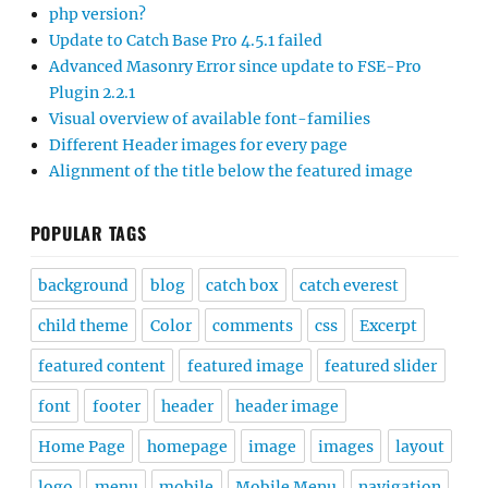
php version?
Update to Catch Base Pro 4.5.1 failed
Advanced Masonry Error since update to FSE-Pro
Plugin 2.2.1
Visual overview of available font-families
Different Header images for every page
Alignment of the title below the featured image
POPULAR TAGS
background
blog
catch box
catch everest
child theme
Color
comments
css
Excerpt
featured content
featured image
featured slider
font
footer
header
header image
Home Page
homepage
image
images
layout
logo
menu
mobile
Mobile Menu
navigation