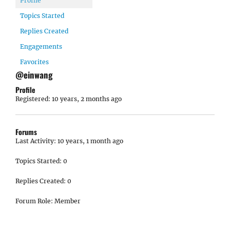
Profile
Topics Started
Replies Created
Engagements
Favorites
@einwang
Profile
Registered: 10 years, 2 months ago
Forums
Last Activity: 10 years, 1 month ago
Topics Started: 0
Replies Created: 0
Forum Role: Member