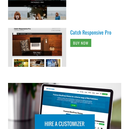
Catch Responsive Pro
BUY NOW