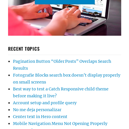
RECENT TOPICS
Pagination Button “Older Posts” Overlaps Search
Results
Fotografie Blocks search box doesn’t display properly
on small screens
Best way to test a Catch Responsive child theme
before making it live?
Account setup and profile query
No me deja personalizar
Center text in Hero content
Mobile Navigation Menu Not Opening Properly