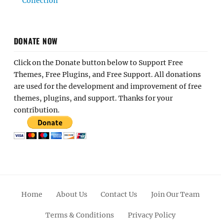
Collection
DONATE NOW
Click on the Donate button below to Support Free
Themes, Free Plugins, and Free Support. All donations
are used for the development and improvement of free
themes, plugins, and support. Thanks for your
contribution.
Home
About Us
Contact Us
Join Our Team
Terms & Conditions
Privacy Policy