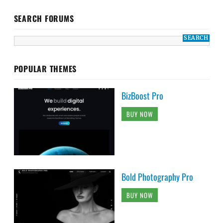
SEARCH FORUMS
POPULAR THEMES
BizBoost Pro
BUY NOW
Bold Photography Pro
BUY NOW