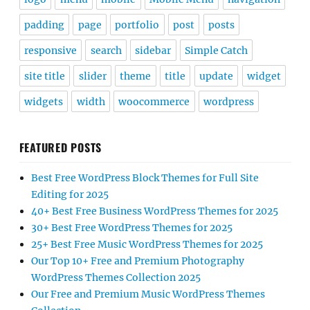
padding
page
portfolio
post
posts
responsive
search
sidebar
Simple Catch
site title
slider
theme
title
update
widget
widgets
width
woocommerce
wordpress
FEATURED POSTS
Best Free WordPress Block Themes for Full Site
Editing for 2025
40+ Best Free Business WordPress Themes for 2025
30+ Best Free WordPress Themes for 2025
25+ Best Free Music WordPress Themes for 2025
Our Top 10+ Free and Premium Photography
WordPress Themes Collection 2025
Our Free and Premium Music WordPress Themes