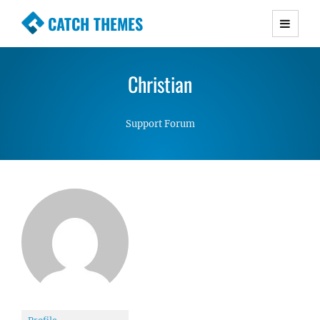
CATCH THEMES
Premium Responsive WordPress Themes with
advanced functionality and awesome support.
Christian
Simple, Clean and Lightweight Responsive
WordPress Themes
Support Forum