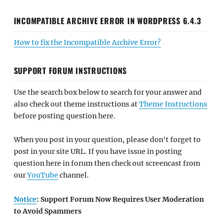
INCOMPATIBLE ARCHIVE ERROR IN WORDPRESS 6.4.3
How to fix the Incompatible Archive Error?
SUPPORT FORUM INSTRUCTIONS
Use the search box below to search for your answer and
also check out theme instructions at
Theme Instructions
before posting question here.
When you post in your question, please don't forget to
post in your site URL. If you have issue in posting
question here in forum then check out screencast from
our
YouTube
channel.
Notice
: Support Forum Now Requires User Moderation
to Avoid Spammers