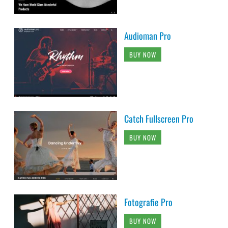
Audioman Pro
BUY NOW
Catch Fullscreen Pro
BUY NOW
Fotografie Pro
BUY NOW