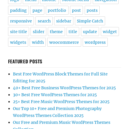
padding
page
portfolio
post
posts
responsive
search
sidebar
Simple Catch
site title
slider
theme
title
update
widget
widgets
width
woocommerce
wordpress
FEATURED POSTS
Best Free WordPress Block Themes for Full Site
Editing for 2025
40+ Best Free Business WordPress Themes for 2025
30+ Best Free WordPress Themes for 2025
25+ Best Free Music WordPress Themes for 2025
Our Top 10+ Free and Premium Photography
WordPress Themes Collection 2025
Our Free and Premium Music WordPress Themes