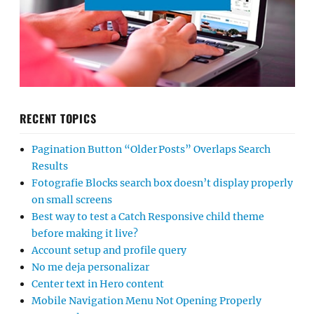
RECENT TOPICS
Pagination Button “Older Posts” Overlaps Search
Results
Fotografie Blocks search box doesn’t display properly
on small screens
Best way to test a Catch Responsive child theme
before making it live?
Account setup and profile query
No me deja personalizar
Center text in Hero content
Mobile Navigation Menu Not Opening Properly