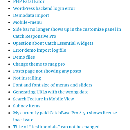
PHP Fatal Error
WordPress backend login error
Demodata import
Mobile-menu
Side bar no longer shows up in the customize panel in
Catch Responsive Pro
Question about Catch Essential Widgets
Error demo import log file
Demo files
Change theme to mag pro
Posts page not showing any posts
Not installing
Font and font size of menus and sliders
Generating URLs with the wrong date
Search Feature in Mobile View
Subnav items
My currently paid CatchBase Pro 4.5.1 shows license
inactivate
Title of “testimonials” can not be changed