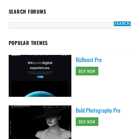
SEARCH FORUMS
POPULAR THEMES
BizBoost Pro
BUY NOW
Bold Photography Pro
BUY NOW