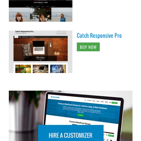
Catch Responsive Pro
BUY NOW