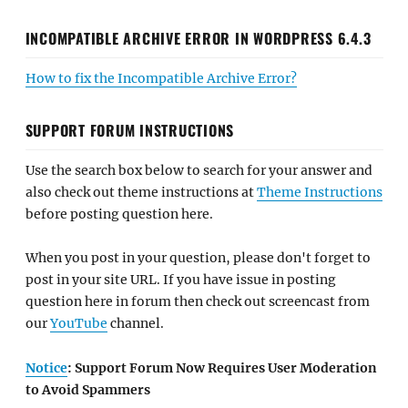
INCOMPATIBLE ARCHIVE ERROR IN WORDPRESS 6.4.3
How to fix the Incompatible Archive Error?
SUPPORT FORUM INSTRUCTIONS
Use the search box below to search for your answer and
also check out theme instructions at
Theme Instructions
before posting question here.
When you post in your question, please don't forget to
post in your site URL. If you have issue in posting
question here in forum then check out screencast from
our
YouTube
channel.
Notice
: Support Forum Now Requires User Moderation
to Avoid Spammers