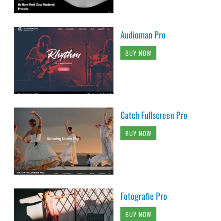
Audioman Pro
BUY NOW
Catch Fullscreen Pro
BUY NOW
Fotografie Pro
BUY NOW