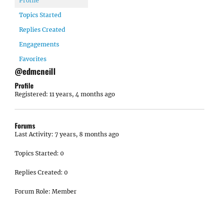
Profile
Topics Started
Replies Created
Engagements
Favorites
@edmcneill
Profile
Registered: 11 years, 4 months ago
Forums
Last Activity: 7 years, 8 months ago
Topics Started: 0
Replies Created: 0
Forum Role: Member