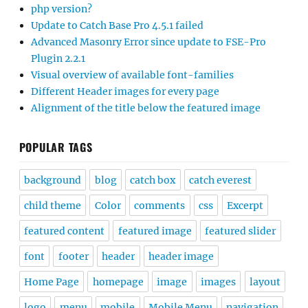
php version?
Update to Catch Base Pro 4.5.1 failed
Advanced Masonry Error since update to FSE-Pro
Plugin 2.2.1
Visual overview of available font-families
Different Header images for every page
Alignment of the title below the featured image
POPULAR TAGS
background
blog
catch box
catch everest
child theme
Color
comments
css
Excerpt
featured content
featured image
featured slider
font
footer
header
header image
Home Page
homepage
image
images
layout
logo
menu
mobile
Mobile Menu
navigation