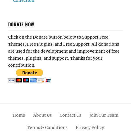
Collection
DONATE NOW
Click on the Donate button below to Support Free
Themes, Free Plugins, and Free Support. All donations
are used for the development and improvement of free
themes, plugins, and support. Thanks for your
contribution.
Home
About Us
Contact Us
Join Our Team
Terms & Conditions
Privacy Policy