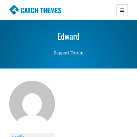
CATCH THEMES
Premium Responsive WordPress Themes with
advanced functionality and awesome support.
Edward
Simple, Clean and Lightweight Responsive
WordPress Themes
Support Forum