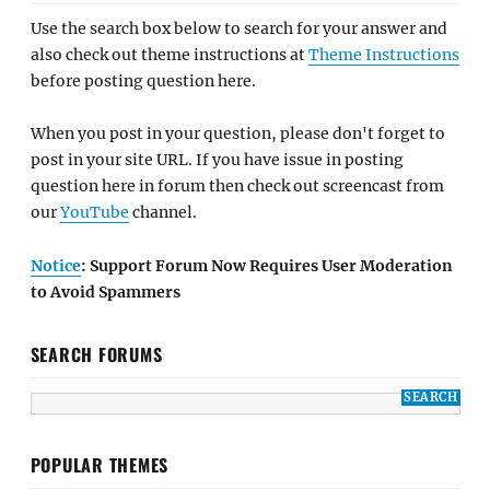
Use the search box below to search for your answer and
also check out theme instructions at
Theme Instructions
before posting question here.
When you post in your question, please don't forget to
post in your site URL. If you have issue in posting
question here in forum then check out screencast from
our
YouTube
channel.
Notice
: Support Forum Now Requires User Moderation
to Avoid Spammers
SEARCH FORUMS
POPULAR THEMES