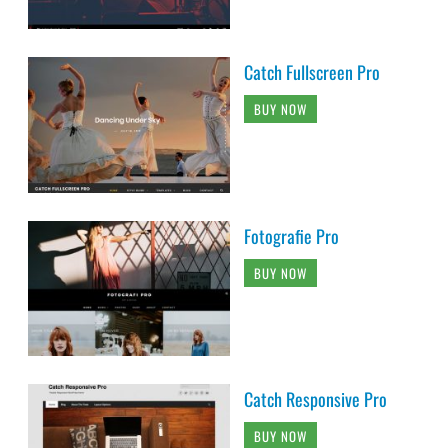
Catch Fullscreen Pro
BUY NOW
Fotografie Pro
BUY NOW
Catch Responsive Pro
BUY NOW