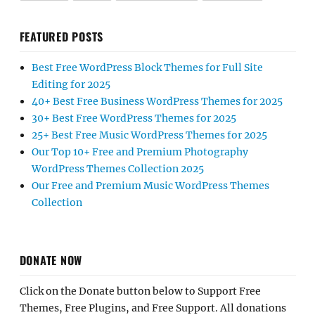
FEATURED POSTS
Best Free WordPress Block Themes for Full Site
Editing for 2025
40+ Best Free Business WordPress Themes for 2025
30+ Best Free WordPress Themes for 2025
25+ Best Free Music WordPress Themes for 2025
Our Top 10+ Free and Premium Photography
WordPress Themes Collection 2025
Our Free and Premium Music WordPress Themes
Collection
DONATE NOW
Click on the Donate button below to Support Free
Themes, Free Plugins, and Free Support. All donations