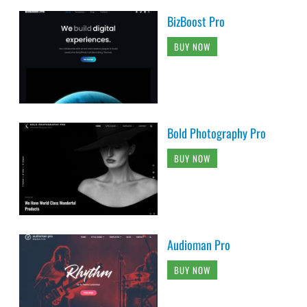
BizBoost Pro
BUY NOW
Bold Photography Pro
BUY NOW
Audioman Pro
BUY NOW