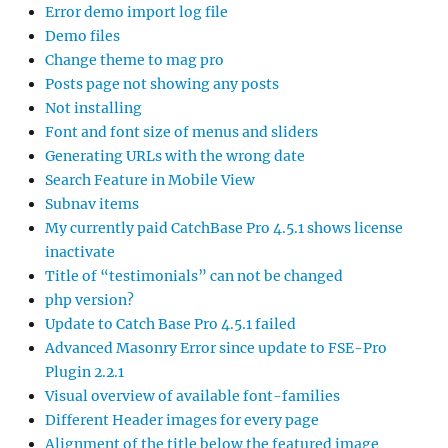
Error demo import log file
Demo files
Change theme to mag pro
Posts page not showing any posts
Not installing
Font and font size of menus and sliders
Generating URLs with the wrong date
Search Feature in Mobile View
Subnav items
My currently paid CatchBase Pro 4.5.1 shows license
inactivate
Title of “testimonials” can not be changed
php version?
Update to Catch Base Pro 4.5.1 failed
Advanced Masonry Error since update to FSE-Pro
Plugin 2.2.1
Visual overview of available font-families
Different Header images for every page
Alignment of the title below the featured image