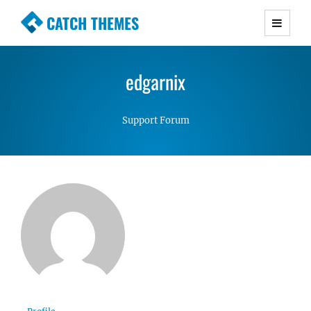
CATCH THEMES
Premium Responsive WordPress Themes with
advanced functionality and awesome support.
edgarnix
Simple, Clean and Lightweight Responsive
WordPress Themes
Support Forum