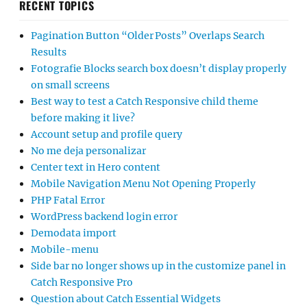
RECENT TOPICS
Pagination Button “Older Posts” Overlaps Search
Results
Fotografie Blocks search box doesn’t display properly
on small screens
Best way to test a Catch Responsive child theme
before making it live?
Account setup and profile query
No me deja personalizar
Center text in Hero content
Mobile Navigation Menu Not Opening Properly
PHP Fatal Error
WordPress backend login error
Demodata import
Mobile-menu
Side bar no longer shows up in the customize panel in
Catch Responsive Pro
Question about Catch Essential Widgets