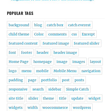
POPULAR TAGS
background
blog
catch box
catch everest
child theme
Color
comments
css
Excerpt
featured content
featured image
featured slider
font
footer
header
header image
Home Page
homepage
image
images
layout
logo
menu
mobile
Mobile Menu
navigation
padding
page
portfolio
post
posts
responsive
search
sidebar
Simple Catch
site title
slider
theme
title
update
widget
widgets
width
woocommerce
wordpress