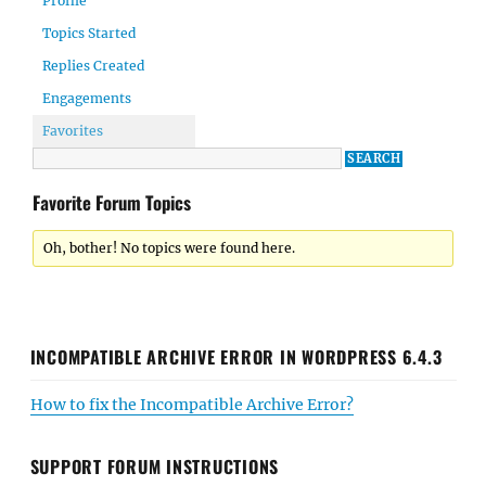
Profile
Topics Started
Replies Created
Engagements
Favorites
Favorite Forum Topics
Oh, bother! No topics were found here.
INCOMPATIBLE ARCHIVE ERROR IN WORDPRESS 6.4.3
How to fix the Incompatible Archive Error?
SUPPORT FORUM INSTRUCTIONS