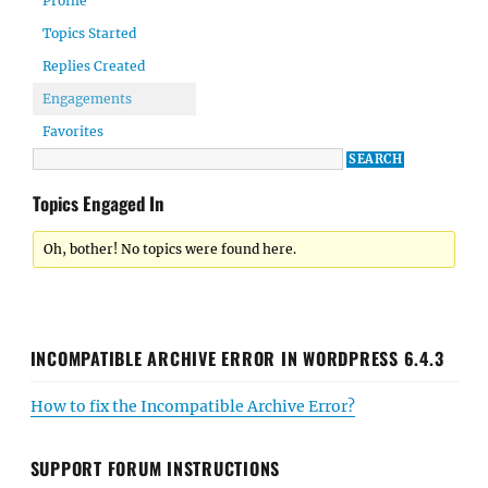
Profile
Topics Started
Replies Created
Engagements
Favorites
Topics Engaged In
Oh, bother! No topics were found here.
INCOMPATIBLE ARCHIVE ERROR IN WORDPRESS 6.4.3
How to fix the Incompatible Archive Error?
SUPPORT FORUM INSTRUCTIONS