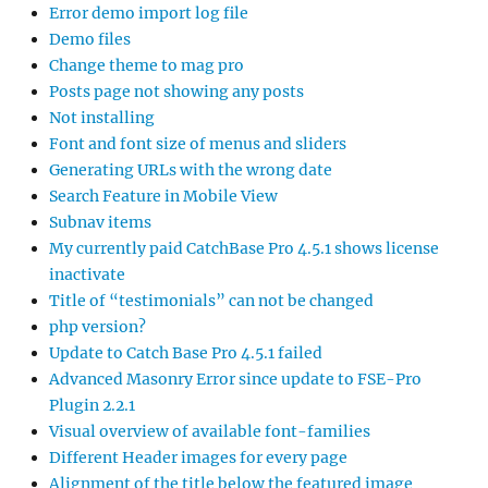
Error demo import log file
Demo files
Change theme to mag pro
Posts page not showing any posts
Not installing
Font and font size of menus and sliders
Generating URLs with the wrong date
Search Feature in Mobile View
Subnav items
My currently paid CatchBase Pro 4.5.1 shows license
inactivate
Title of “testimonials” can not be changed
php version?
Update to Catch Base Pro 4.5.1 failed
Advanced Masonry Error since update to FSE-Pro
Plugin 2.2.1
Visual overview of available font-families
Different Header images for every page
Alignment of the title below the featured image