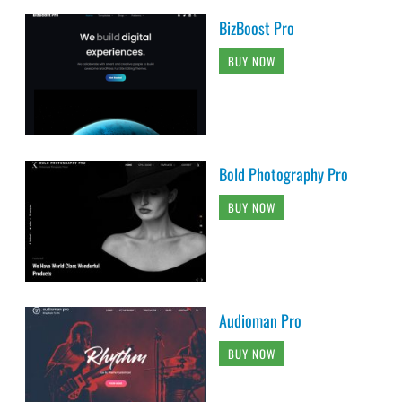
BizBoost Pro
BUY NOW
Bold Photography Pro
BUY NOW
Audioman Pro
BUY NOW