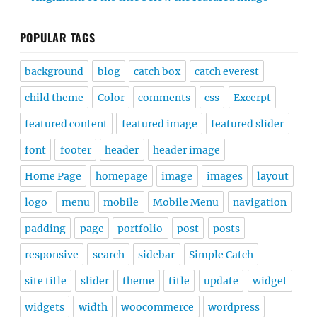
POPULAR TAGS
background
blog
catch box
catch everest
child theme
Color
comments
css
Excerpt
featured content
featured image
featured slider
font
footer
header
header image
Home Page
homepage
image
images
layout
logo
menu
mobile
Mobile Menu
navigation
padding
page
portfolio
post
posts
responsive
search
sidebar
Simple Catch
site title
slider
theme
title
update
widget
widgets
width
woocommerce
wordpress