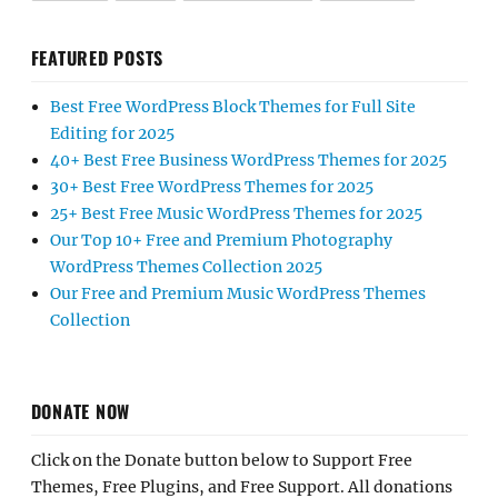
FEATURED POSTS
Best Free WordPress Block Themes for Full Site
Editing for 2025
40+ Best Free Business WordPress Themes for 2025
30+ Best Free WordPress Themes for 2025
25+ Best Free Music WordPress Themes for 2025
Our Top 10+ Free and Premium Photography
WordPress Themes Collection 2025
Our Free and Premium Music WordPress Themes
Collection
DONATE NOW
Click on the Donate button below to Support Free
Themes, Free Plugins, and Free Support. All donations