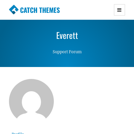
CATCH THEMES
Premium Responsive WordPress Themes with
advanced functionality and awesome support.
Everett
Simple, Clean and Lightweight Responsive
WordPress Themes
Support Forum