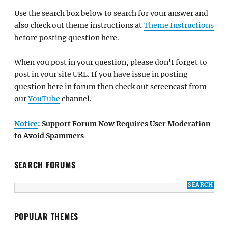
Use the search box below to search for your answer and
also check out theme instructions at
Theme Instructions
before posting question here.
When you post in your question, please don't forget to
post in your site URL. If you have issue in posting
question here in forum then check out screencast from
our
YouTube
channel.
Notice
: Support Forum Now Requires User Moderation
to Avoid Spammers
SEARCH FORUMS
POPULAR THEMES