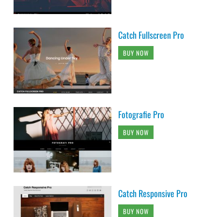
Catch Fullscreen Pro
BUY NOW
Fotografie Pro
BUY NOW
Catch Responsive Pro
BUY NOW