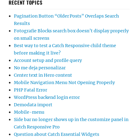
RECENT TOPICS
Pagination Button “Older Posts” Overlaps Search
Results
Fotografie Blocks search box doesn’t display properly
on small screens
Best way to test a Catch Responsive child theme
before making it live?
Account setup and profile query
No me deja personalizar
Center text in Hero content
Mobile Navigation Menu Not Opening Properly
PHP Fatal Error
WordPress backend login error
Demodata import
Mobile-menu
Side bar no longer shows up in the customize panel in
Catch Responsive Pro
Question about Catch Essential Widgets