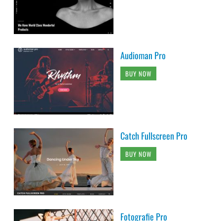
Audioman Pro
BUY NOW
Catch Fullscreen Pro
BUY NOW
Fotografie Pro