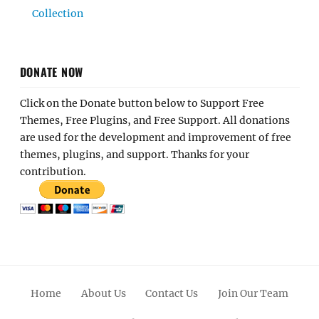
Collection
DONATE NOW
Click on the Donate button below to Support Free
Themes, Free Plugins, and Free Support. All donations
are used for the development and improvement of free
themes, plugins, and support. Thanks for your
contribution.
Home
About Us
Contact Us
Join Our Team