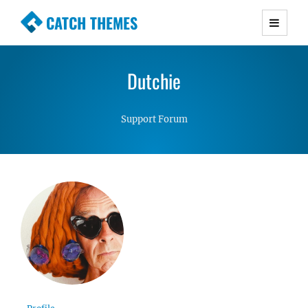
CATCH THEMES
Premium Responsive WordPress Themes with
advanced functionality and awesome support.
Dutchie
Simple, Clean and Lightweight Responsive
WordPress Themes
Support Forum