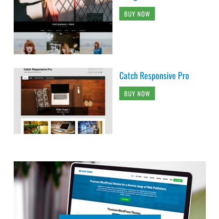
BUY NOW
Catch Responsive Pro
BUY NOW