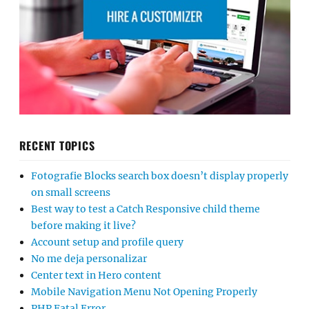
RECENT TOPICS
Fotografie Blocks search box doesn’t display properly
on small screens
Best way to test a Catch Responsive child theme
before making it live?
Account setup and profile query
No me deja personalizar
Center text in Hero content
Mobile Navigation Menu Not Opening Properly
PHP Fatal Error