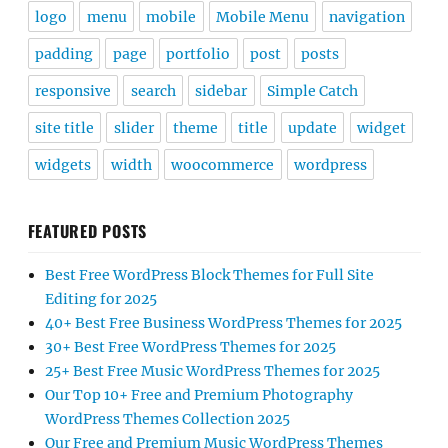
logo
menu
mobile
Mobile Menu
navigation
padding
page
portfolio
post
posts
responsive
search
sidebar
Simple Catch
site title
slider
theme
title
update
widget
widgets
width
woocommerce
wordpress
FEATURED POSTS
Best Free WordPress Block Themes for Full Site
Editing for 2025
40+ Best Free Business WordPress Themes for 2025
30+ Best Free WordPress Themes for 2025
25+ Best Free Music WordPress Themes for 2025
Our Top 10+ Free and Premium Photography
WordPress Themes Collection 2025
Our Free and Premium Music WordPress Themes