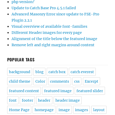
php version?
Update to Catch Base Pro 4.5.1 failed
Advanced Masonry Error since update to FSE-Pro
Plugin 2.2.1
Visual overview of available font-families
Different Header images for every page
Alignment of the title below the featured image
Remove left and right margins around content
POPULAR TAGS
background
blog
catch box
catch everest
child theme
Color
comments
css
Excerpt
featured content
featured image
featured slider
font
footer
header
header image
Home Page
homepage
image
images
layout