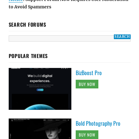
to Avoid Spammers
SEARCH FORUMS
POPULAR THEMES
BizBoost Pro
BUY NOW
Bold Photography Pro
BUY NOW