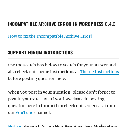
INCOMPATIBLE ARCHIVE ERROR IN WORDPRESS 6.4.3
How to fix the Incompatible Archive Error?
SUPPORT FORUM INSTRUCTIONS
Use the search box below to search for your answer and
also check out theme instructions at
Theme Instructions
before posting question here.
When you post in your question, please don't forget to
post in your site URL. If you have issue in posting
question here in forum then check out screencast from
our
YouTube
channel.
Notice
: Support Forum Now Requires User Moderation