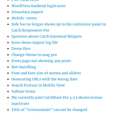
WordPress backend login error
Demodata import
Mobile-menu
Side bar no longer shows up in the customize panel in
Catch Responsive Pro
Question about Catch Essential Widgets
Error demo import log file
Demo files
Change theme to mag pro
Posts page not showing any posts
Not installing
Font and font size of menus and sliders
Generating URLs with the wrong date
Search Feature in Mobile View
Subnav items
My currently paid CatchBase Pro 4.5.1 shows license
inactivate
Title of “testimonials” can not be changed