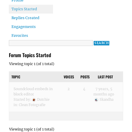
Profile
Topics Started
Replies Created
Engagements
Favorites
Forum Topics Started
Viewing topic 1 (of 1 total)
TOPIC
VOICES
POSTS
LAST POST
Soundcloud embeds in
2
4
7 years, 5
block editor
months ago
Started by:
Dutchie
Skandha
in:
Clean Fotografie
Viewing topic 1 (of 1 total)