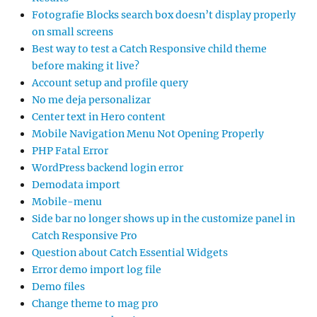
Fotografie Blocks search box doesn’t display properly
on small screens
Best way to test a Catch Responsive child theme
before making it live?
Account setup and profile query
No me deja personalizar
Center text in Hero content
Mobile Navigation Menu Not Opening Properly
PHP Fatal Error
WordPress backend login error
Demodata import
Mobile-menu
Side bar no longer shows up in the customize panel in
Catch Responsive Pro
Question about Catch Essential Widgets
Error demo import log file
Demo files
Change theme to mag pro