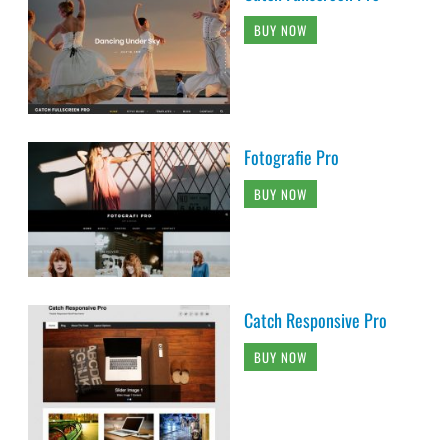
BUY NOW
Fotografie Pro
BUY NOW
Catch Responsive Pro
BUY NOW