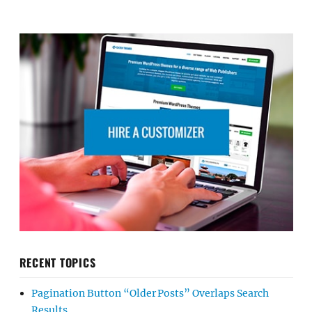
RECENT TOPICS
Pagination Button “Older Posts” Overlaps Search
Results