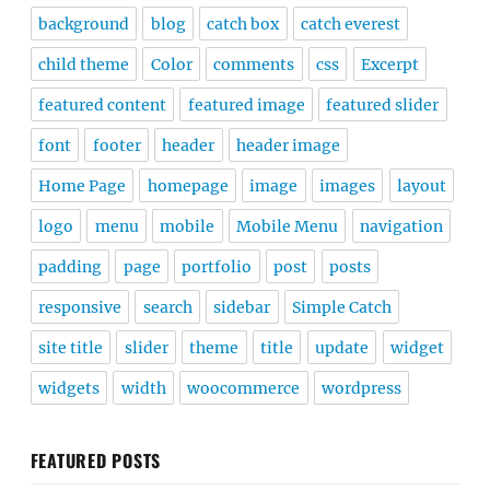
background
blog
catch box
catch everest
child theme
Color
comments
css
Excerpt
featured content
featured image
featured slider
font
footer
header
header image
Home Page
homepage
image
images
layout
logo
menu
mobile
Mobile Menu
navigation
padding
page
portfolio
post
posts
responsive
search
sidebar
Simple Catch
site title
slider
theme
title
update
widget
widgets
width
woocommerce
wordpress
FEATURED POSTS