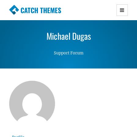
CATCH THEMES
Premium Responsive WordPress Themes with
advanced functionality and awesome support.
Michael Dugas
Simple, Clean and Lightweight Responsive
WordPress Themes
Support Forum