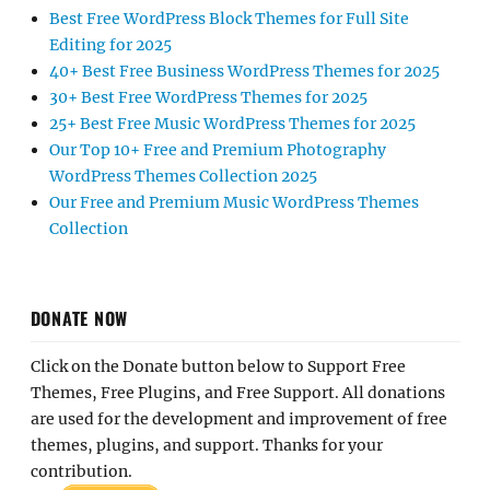
Best Free WordPress Block Themes for Full Site
Editing for 2025
40+ Best Free Business WordPress Themes for 2025
30+ Best Free WordPress Themes for 2025
25+ Best Free Music WordPress Themes for 2025
Our Top 10+ Free and Premium Photography
WordPress Themes Collection 2025
Our Free and Premium Music WordPress Themes
Collection
DONATE NOW
Click on the Donate button below to Support Free
Themes, Free Plugins, and Free Support. All donations
are used for the development and improvement of free
themes, plugins, and support. Thanks for your
contribution.