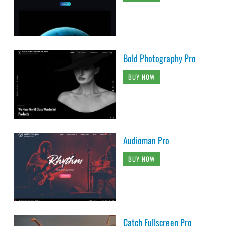
Bold Photography Pro
BUY NOW
Audioman Pro
BUY NOW
Catch Fullscreen Pro