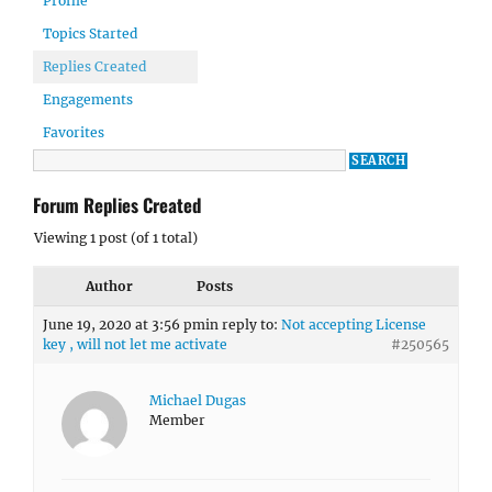
Profile
Topics Started
Replies Created
Engagements
Favorites
Forum Replies Created
Viewing 1 post (of 1 total)
Author
Posts
June 19, 2020 at 3:56 pm
in reply to:
Not accepting License
key , will not let me activate
#250565
Michael Dugas
Member