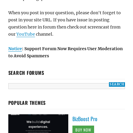
When you post in your question, please don't forget to
post in your site URL. If you have issue in posting
question here in forum then check out screencast from
our
YouTube
channel.
Notice
: Support Forum Now Requires User Moderation
to Avoid Spammers
SEARCH FORUMS
POPULAR THEMES
BizBoost Pro
BUY NOW