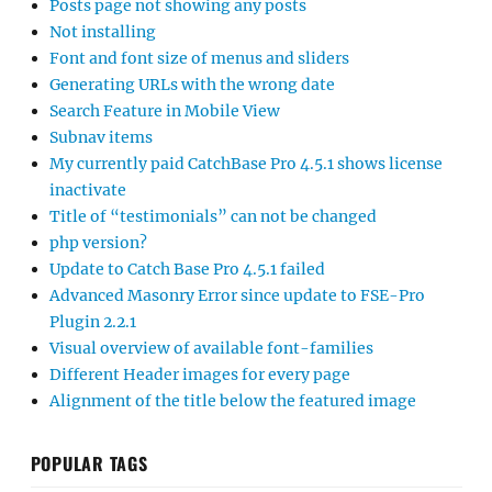
Posts page not showing any posts
Not installing
Font and font size of menus and sliders
Generating URLs with the wrong date
Search Feature in Mobile View
Subnav items
My currently paid CatchBase Pro 4.5.1 shows license
inactivate
Title of “testimonials” can not be changed
php version?
Update to Catch Base Pro 4.5.1 failed
Advanced Masonry Error since update to FSE-Pro
Plugin 2.2.1
Visual overview of available font-families
Different Header images for every page
Alignment of the title below the featured image
POPULAR TAGS