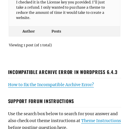
I checked it is the License key you provided. I’ll just
take a refund. I only wanted to purchase a theme to
reduce the amount of time it would take to create a
website.
Author
Posts
Viewing 1 post (of 1 total)
INCOMPATIBLE ARCHIVE ERROR IN WORDPRESS 6.4.3
How to fix the Incompatible Archive Error?
SUPPORT FORUM INSTRUCTIONS
Use the search box below to search for your answer and
also check out theme instructions at
Theme Instructions
before posting question here.