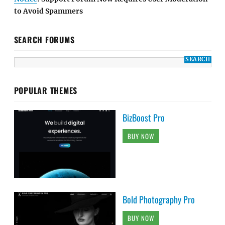
to Avoid Spammers
SEARCH FORUMS
POPULAR THEMES
BizBoost Pro
BUY NOW
Bold Photography Pro
BUY NOW