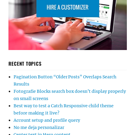
RECENT TOPICS
Pagination Button “Older Posts” Overlaps Search
Results
Fotografie Blocks search box doesn’t display properly
on small screens
Best way to test a Catch Responsive child theme
before making it live?
Account setup and profile query
No me deja personalizar
Center text in Hero content