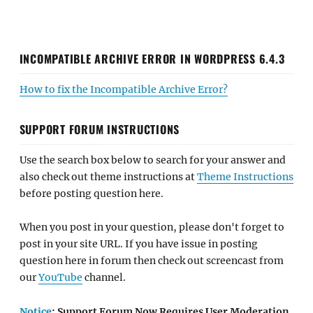
INCOMPATIBLE ARCHIVE ERROR IN WORDPRESS 6.4.3
How to fix the Incompatible Archive Error?
SUPPORT FORUM INSTRUCTIONS
Use the search box below to search for your answer and
also check out theme instructions at
Theme Instructions
before posting question here.
When you post in your question, please don't forget to
post in your site URL. If you have issue in posting
question here in forum then check out screencast from
our
YouTube
channel.
Notice
: Support Forum Now Requires User Moderation