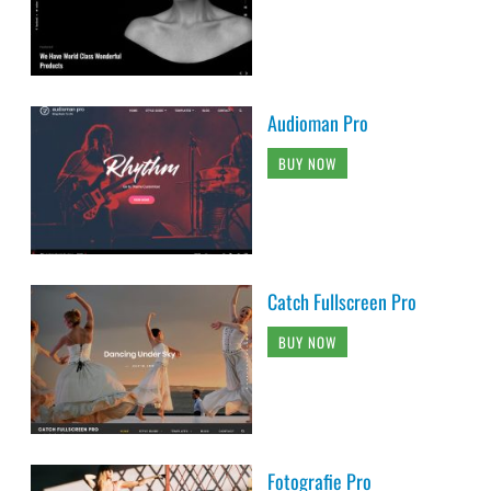
Audioman Pro
BUY NOW
Catch Fullscreen Pro
BUY NOW
Fotografie Pro