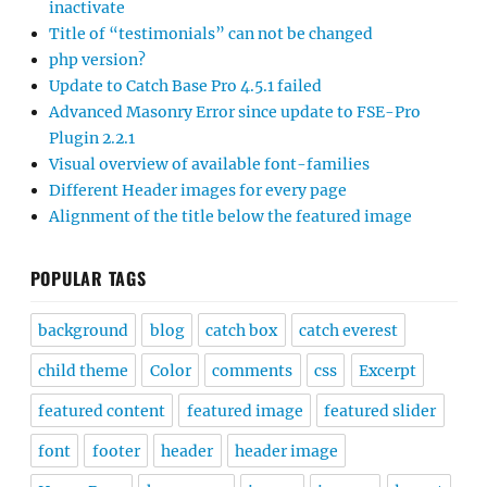
inactivate
Title of “testimonials” can not be changed
php version?
Update to Catch Base Pro 4.5.1 failed
Advanced Masonry Error since update to FSE-Pro
Plugin 2.2.1
Visual overview of available font-families
Different Header images for every page
Alignment of the title below the featured image
POPULAR TAGS
background
blog
catch box
catch everest
child theme
Color
comments
css
Excerpt
featured content
featured image
featured slider
font
footer
header
header image