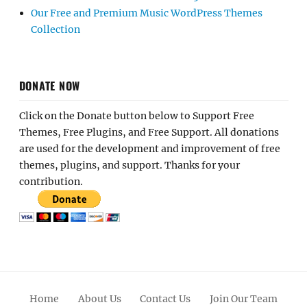
Our Free and Premium Music WordPress Themes
Collection
DONATE NOW
Click on the Donate button below to Support Free
Themes, Free Plugins, and Free Support. All donations
are used for the development and improvement of free
themes, plugins, and support. Thanks for your
contribution.
Home
About Us
Contact Us
Join Our Team