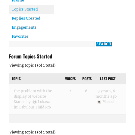
Profile
Topics Started
Replies Created
Engagements
Favorites
Forum Topics Started
Viewing topic 1 (of 1 total)
TOPIC
VOICES
POSTS
LAST POST
the problem with the
2
6
9 years, 6
display of website
months ago
Started by:
Lukasz
Mahesh
in:
Fabulous Fluid Pro
Viewing topic 1 (of 1 total)