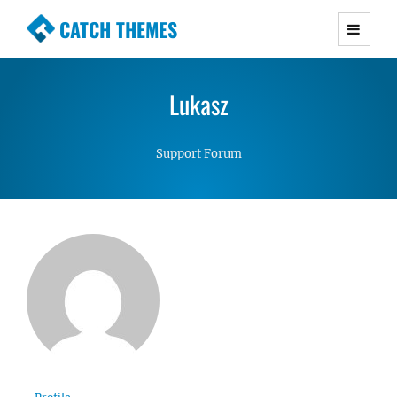
CATCH THEMES
Premium Responsive WordPress Themes with
advanced functionality and awesome support.
Lukasz
Simple, Clean and Lightweight Responsive
WordPress Themes
Support Forum