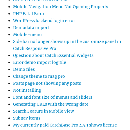
Mobile Navigation Menu Not Opening Properly
PHP Fatal Error
WordPress backend login error
Demodata import
Mobile-menu
Side bar no longer shows up in the customize panel in
Catch Responsive Pro
Question about Catch Essential Widgets
Error demo import log file
Demo files
Change theme to mag pro
Posts page not showing any posts
Not installing
Font and font size of menus and sliders
Generating URLs with the wrong date
Search Feature in Mobile View
Subnav items
My currently paid CatchBase Pro 4.5.1 shows license