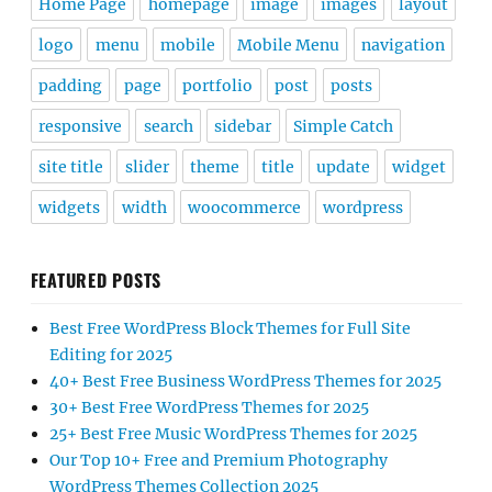
Home Page
homepage
image
images
layout
logo
menu
mobile
Mobile Menu
navigation
padding
page
portfolio
post
posts
responsive
search
sidebar
Simple Catch
site title
slider
theme
title
update
widget
widgets
width
woocommerce
wordpress
FEATURED POSTS
Best Free WordPress Block Themes for Full Site
Editing for 2025
40+ Best Free Business WordPress Themes for 2025
30+ Best Free WordPress Themes for 2025
25+ Best Free Music WordPress Themes for 2025
Our Top 10+ Free and Premium Photography
WordPress Themes Collection 2025