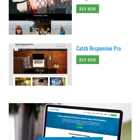
BUY NOW
Catch Responsive Pro
BUY NOW