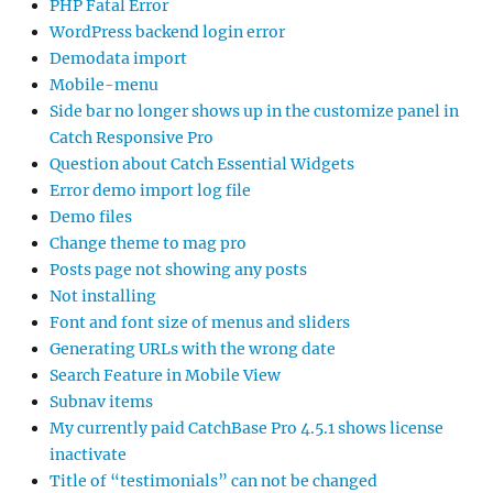
PHP Fatal Error
WordPress backend login error
Demodata import
Mobile-menu
Side bar no longer shows up in the customize panel in
Catch Responsive Pro
Question about Catch Essential Widgets
Error demo import log file
Demo files
Change theme to mag pro
Posts page not showing any posts
Not installing
Font and font size of menus and sliders
Generating URLs with the wrong date
Search Feature in Mobile View
Subnav items
My currently paid CatchBase Pro 4.5.1 shows license
inactivate
Title of “testimonials” can not be changed