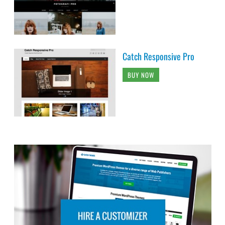
Catch Responsive Pro
BUY NOW