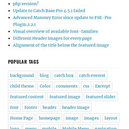
php version?
Update to Catch Base Pro 4.5.1 failed
Advanced Masonry Error since update to FSE-Pro
Plugin 2.2.1
Visual overview of available font-families
Different Header images for every page
Alignment of the title below the featured image
POPULAR TAGS
background
blog
catch box
catch everest
child theme
Color
comments
css
Excerpt
featured content
featured image
featured slider
font
footer
header
header image
Home Page
homepage
image
images
layout
logo
menu
mobile
Mobile Menu
navigation