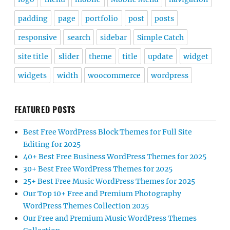
padding
page
portfolio
post
posts
responsive
search
sidebar
Simple Catch
site title
slider
theme
title
update
widget
widgets
width
woocommerce
wordpress
FEATURED POSTS
Best Free WordPress Block Themes for Full Site
Editing for 2025
40+ Best Free Business WordPress Themes for 2025
30+ Best Free WordPress Themes for 2025
25+ Best Free Music WordPress Themes for 2025
Our Top 10+ Free and Premium Photography
WordPress Themes Collection 2025
Our Free and Premium Music WordPress Themes