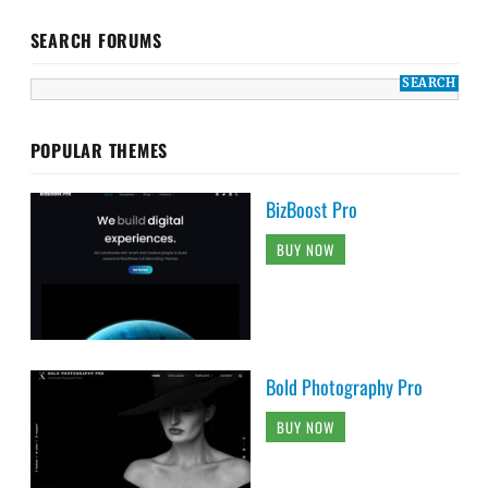
SEARCH FORUMS
POPULAR THEMES
BizBoost Pro
BUY NOW
Bold Photography Pro
BUY NOW