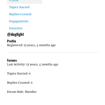
Profile
Topics Started
Replies Created
Engagements
Favorites
@dogfight
Profile
Registered: 13 years, 4 months ago
Forums
Last Activity: 13 years, 4 months ago
Topics Started: 0
Replies Created: 0
Forum Role: Member