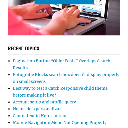
RECENT TOPICS
Pagination Button “Older Posts” Overlaps Search
Results
Fotografie Blocks search box doesn’t display properly
on small screens
Best way to test a Catch Responsive child theme
before making it live?
Account setup and profile query
No me deja personalizar
Center text in Hero content
Mobile Navigation Menu Not Opening Properly