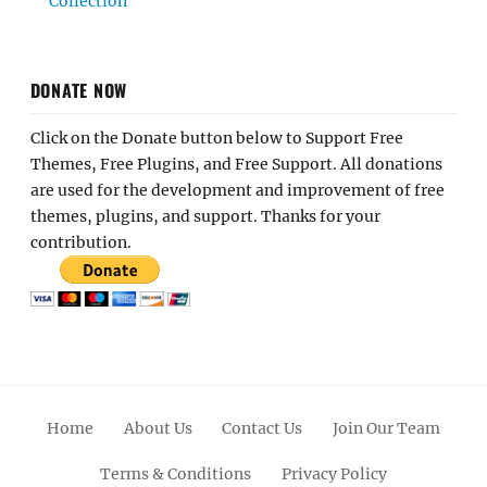
Collection
DONATE NOW
Click on the Donate button below to Support Free
Themes, Free Plugins, and Free Support. All donations
are used for the development and improvement of free
themes, plugins, and support. Thanks for your
contribution.
Home
About Us
Contact Us
Join Our Team
Terms & Conditions
Privacy Policy