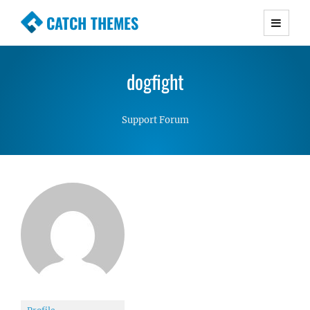
CATCH THEMES
Premium Responsive WordPress Themes with
advanced functionality and awesome support.
dogfight
Simple, Clean and Lightweight Responsive
WordPress Themes
Support Forum