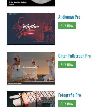
Audioman Pro
BUY NOW
Catch Fullscreen Pro
BUY NOW
Fotografie Pro
BUY NOW