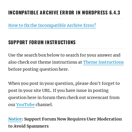
INCOMPATIBLE ARCHIVE ERROR IN WORDPRESS 6.4.3
How to fix the Incompatible Archive Error?
SUPPORT FORUM INSTRUCTIONS
Use the search box below to search for your answer and
also check out theme instructions at
Theme Instructions
before posting question here.
When you post in your question, please don't forget to
post in your site URL. If you have issue in posting
question here in forum then check out screencast from
our
YouTube
channel.
Notice
: Support Forum Now Requires User Moderation
to Avoid Spammers