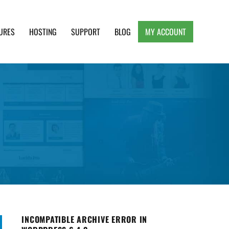
URES
HOSTING
SUPPORT
BLOG
MY ACCOUNT
e, Clean and Lightweight Responsive WordPress
INCOMPATIBLE ARCHIVE ERROR IN