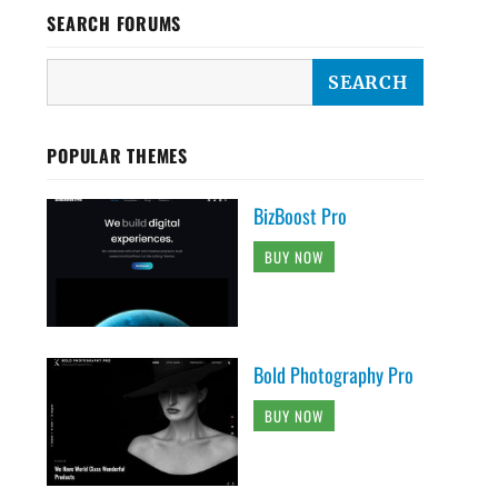
SEARCH FORUMS
POPULAR THEMES
BizBoost Pro
BUY NOW
Bold Photography Pro
BUY NOW