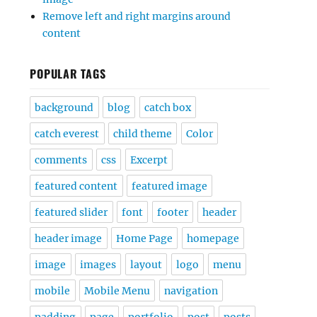
Remove left and right margins around
content
POPULAR TAGS
background
blog
catch box
catch everest
child theme
Color
comments
css
Excerpt
featured content
featured image
featured slider
font
footer
header
header image
Home Page
homepage
image
images
layout
logo
menu
mobile
Mobile Menu
navigation
padding
page
portfolio
post
posts