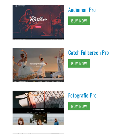
Audioman Pro
BUY NOW
Catch Fullscreen Pro
BUY NOW
Fotografie Pro
BUY NOW