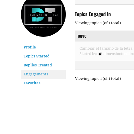
Topics Engaged In
Viewing topic 1 (of 1 total)
TOPIC
Profile
Cambiar el tamaño de la letra
Started by:
dimensiontotal
in
Topics Started
Replies Created
Engagements
Viewing topic 1 (of 1 total)
Favorites