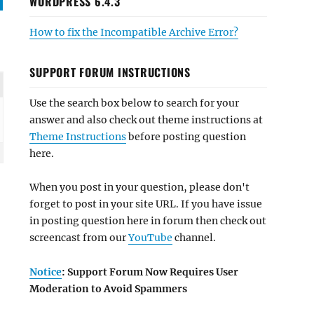
WORDPRESS 6.4.3
How to fix the Incompatible Archive Error?
SUPPORT FORUM INSTRUCTIONS
Use the search box below to search for your
answer and also check out theme instructions at
Theme Instructions
before posting question
here.
When you post in your question, please don't
forget to post in your site URL. If you have issue
in posting question here in forum then check out
screencast from our
YouTube
channel.
Notice
: Support Forum Now Requires User
Moderation to Avoid Spammers