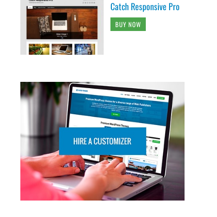
Catch Responsive Pro
BUY NOW