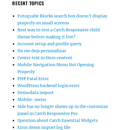
RECENT TOPICS
Fotografie Blocks search box doesn’t display
properly on small screens
Best way to test a Catch Responsive child
theme before making it live?
Account setup and profile query
No me deja personalizar
Center text in Hero content
Mobile Navigation Menu Not Opening
Properly
PHP Fatal Error
WordPress backend login error
Demodata import
Mobile-menu
Side bar no longer shows up in the customize
panel in Catch Responsive Pro
Question about Catch Essential Widgets
Error demo import log file