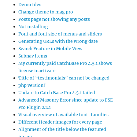
Demo files
Change theme to mag pro
Posts page not showing any posts
Not installing
Font and font size of menus and sliders
Generating URLs with the wrong date
Search Feature in Mobile View
Subnav items
My currently paid CatchBase Pro 4.5.1 shows
license inactivate
Title of “testimonials” can not be changed
php version?
Update to Catch Base Pro 4.5.1 failed
Advanced Masonry Error since update to FSE-
Pro Plugin 2.2.1
Visual overview of available font-families
Different Header images for every page
Alignment of the title below the featured
image