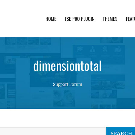
HOME
FSE PRO PLUGIN
THEMES
FEAT
th advanced functionality and awesome support. Simpl
dimensiontotal
Support Forum