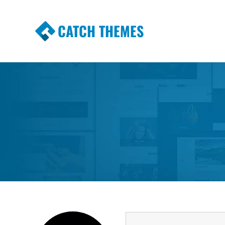
CATCH THEMES
Premium Responsive WordPress Themes wi
Themes