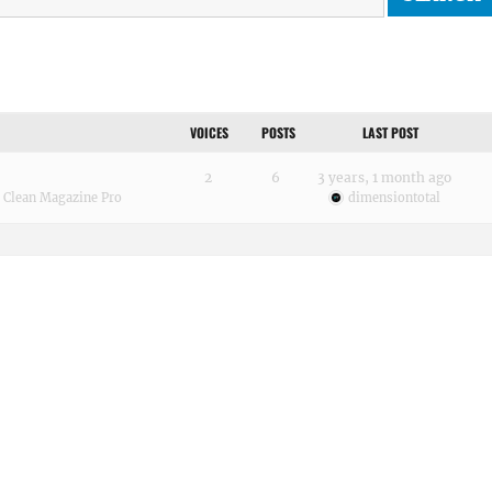
VOICES
POSTS
LAST POST
2
6
3 years, 1 month ago
:
Clean Magazine Pro
dimensiontotal