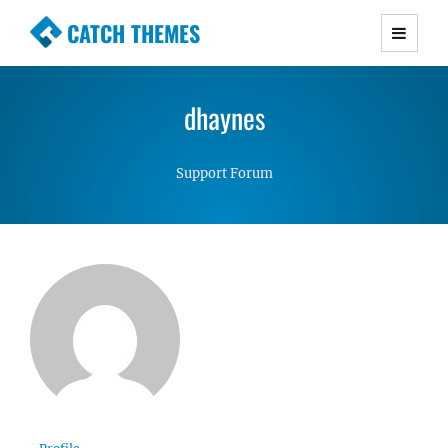
CATCH THEMES
Premium Responsive WordPress Themes with
advanced functionality and awesome support.
dhaynes
Simple, Clean and Lightweight Responsive
WordPress Themes
Support Forum