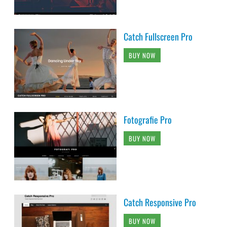
Catch Fullscreen Pro
BUY NOW
Fotografie Pro
BUY NOW
Catch Responsive Pro
BUY NOW