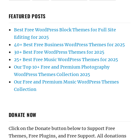
FEATURED POSTS
Best Free WordPress Block Themes for Full Site
Editing for 2025
40+ Best Free Business WordPress Themes for 2025
30+ Best Free WordPress Themes for 2025
25+ Best Free Music WordPress Themes for 2025
Our Top 10+ Free and Premium Photography
WordPress Themes Collection 2025
Our Free and Premium Music WordPress Themes
Collection
DONATE NOW
Click on the Donate button below to Support Free
Themes, Free Plugins, and Free Support. All donations