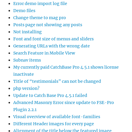
Error demo import log file
Demo files
Change theme to mag pro
Posts page not showing any posts
Not installing
Font and font size of menus and sliders
Generating URLs with the wrong date
Search Feature in Mobile View
Subnav items
My currently paid CatchBase Pro 4.5.1 shows license
inactivate
Title of “testimonials” can not be changed
php version?
Update to Catch Base Pro 4.5.1 failed
Advanced Masonry Error since update to FSE-Pro
Plugin 2.2.1
Visual overview of available font-families
Different Header images for every page
Alignment of the title below the featured image