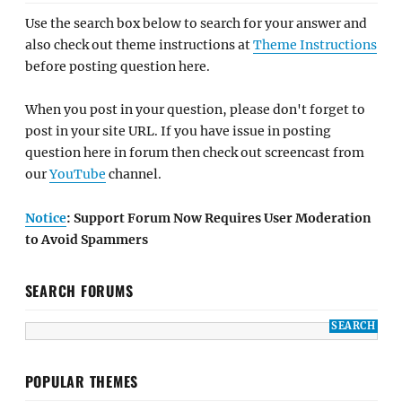
Use the search box below to search for your answer and
also check out theme instructions at
Theme Instructions
before posting question here.
When you post in your question, please don't forget to
post in your site URL. If you have issue in posting
question here in forum then check out screencast from
our
YouTube
channel.
Notice
: Support Forum Now Requires User Moderation
to Avoid Spammers
SEARCH FORUMS
POPULAR THEMES