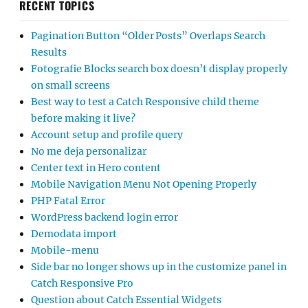
RECENT TOPICS
Pagination Button “Older Posts” Overlaps Search
Results
Fotografie Blocks search box doesn’t display properly
on small screens
Best way to test a Catch Responsive child theme
before making it live?
Account setup and profile query
No me deja personalizar
Center text in Hero content
Mobile Navigation Menu Not Opening Properly
PHP Fatal Error
WordPress backend login error
Demodata import
Mobile-menu
Side bar no longer shows up in the customize panel in
Catch Responsive Pro
Question about Catch Essential Widgets