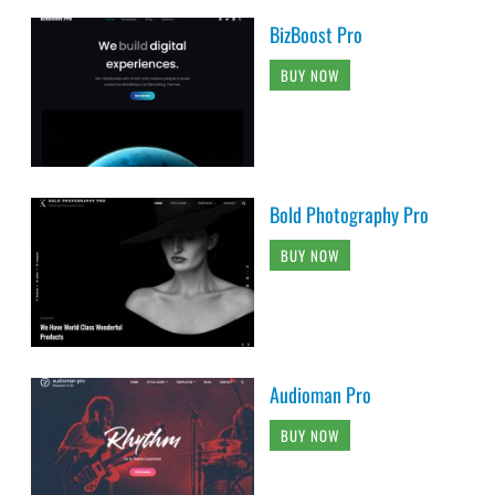
BizBoost Pro
BUY NOW
Bold Photography Pro
BUY NOW
Audioman Pro
BUY NOW