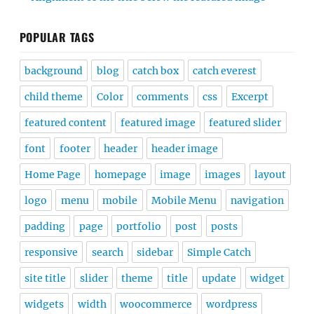
POPULAR TAGS
background
blog
catch box
catch everest
child theme
Color
comments
css
Excerpt
featured content
featured image
featured slider
font
footer
header
header image
Home Page
homepage
image
images
layout
logo
menu
mobile
Mobile Menu
navigation
padding
page
portfolio
post
posts
responsive
search
sidebar
Simple Catch
site title
slider
theme
title
update
widget
widgets
width
woocommerce
wordpress