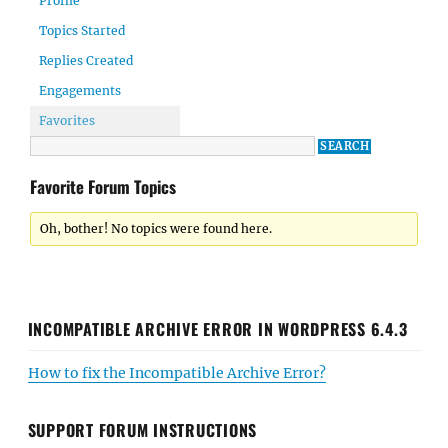
Profile
Topics Started
Replies Created
Engagements
Favorites
Favorite Forum Topics
Oh, bother! No topics were found here.
INCOMPATIBLE ARCHIVE ERROR IN WORDPRESS 6.4.3
How to fix the Incompatible Archive Error?
SUPPORT FORUM INSTRUCTIONS