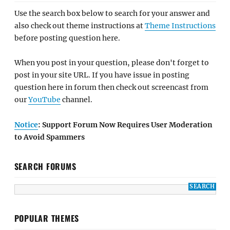
Use the search box below to search for your answer and
also check out theme instructions at
Theme Instructions
before posting question here.
When you post in your question, please don't forget to
post in your site URL. If you have issue in posting
question here in forum then check out screencast from
our
YouTube
channel.
Notice
: Support Forum Now Requires User Moderation
to Avoid Spammers
SEARCH FORUMS
POPULAR THEMES