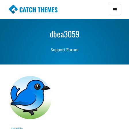
CATCH THEMES
Premium Responsive WordPress Themes with
advanced functionality and awesome support.
dbea3059
Simple, Clean and Lightweight Responsive
WordPress Themes
Support Forum