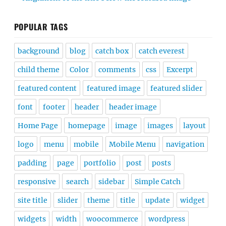
POPULAR TAGS
background
blog
catch box
catch everest
child theme
Color
comments
css
Excerpt
featured content
featured image
featured slider
font
footer
header
header image
Home Page
homepage
image
images
layout
logo
menu
mobile
Mobile Menu
navigation
padding
page
portfolio
post
posts
responsive
search
sidebar
Simple Catch
site title
slider
theme
title
update
widget
widgets
width
woocommerce
wordpress