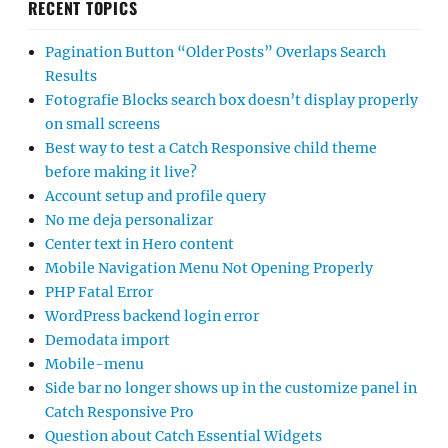
RECENT TOPICS
Pagination Button “Older Posts” Overlaps Search
Results
Fotografie Blocks search box doesn’t display properly
on small screens
Best way to test a Catch Responsive child theme
before making it live?
Account setup and profile query
No me deja personalizar
Center text in Hero content
Mobile Navigation Menu Not Opening Properly
PHP Fatal Error
WordPress backend login error
Demodata import
Mobile-menu
Side bar no longer shows up in the customize panel in
Catch Responsive Pro
Question about Catch Essential Widgets