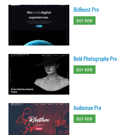
BizBoost Pro
BUY NOW
Bold Photography Pro
BUY NOW
Audioman Pro
BUY NOW