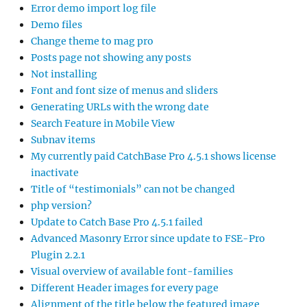
Error demo import log file
Demo files
Change theme to mag pro
Posts page not showing any posts
Not installing
Font and font size of menus and sliders
Generating URLs with the wrong date
Search Feature in Mobile View
Subnav items
My currently paid CatchBase Pro 4.5.1 shows license
inactivate
Title of “testimonials” can not be changed
php version?
Update to Catch Base Pro 4.5.1 failed
Advanced Masonry Error since update to FSE-Pro
Plugin 2.2.1
Visual overview of available font-families
Different Header images for every page
Alignment of the title below the featured image