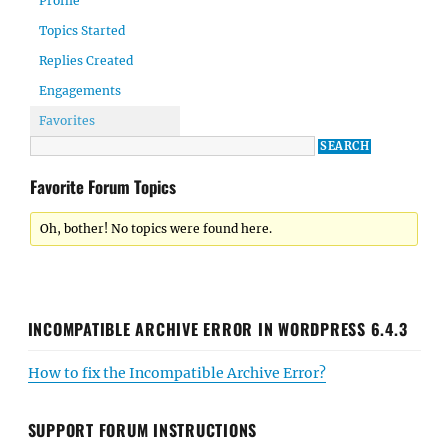
Profile
Topics Started
Replies Created
Engagements
Favorites
Favorite Forum Topics
Oh, bother! No topics were found here.
INCOMPATIBLE ARCHIVE ERROR IN WORDPRESS 6.4.3
How to fix the Incompatible Archive Error?
SUPPORT FORUM INSTRUCTIONS