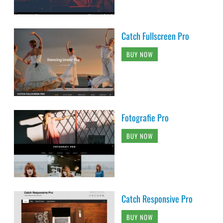
Catch Fullscreen Pro
BUY NOW
Fotografie Pro
BUY NOW
Catch Responsive Pro
BUY NOW