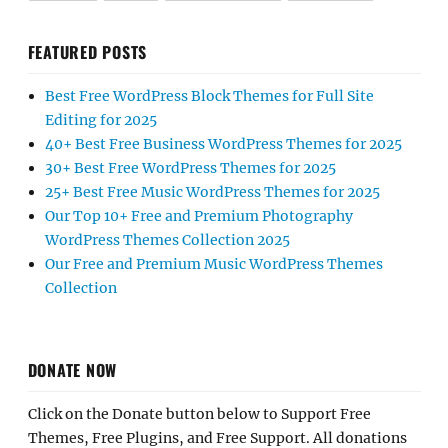
FEATURED POSTS
Best Free WordPress Block Themes for Full Site
Editing for 2025
40+ Best Free Business WordPress Themes for 2025
30+ Best Free WordPress Themes for 2025
25+ Best Free Music WordPress Themes for 2025
Our Top 10+ Free and Premium Photography
WordPress Themes Collection 2025
Our Free and Premium Music WordPress Themes
Collection
DONATE NOW
Click on the Donate button below to Support Free
Themes, Free Plugins, and Free Support. All donations