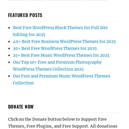
FEATURED POSTS
Best Free WordPress Block Themes for Full Site
Editing for 2025
40+ Best Free Business WordPress Themes for 2025
30+ Best Free WordPress Themes for 2025
25+ Best Free Music WordPress Themes for 2025
Our Top 10+ Free and Premium Photography
WordPress Themes Collection 2025
Our Free and Premium Music WordPress Themes
Collection
DONATE NOW
Click on the Donate button below to Support Free
Themes, Free Plugins, and Free Support. All donations