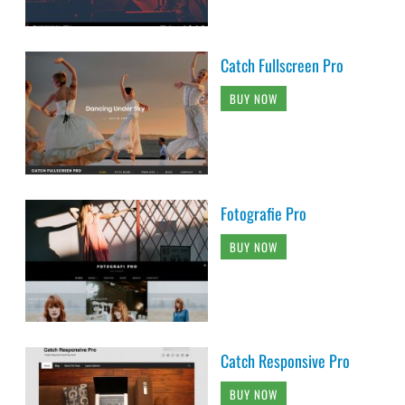
Catch Fullscreen Pro
BUY NOW
Fotografie Pro
BUY NOW
Catch Responsive Pro
BUY NOW