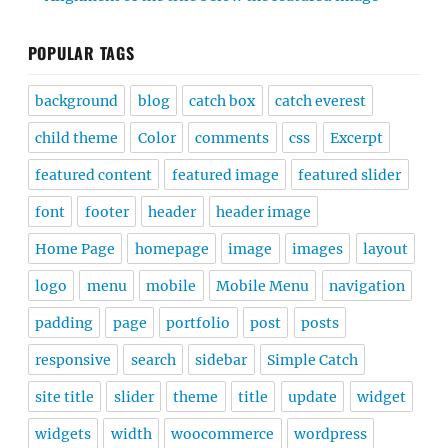
POPULAR TAGS
background
blog
catch box
catch everest
child theme
Color
comments
css
Excerpt
featured content
featured image
featured slider
font
footer
header
header image
Home Page
homepage
image
images
layout
logo
menu
mobile
Mobile Menu
navigation
padding
page
portfolio
post
posts
responsive
search
sidebar
Simple Catch
site title
slider
theme
title
update
widget
widgets
width
woocommerce
wordpress