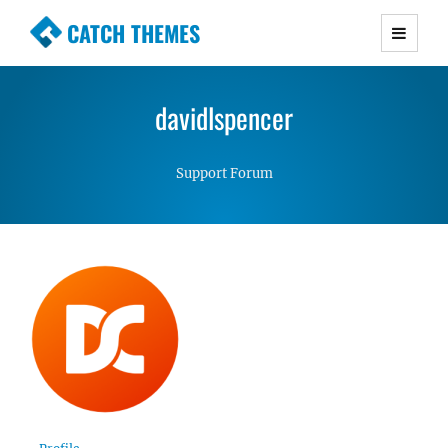
CATCH THEMES
Premium Responsive WordPress Themes with
advanced functionality and awesome support.
davidlspencer
Simple, Clean and Lightweight Responsive
WordPress Themes
Support Forum