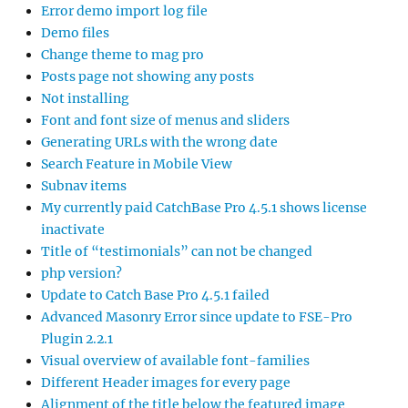
Error demo import log file
Demo files
Change theme to mag pro
Posts page not showing any posts
Not installing
Font and font size of menus and sliders
Generating URLs with the wrong date
Search Feature in Mobile View
Subnav items
My currently paid CatchBase Pro 4.5.1 shows license
inactivate
Title of “testimonials” can not be changed
php version?
Update to Catch Base Pro 4.5.1 failed
Advanced Masonry Error since update to FSE-Pro
Plugin 2.2.1
Visual overview of available font-families
Different Header images for every page
Alignment of the title below the featured image