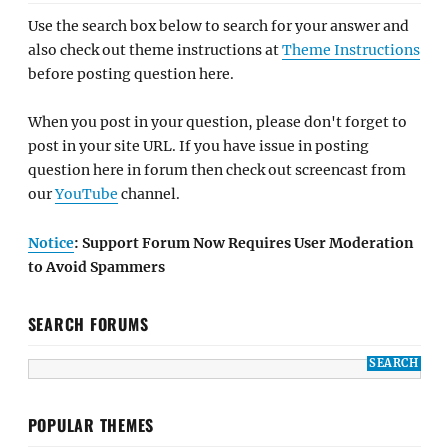
Use the search box below to search for your answer and
also check out theme instructions at
Theme Instructions
before posting question here.
When you post in your question, please don't forget to
post in your site URL. If you have issue in posting
question here in forum then check out screencast from
our
YouTube
channel.
Notice
: Support Forum Now Requires User Moderation
to Avoid Spammers
SEARCH FORUMS
POPULAR THEMES