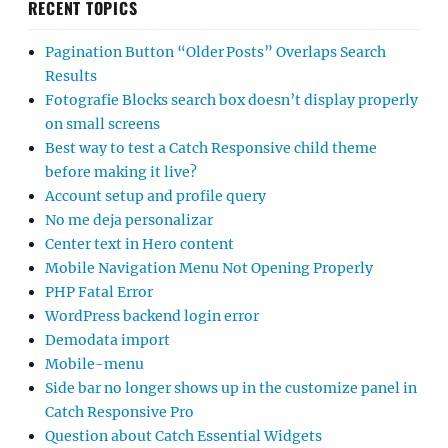
RECENT TOPICS
Pagination Button “Older Posts” Overlaps Search
Results
Fotografie Blocks search box doesn’t display properly
on small screens
Best way to test a Catch Responsive child theme
before making it live?
Account setup and profile query
No me deja personalizar
Center text in Hero content
Mobile Navigation Menu Not Opening Properly
PHP Fatal Error
WordPress backend login error
Demodata import
Mobile-menu
Side bar no longer shows up in the customize panel in
Catch Responsive Pro
Question about Catch Essential Widgets