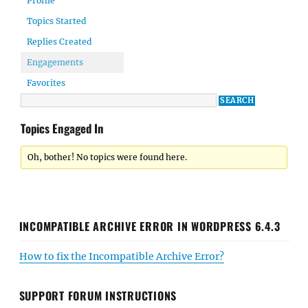
Profile
Topics Started
Replies Created
Engagements
Favorites
Topics Engaged In
Oh, bother! No topics were found here.
INCOMPATIBLE ARCHIVE ERROR IN WORDPRESS 6.4.3
How to fix the Incompatible Archive Error?
SUPPORT FORUM INSTRUCTIONS