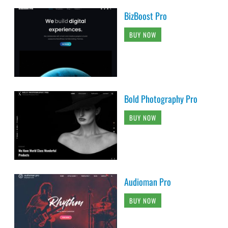
BizBoost Pro
BUY NOW
Bold Photography Pro
BUY NOW
Audioman Pro
BUY NOW