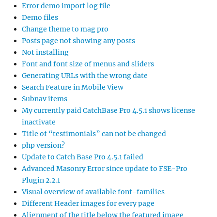
Error demo import log file
Demo files
Change theme to mag pro
Posts page not showing any posts
Not installing
Font and font size of menus and sliders
Generating URLs with the wrong date
Search Feature in Mobile View
Subnav items
My currently paid CatchBase Pro 4.5.1 shows license
inactivate
Title of “testimonials” can not be changed
php version?
Update to Catch Base Pro 4.5.1 failed
Advanced Masonry Error since update to FSE-Pro
Plugin 2.2.1
Visual overview of available font-families
Different Header images for every page
Alignment of the title below the featured image