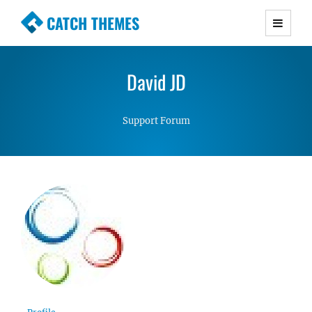
CATCH THEMES
Premium Responsive WordPress Themes with
advanced functionality and awesome support.
David JD
Simple, Clean and Lightweight Responsive
WordPress Themes
Support Forum