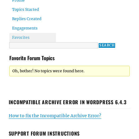
Profile
Topics Started
Replies Created
Engagements
Favorites
Favorite Forum Topics
Oh, bother! No topics were found here.
INCOMPATIBLE ARCHIVE ERROR IN WORDPRESS 6.4.3
How to fix the Incompatible Archive Error?
SUPPORT FORUM INSTRUCTIONS