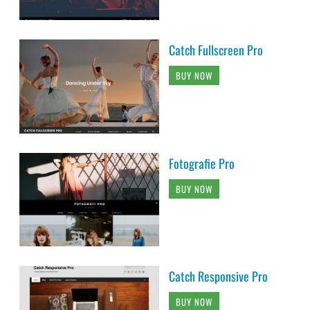
Catch Fullscreen Pro
BUY NOW
Fotografie Pro
BUY NOW
Catch Responsive Pro
BUY NOW