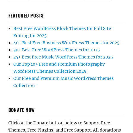
FEATURED POSTS
Best Free WordPress Block Themes for Full Site
Editing for 2025
40+ Best Free Business WordPress Themes for 2025
30+ Best Free WordPress Themes for 2025
25+ Best Free Music WordPress Themes for 2025
Our Top 10+ Free and Premium Photography
WordPress Themes Collection 2025
Our Free and Premium Music WordPress Themes
Collection
DONATE NOW
Click on the Donate button below to Support Free
Themes, Free Plugins, and Free Support. All donations