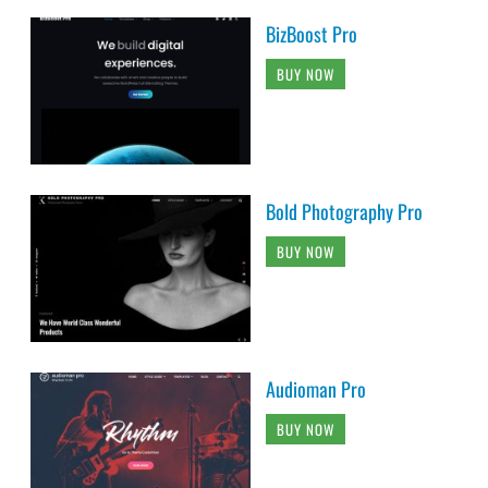
BizBoost Pro
BUY NOW
Bold Photography Pro
BUY NOW
Audioman Pro
BUY NOW