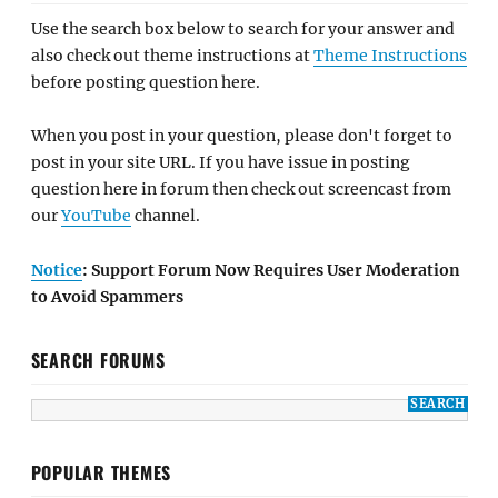
Use the search box below to search for your answer and
also check out theme instructions at
Theme Instructions
before posting question here.
When you post in your question, please don't forget to
post in your site URL. If you have issue in posting
question here in forum then check out screencast from
our
YouTube
channel.
Notice
: Support Forum Now Requires User Moderation
to Avoid Spammers
SEARCH FORUMS
POPULAR THEMES