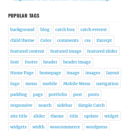
POPULAR TAGS
background
blog
catch box
catch everest
child theme
Color
comments
css
Excerpt
featured content
featured image
featured slider
font
footer
header
header image
Home Page
homepage
image
images
layout
logo
menu
mobile
Mobile Menu
navigation
padding
page
portfolio
post
posts
responsive
search
sidebar
Simple Catch
site title
slider
theme
title
update
widget
widgets
width
woocommerce
wordpress