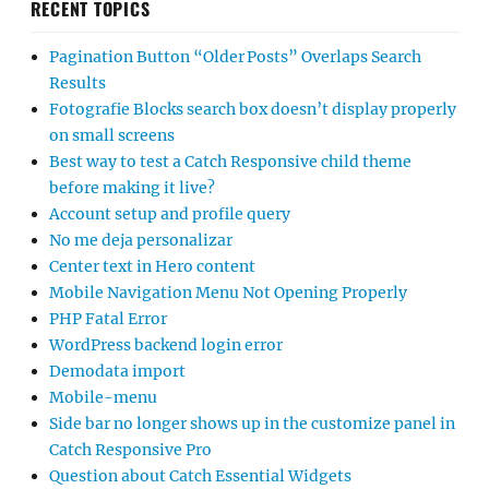
RECENT TOPICS
Pagination Button “Older Posts” Overlaps Search
Results
Fotografie Blocks search box doesn’t display properly
on small screens
Best way to test a Catch Responsive child theme
before making it live?
Account setup and profile query
No me deja personalizar
Center text in Hero content
Mobile Navigation Menu Not Opening Properly
PHP Fatal Error
WordPress backend login error
Demodata import
Mobile-menu
Side bar no longer shows up in the customize panel in
Catch Responsive Pro
Question about Catch Essential Widgets