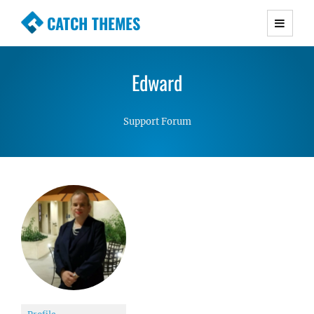
CATCH THEMES
Premium Responsive WordPress Themes with
advanced functionality and awesome support.
Edward
Simple, Clean and Lightweight Responsive
WordPress Themes
Support Forum