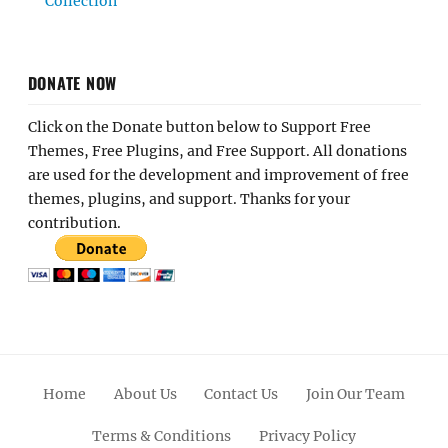
Collection
DONATE NOW
Click on the Donate button below to Support Free
Themes, Free Plugins, and Free Support. All donations
are used for the development and improvement of free
themes, plugins, and support. Thanks for your
contribution.
Home
About Us
Contact Us
Join Our Team
Terms & Conditions
Privacy Policy