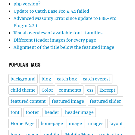
php version?
Update to Catch Base Pro 4.5.1 failed
Advanced Masonry Error since update to FSE-Pro
Plugin 2.2.1
Visual overview of available font-families
Different Header images for every page
Alignment of the title below the featured image
POPULAR TAGS
background
blog
catch box
catch everest
child theme
Color
comments
css
Excerpt
featured content
featured image
featured slider
font
footer
header
header image
Home Page
homepage
image
images
layout
logo
menu
mobile
Mobile Menu
navigation