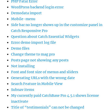
PHP Fatal Error
WordPress backend login error
Demodata import
Mobile-menu
Side bar no longer shows up in the customize panel in
Catch Responsive Pro
Question about Catch Essential Widgets
Error demo import log file
Demo files
Change theme to mag pro
Posts page not showing any posts
Not installing
Font and font size of menus and sliders
Generating URLs with the wrong date
Search Feature in Mobile View
Subnav items
My currently paid CatchBase Pro 4.5.1 shows license
inactivate
Title of “testimonials” can not be changed