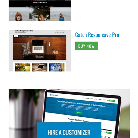
Catch Responsive Pro
BUY NOW