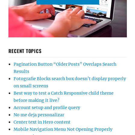
RECENT TOPICS
Pagination Button “Older Posts” Overlaps Search
Results
Fotografie Blocks search box doesn’t display properly
on small screens
Best way to test a Catch Responsive child theme
before making it live?
Account setup and profile query
No me deja personalizar
Center text in Hero content
Mobile Navigation Menu Not Opening Properly