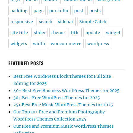
padding
page
portfolio
post
posts
responsive
search
sidebar
Simple Catch
site title
slider
theme
title
update
widget
widgets
width
woocommerce
wordpress
FEATURED POSTS
Best Free WordPress Block Themes for Full Site
Editing for 2025
40+ Best Free Business WordPress Themes for 2025
30+ Best Free WordPress Themes for 2025
25+ Best Free Music WordPress Themes for 2025
Our Top 10+ Free and Premium Photography
WordPress Themes Collection 2025
Our Free and Premium Music WordPress Themes