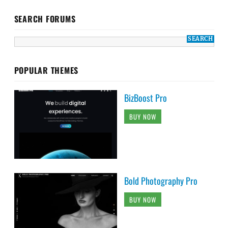
SEARCH FORUMS
POPULAR THEMES
BizBoost Pro
BUY NOW
Bold Photography Pro
BUY NOW