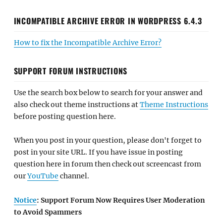
INCOMPATIBLE ARCHIVE ERROR IN WORDPRESS 6.4.3
How to fix the Incompatible Archive Error?
SUPPORT FORUM INSTRUCTIONS
Use the search box below to search for your answer and
also check out theme instructions at
Theme Instructions
before posting question here.
When you post in your question, please don't forget to
post in your site URL. If you have issue in posting
question here in forum then check out screencast from
our
YouTube
channel.
Notice
: Support Forum Now Requires User Moderation
to Avoid Spammers