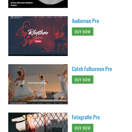
Audioman Pro
BUY NOW
Catch Fullscreen Pro
BUY NOW
Fotografie Pro
BUY NOW