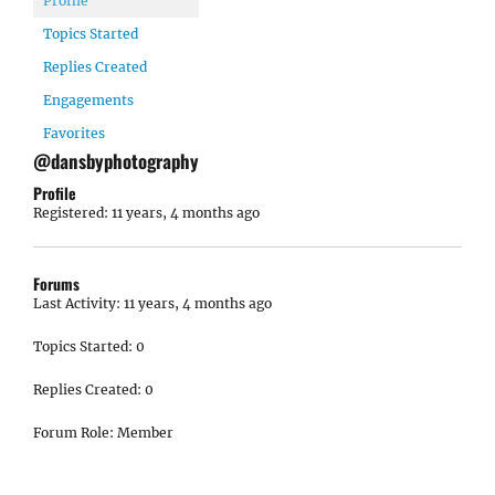
Profile
Topics Started
Replies Created
Engagements
Favorites
@dansbyphotography
Profile
Registered: 11 years, 4 months ago
Forums
Last Activity: 11 years, 4 months ago
Topics Started: 0
Replies Created: 0
Forum Role: Member