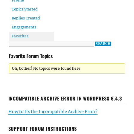
Profile
Topics Started
Replies Created
Engagements
Favorites
Favorite Forum Topics
Oh, bother! No topics were found here.
INCOMPATIBLE ARCHIVE ERROR IN WORDPRESS 6.4.3
How to fix the Incompatible Archive Error?
SUPPORT FORUM INSTRUCTIONS