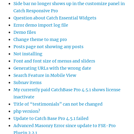
Side bar no longer shows up in the customize panel in
Catch Responsive Pro
Question about Catch Essential Widgets
Error demo import log file
Demo files
Change theme to mag pro
Posts page not showing any posts
Not installing
Font and font size of menus and sliders
Generating URLs with the wrong date
Search Feature in Mobile View
Subnav items
My currently paid CatchBase Pro 4.5.1 shows license
inactivate
Title of “testimonials” can not be changed
php version?
Update to Catch Base Pro 4.5.1 failed
Advanced Masonry Error since update to FSE-Pro
Plugin 2.2.1