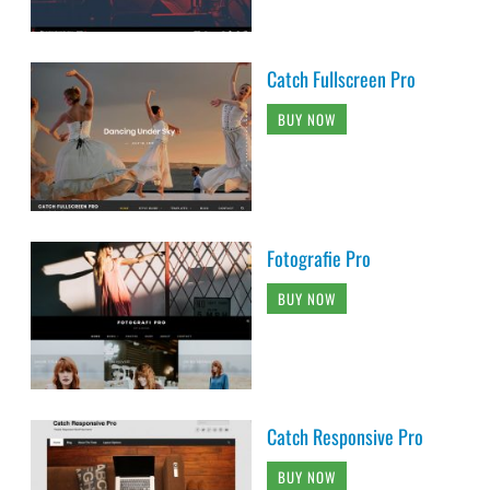
Catch Fullscreen Pro
BUY NOW
Fotografie Pro
BUY NOW
Catch Responsive Pro
BUY NOW