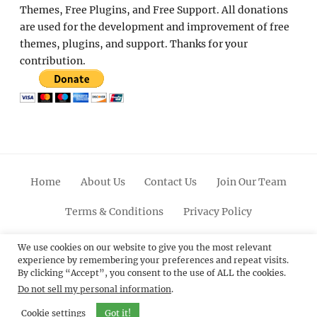
Themes, Free Plugins, and Free Support. All donations
are used for the development and improvement of free
themes, plugins, and support. Thanks for your
contribution.
Home
About Us
Contact Us
Join Our Team
Terms & Conditions
Privacy Policy
Facebook
Twitter
Linkedin
Scroll
Pinterest
Youtube
Instagram
We use cookies on our website to give you the most relevant
experience by remembering your preferences and repeat visits.
Up
By clicking “Accept”, you consent to the use of ALL the cookies.
Do not sell my personal information
.
© 2012 - 2026
Catch Themes: Premium WordPress
Themes.
All Rights Reserved.
Cookie settings
Got it!