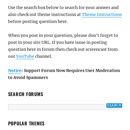
Use the search box below to search for your answer and
also check out theme instructions at
Theme Instructions
before posting question here.
When you post in your question, please don't forget to
post in your site URL. If you have issue in posting
question here in forum then check out screencast from
our
YouTube
channel.
Notice
: Support Forum Now Requires User Moderation
to Avoid Spammers
SEARCH FORUMS
POPULAR THEMES