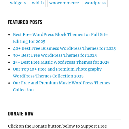
widgets
width
woocommerce
wordpress
FEATURED POSTS
Best Free WordPress Block Themes for Full Site
Editing for 2025
40+ Best Free Business WordPress Themes for 2025
30+ Best Free WordPress Themes for 2025
25+ Best Free Music WordPress Themes for 2025
Our Top 10+ Free and Premium Photography
WordPress Themes Collection 2025
Our Free and Premium Music WordPress Themes
Collection
DONATE NOW
Click on the Donate button below to Support Free