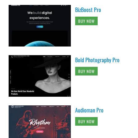
BizBoost Pro
BUY NOW
Bold Photography Pro
BUY NOW
Audioman Pro
BUY NOW