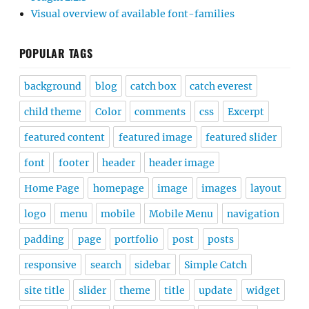
Visual overview of available font-families
POPULAR TAGS
background
blog
catch box
catch everest
child theme
Color
comments
css
Excerpt
featured content
featured image
featured slider
font
footer
header
header image
Home Page
homepage
image
images
layout
logo
menu
mobile
Mobile Menu
navigation
padding
page
portfolio
post
posts
responsive
search
sidebar
Simple Catch
site title
slider
theme
title
update
widget