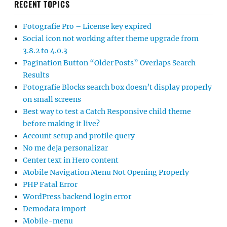
RECENT TOPICS
Fotografie Pro – License key expired
Social icon not working after theme upgrade from
3.8.2 to 4.0.3
Pagination Button “Older Posts” Overlaps Search
Results
Fotografie Blocks search box doesn’t display properly
on small screens
Best way to test a Catch Responsive child theme
before making it live?
Account setup and profile query
No me deja personalizar
Center text in Hero content
Mobile Navigation Menu Not Opening Properly
PHP Fatal Error
WordPress backend login error
Demodata import
Mobile-menu